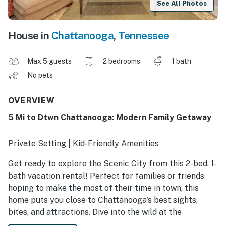
See All Photos
House in
Chattanooga
,
Tennessee
Max 5 guests
2 bedrooms
1 bath
No pets
OVERVIEW
5 Mi to Dtwn Chattanooga: Modern Family Getaway
Private Setting | Kid-Friendly Amenities
Get ready to explore the Scenic City from this 2-bed, 1-
bath vacation rental! Perfect for families or friends
hoping to make the most of their time in town, this
home puts you close to Chattanooga’s best sights,
bites, and attractions. Dive into the wild at the
Tennessee Aquarium or discover the magic beneath