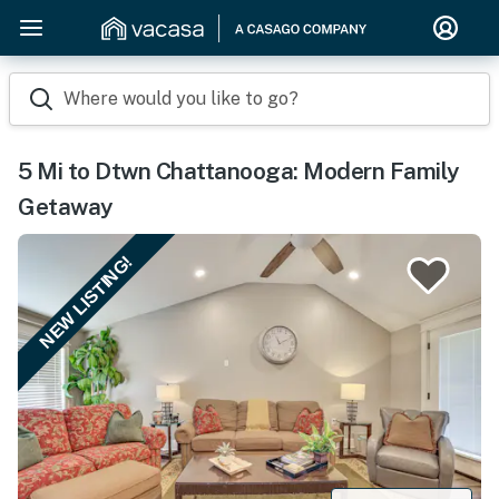
Where would you like to go?
5 Mi to Dtwn Chattanooga: Modern Family
Getaway
NEW LISTING!