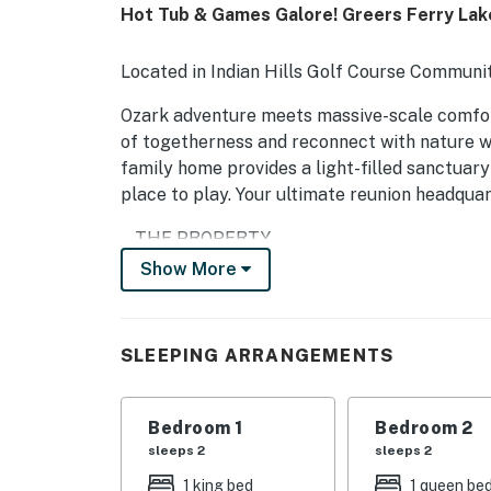
Hot Tub & Games Galore! Greers Ferry La
Located in Indian Hills Golf Course Communit
Ozark adventure meets massive-scale comfort 
of togetherness and reconnect with nature wi
family home provides a light-filled sanctuary
place to play. Your ultimate reunion headquar
-- THE PROPERTY --
Show More
SLEEPING ARRANGEMENTS
- Bedroom 1: 1 king bed
SLEEPING ARRANGEMENTS
- Bedroom 2: 1 queen bed
- Bedroom 3: 1 queen bed
Bedroom 1
Bedroom 2
sleeps 2
sleeps 2
- Bedroom 4: 1 queen bed
1 king bed
1 queen be