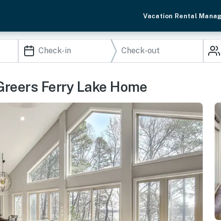
Vacation Rental Mana
Greers Ferry Lake Home