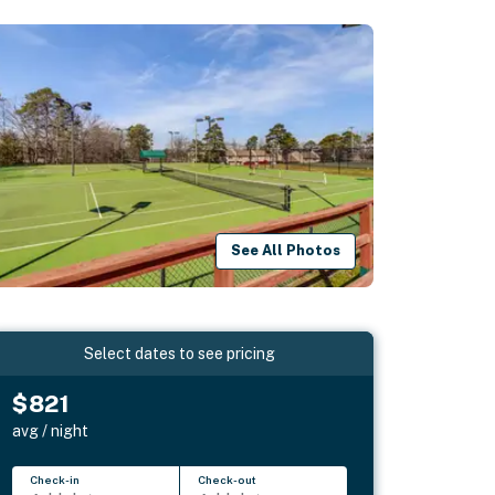
See All Photos
Select dates to see pricing
$821
avg / night
Check-in
Check-out