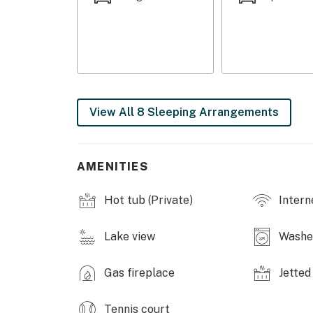
- Bedroom 5: 2 queen beds
- Bedroom 6: 2 queen beds
- Bedroom 7: 1 king bed
- Sleeping Nook: 1 full bed, 1 twin bunk bed
View All 8 Sleeping Arrangements
COMMUNITY AMENITIES
- 3 pools (Memorial Day-Labor Day)
AMENITIES
- Fitness center, game room
Hot tub (Private)
Intern
- Tennis court, basketball court
INDOOR LIVING
Lake view
Washer
- Recliner lift chair, Smart TV
Gas fireplace
Jetted
- Fireplaces
Tennis court