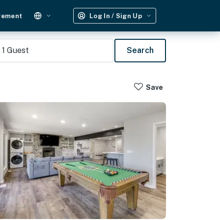
gement
Log In / Sign Up
1
Guest
Search
Save