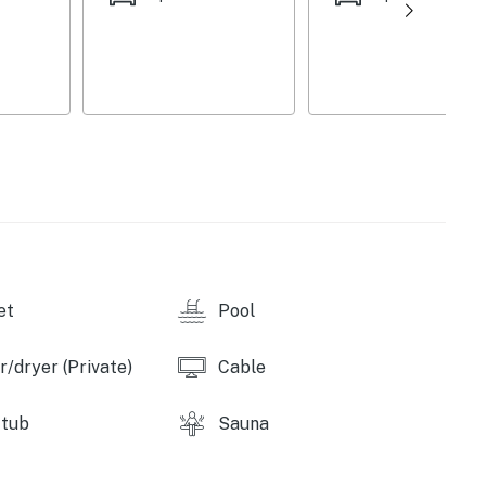
et
Pool
/dryer (Private)
Cable
 tub
Sauna