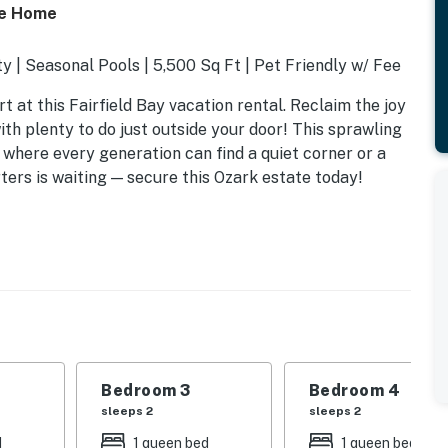
ke Home
y | Seasonal Pools | 5,500 Sq Ft | Pet Friendly w/ Fee
at this Fairfield Bay vacation rental. Reclaim the joy
th plenty to do just outside your door! This sprawling
 where every generation can find a quiet corner or a
ters is waiting — secure this Ozark estate today!
Bedroom 3
Bedroom 4
sleeps 2
sleeps 2
d
1 queen bed
1 queen bed