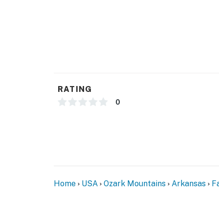
GENERAL
- Free WiFi
- Central air conditioning & heating, ceiling f
- Linens & towels, complimentary toiletries
RATING
- Hair dryer, hangers, trash bags, paper towe
0
FAQ
- Pet fee (paid pre-trip)
- 3 exterior security cameras (facing out)
ACCESSIBILITY
Home
USA
Ozark Mountains
Arkansas
Fa
- Step-free access on main floor
- 2-story home