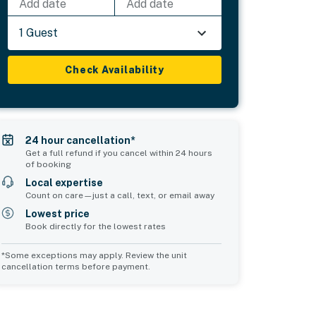
Add date
Add date
1 Guest
Check Availability
24 hour cancellation*
Get a full refund if you cancel within 24 hours
of booking
Local expertise
Count on care—just a call, text, or email away
Lowest price
Book directly for the lowest rates
*Some exceptions may apply. Review the unit
cancellation terms before payment.
Bedroom 5
Bedroom 6
sleeps 4
sleeps 4
2 queen beds
2 queen beds