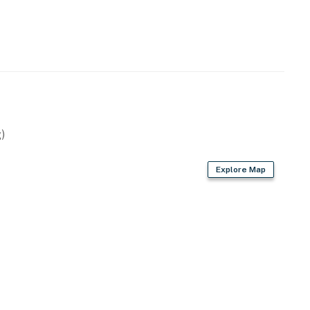
nsole
s
)
Explore Map
latware