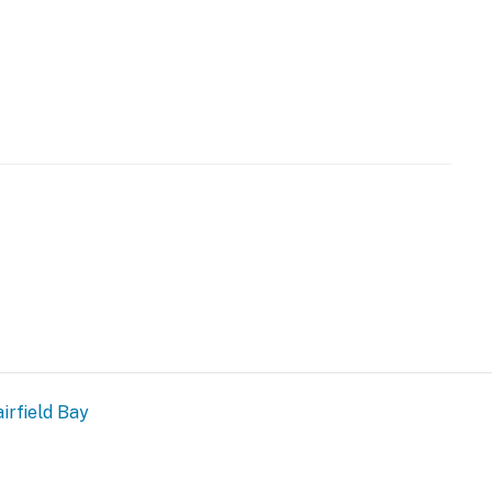
ans
ls
irfield Bay