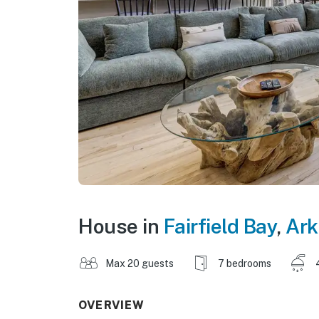
House in
Fairfield Bay
,
Ark
Max 20 guests
7 bedrooms
OVERVIEW