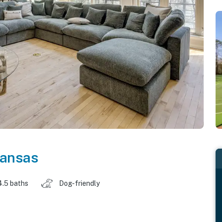
ansas
4.5 baths
Dog-friendly