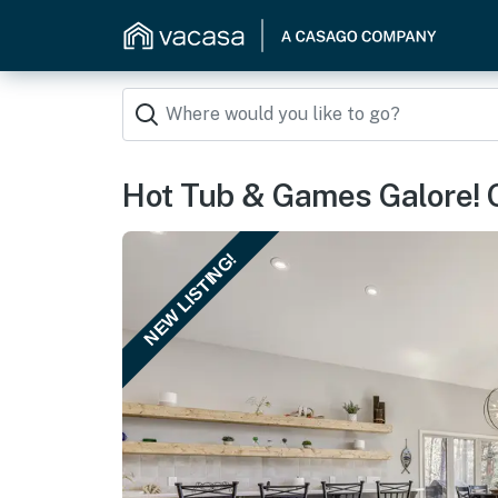
Hot Tub & Games Galore! 
NEW LISTING!