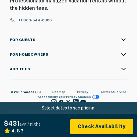
Professionally managed vacation rentals without
the hidden fees.
+1 800-544-0300
FOR GUESTS
FOR HOMEOWNERS
ABOUT US
© 2026 Vacasa LLC
Sitemap
Privacy
Terms of Service
Accessibility
Your Privacy Choices
Select dates to see pricing
$431
avg / night
Check Availability
4.83