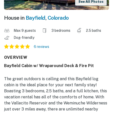
See All Photos
House in
Bayfield
,
Colorado
Max 9 guests
3 bedrooms
2.5 baths
Dog-friendly
6 reviews
OVERVIEW
Bayfield Cabin w/ Wraparound Deck & Fire Pit
The great outdoors is calling and this Bayfield log
cabin is the ideal place for your next family stay!
Boasting 3 bedrooms, 2.5 baths, and a full kitchen, this
vacation rental has all of the comforts of home. With
the Vallecito Reservoir and the Weminuche Wilderness
just over 3 miles away, there are unlimited nearby