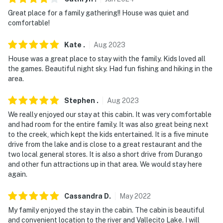
because we know what vacation means to you.
Great place for a family gathering!! House was quiet and
-- POLICIES --
comfortable!
- No smoking
Kate
.
Aug
2023
House was a great place to stay with the family. Kids loved all
- Pet friendly with a $50 fee (+ fees & taxes, 2 dogs
the games. Beautiful night sky. Had fun fishing and hiking in the
max, no cats)
area.
- No events, parties, or large gatherings
Stephen
.
Aug
2023
- Additional fees and taxes may apply
We really enjoyed our stay at this cabin. It was very comfortable
and had room for the entire family. It was also great being next
- Photo ID may be required upon check-in
to the creek, which kept the kids entertained. It is a five minute
drive from the lake and is close to a great restaurant and the
- NOTE: Please observe quiet hours between 10:00 PM -
two local general stores. It is also a short drive from Durango
8:00 AM
and other fun attractions up in that area. We would stay here
again.
- NOTE: Your safety matters. This property features 3
exterior security cameras. Camera 1 is a Ring Doorbell
Cassandra
D
.
May
2022
camera and faces towards the entryway, camera 2 is in
My family enjoyed the stay in the cabin. The cabin is beautiful
the front of the house facing towards the parking area,
and convenient location to the river and Vallecito Lake. I will