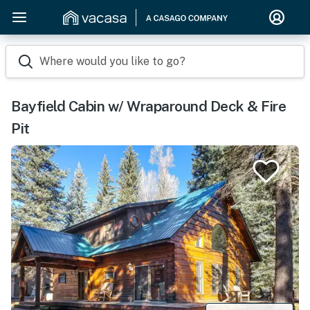
Where would you like to go?
Bayfield Cabin w/ Wraparound Deck & Fire
Pit