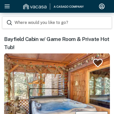
Where would you like to go?
Bayfield Cabin w/ Game Room & Private Hot
Tub!