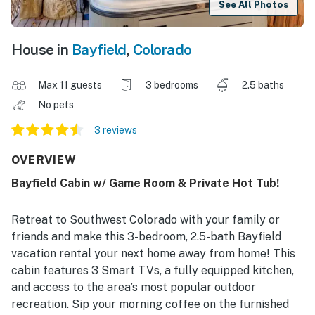
See All Photos
House in
Bayfield
,
Colorado
Max 11 guests
3 bedrooms
2.5 baths
No pets
3 reviews
OVERVIEW
Bayfield Cabin w/ Game Room & Private Hot Tub!
Retreat to Southwest Colorado with your family or
friends and make this 3-bedroom, 2.5-bath Bayfield
vacation rental your next home away from home! This
cabin features 3 Smart TVs, a fully equipped kitchen,
and access to the area’s most popular outdoor
recreation. Sip your morning coffee on the furnished