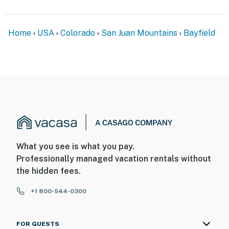
Home
USA
Colorado
San Juan Mountains
Bayfield
What you see is what you pay.
Professionally managed vacation rentals without
the hidden fees.
+1 800-544-0300
FOR GUESTS