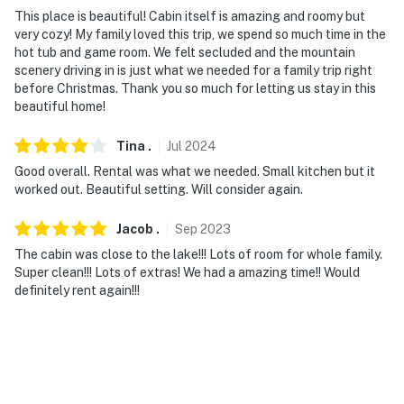
This place is beautiful! Cabin itself is amazing and roomy but
very cozy! My family loved this trip, we spend so much time in the
hot tub and game room. We felt secluded and the mountain
scenery driving in is just what we needed for a family trip right
before Christmas. Thank you so much for letting us stay in this
beautiful home!
Tina
.
Jul
2024
Good overall. Rental was what we needed. Small kitchen but it
worked out. Beautiful setting. Will consider again.
Jacob
.
Sep
2023
The cabin was close to the lake!!! Lots of room for whole family.
Super clean!!! Lots of extras! We had a amazing time!! Would
definitely rent again!!!