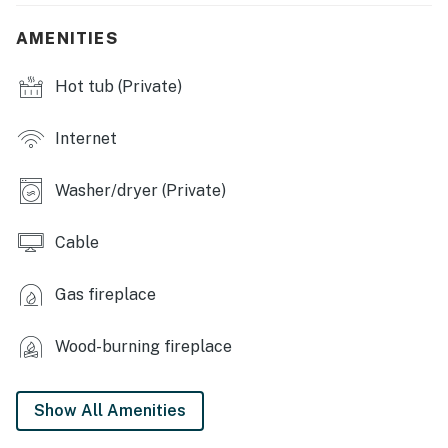
dishware/flatware, cooking basics, spices, drip coffee
maker, blender, microwave, toaster
AMENITIES
GENERAL: Free WiFi, portable A/C, electric heating,
Hot tub (Private)
linens/towels, laundry detergent, trash bags, paper
towels, hair dryers
Internet
FAQ:No pets allowed, access only by stairs, paved road
access
Washer/dryer (Private)
PARKING: Driveway (6 vehicles), RV/trailer parking on-
site
Cable
-- THE LOCATION --
Gas fireplace
EXPLORE NATURE: San Juan National Forest
(surrounding), Vallecito Marina & Yacht Club (3 miles),
Wood-burning fireplace
Vallecito Reservoir (4 miles), Lemon Reservoir (10
miles), Mesa Verde National Park (56 miles), horseback
Show All Amenities
riding, fishing