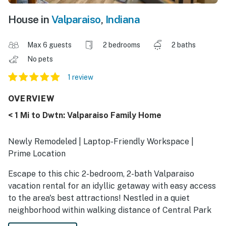
House in
Valparaiso
,
Indiana
Max 6 guests
2 bedrooms
2 baths
No pets
1 review
OVERVIEW
< 1 Mi to Dwtn: Valparaiso Family Home
Newly Remodeled | Laptop-Friendly Workspace |
Prime Location
Escape to this chic 2-bedroom, 2-bath Valparaiso
vacation rental for an idyllic getaway with easy access
to the area's best attractions! Nestled in a quiet
neighborhood within walking distance of Central Park
Plaza, this home ensures an entertaining stay for all.