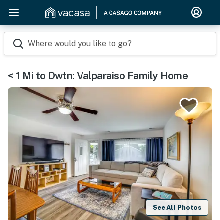
Where would you like to go?
< 1 Mi to Dwtn: Valparaiso Family Home
See All Photos