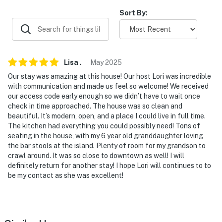
- Close to outdoor activities, family-friendly attractions
Sort By:
& more
- 0.6 miles to Downtown Valparaiso, Central Park Plaza
& Forest Park
Lisa
.
May
2025
- 2 miles to Forest Park Golf Course
Our stay was amazing at this house! Our host Lori was incredible
with communication and made us feel so welcome! We received
- 9 miles to Coffee Creek Preserve
our access code early enough so we didn’t have to wait once
check in time approached. The house was so clean and
- 15 miles to Porter Beach
beautiful. It’s modern, open, and a place I could live in full time.
The kitchen had everything you could possibly need! Tons of
- 16 miles to Indiana Dunes National Park Cowles Bog
seating in the house, with my 6 year old granddaughter loving
Trailhead
the bar stools at the island. Plenty of room for my grandson to
crawl around. It was so close to downtown as well! I will
- 17 miles to Bellaboo's Play and Discovery Center
definitely return for another stay! I hope Lori will continues to to
be my contact as she was excellent!
- 51 miles to Downtown Chicago
- 55 miles to South Bend International Airport
-- REST EASY WITH US --