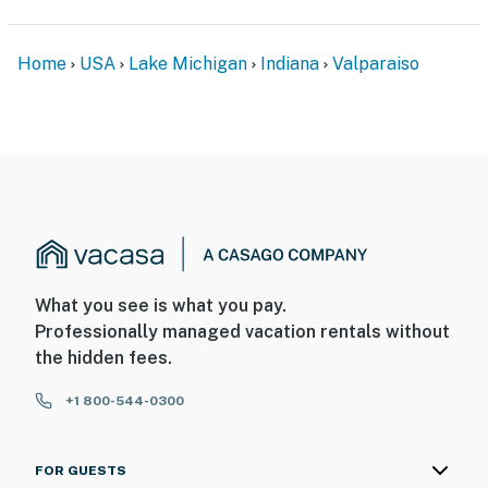
ADDITIONAL INFORMATION
- This single-story home requires 5 steps to enter
Home
USA
Lake Michigan
Indiana
Valparaiso
You must be 25 years or older to rent this property.
What you see is what you pay.
Professionally managed vacation rentals without
the hidden fees.
+1 800-544-0300
FOR GUESTS