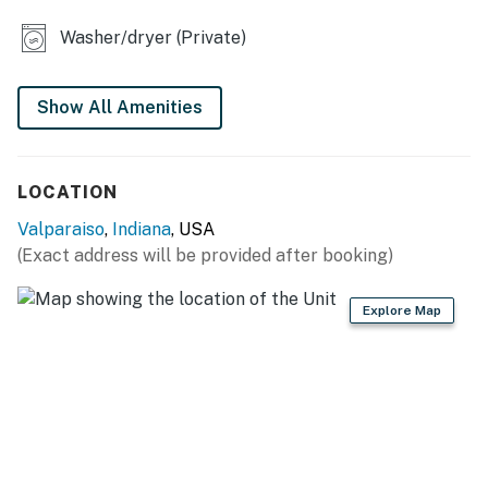
- Laptop-friendly workspace w/ monitors & printer
Washer/dryer (Private)
OUTDOOR LIVING
- Porch w/ seating
Show All Amenities
- Grassy yard
KITCHEN
LOCATION
- Refrigerator, microwave, stove/oven, dishwasher
Valparaiso
,
Indiana
, USA
(Exact address will be provided after booking)
- Keurig & drip coffee makers (coffee provided),
Crockpot, toaster oven, air fryer, blender
Explore Map
- Cooking/baking basics, dishware/flatware
- Spices
GENERAL
- Free WiFi