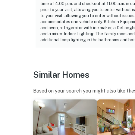
time of 4:00 p.m. and checkout at 11:00 a.m. in o
- Please observe quiet hours from 9:00 PM-7
prior to your visit, allowing you to enter withou
to your visit, allowing you to enter without issu
ADDITIONAL INFORMATION
accommodates one vehicle only. Kitchen Equipmen
and oven, refrigerator with ice maker, a DeLonghi
- Your safety matters. This property features
and a mixer. Indoor Lighting: The family room and
facing the entryway. The camera is outward fa
additional lamp lighting in the bathrooms and b
records video and audio when motion is dete
- This single-story condo is on the 4th floor
You must be 25 years or older to rent this pr
Similar Homes
Based on your search you might also like the