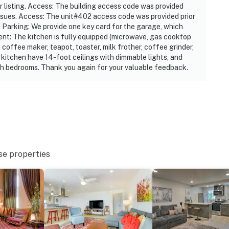
ur listing. Access: The building access code was provided
:00 AM
t issues. Access: The unit#402 access code was provided prior
es. Parking: We provide one key card for the garage, which
t: The kitchen is fully equipped (microwave, gas cooktop
 coffee maker, teapot, toaster, milk frother, coffee grinder,
 1 exterior security camera located at the front door
 kitchen have 14-foot ceilings with dimmable lights, and
cing and does not look into any interior spaces. It
oth bedrooms. Thank you again for your valuable feedback.
cted
 and offers step-free entry via the community elevator
operty.
se properties