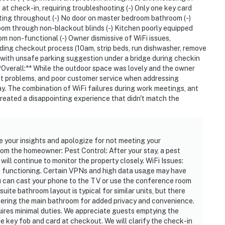
 at check-in, requiring troubleshooting (-) Only one key card
hting throughout (-) No door on master bedroom bathroom (-)
droom through non-blackout blinds (-) Kitchen poorly equipped
ies you’ll never want to leave. You can relax knowing
oom non-functional (-) Owner dismissive of WiFi issues,
ding checkout process (10am, strip beds, run dishwasher, remove
you and that we’ll answer the phone 24/7. Even better,
on with unsafe parking suggestion under a bridge during checkin
 it right. You can count on our homes and our people to
 **Overall:** While the outdoor space was lovely and the owner
at vacation means to you.
pest problems, and poor customer service when addressing
y. The combination of WiFi failures during work meetings, ant
created a disappointing experience that didn't match the
e your insights and apologize for not meeting your
rom the homeowner: Pest Control: After your stay, a pest
will continue to monitor the property closely. WiFi Issues:
s functioning. Certain VPNs and high data usage may have
u can cast your phone to the TV or use the conference room
ite bathroom layout is typical for similar units, but there
ntering the main bathroom for added privacy and convenience.
ires minimal duties. We appreciate guests emptying the
he key fob and card at checkout. We will clarify the check-in