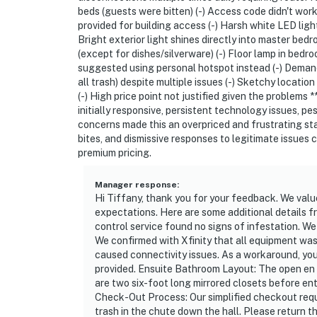
beds (guests were bitten) (-) Access code didn't work
-- REST EASY WITH US --
provided for building access (-) Harsh white LED lig
Bright exterior light shines directly into master be
Evolve makes it easy to find and book propert
(except for dishes/silverware) (-) Floor lamp in bedr
suggested using personal hotspot instead (-) Deman
that our properties will always be ready for 
all trash) despite multiple issues (-) Sketchy locati
if anything is off about your stay, we’ll make
(-) High price point not justified given the problems
make you feel welcome--because we know wh
initially responsive, persistent technology issues, 
concerns made this an overpriced and frustrating sta
-- POLICIES --
bites, and dismissive responses to legitimate issues 
premium pricing.
- No smoking
Manager response
:
- No pets allowed
Hi Tiffany, thank you for your feedback. We valu
expectations. Here are some additional details f
- No events, parties, or large gatherings
control service found no signs of infestation. We 
We confirmed with Xfinity that all equipment wa
- Must be at least 25 years old to book
caused connectivity issues. As a workaround, yo
provided. Ensuite Bathroom Layout: The open en su
- Additional fees and taxes may apply
are two six-foot long mirrored closets before e
Check-Out Process: Our simplified checkout requ
- Photo ID may be required upon check-in
trash in the chute down the hall. Please return t