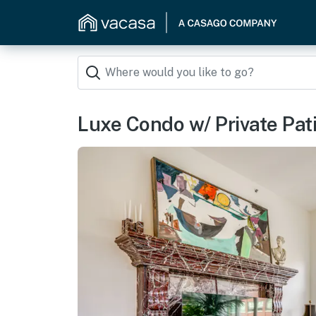
Luxe Condo w/ Private Pati