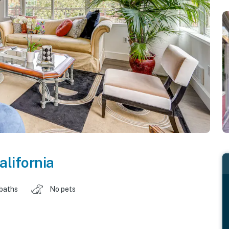
alifornia
 baths
No pets