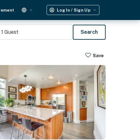
gement
Log In / Sign Up
1
Guest
Search
Save