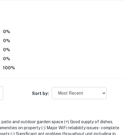
0
%
0
%
0
%
0
%
rants
100
%
aughlin Eastshore State Park State Seashore
Sort by:
l patio and outdoor garden space (+) Good supply of dishes,
enities on property (-) Major WiFi reliability issues - complete
2 miles to San Francisco International Airport
esets (-) Significant ant problem throughout unit including in