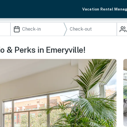
Vacation Rental Mana
o & Perks in Emeryville!