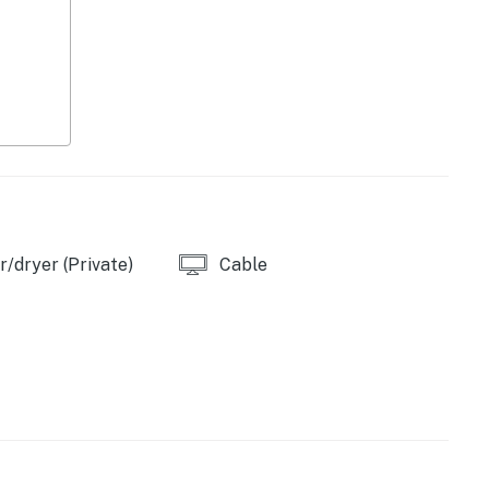
/dryer (Private)
Cable
asher