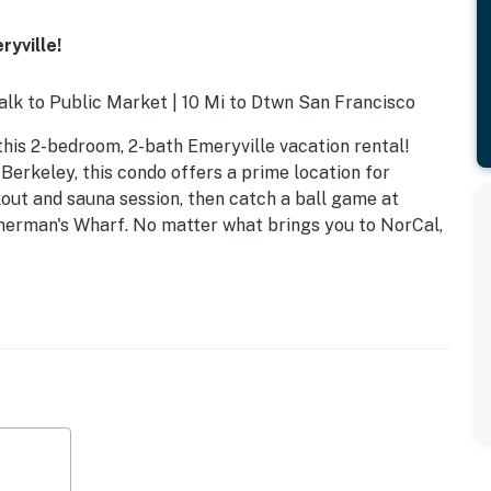
ryville!
alk to Public Market | 10 Mi to Dtwn San Francisco
his 2-bedroom, 2-bath Emeryville vacation rental!
Berkeley, this condo offers a prime location for
out and sauna session, then catch a ball game at
sherman's Wharf. No matter what brings you to NorCal,