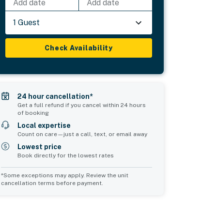
Add date
Add date
1 Guest
Check Availability
24 hour cancellation*
Get a full refund if you cancel within 24 hours
of booking
Local expertise
Count on care—just a call, text, or email away
Lowest price
Book directly for the lowest rates
*Some exceptions may apply. Review the unit
cancellation terms before payment.