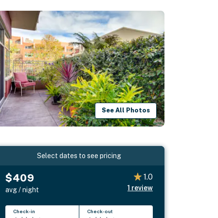
See All Photos
Select dates to see pricing
$409
1.0
1
review
avg / night
Check-in
Check-out