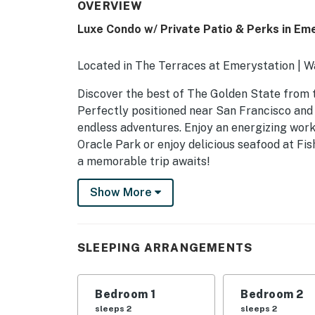
OVERVIEW
Luxe Condo w/ Private Patio & Perks in Eme
Located in The Terraces at Emerystation | W
Discover the best of The Golden State from t
Perfectly positioned near San Francisco and 
endless adventures. Enjoy an energizing work
Oracle Park or enjoy delicious seafood at Fi
a memorable trip awaits!
-- THE PROPERTY --
Show More
SLEEPING ARRANGEMENTS
- Bedroom 1: 1 king bed
SLEEPING ARRANGEMENTS
- Bedroom 2: 1 king bed
Bedroom 1
Bedroom 2
COMMUNITY AMENITIES
sleeps 2
sleeps 2