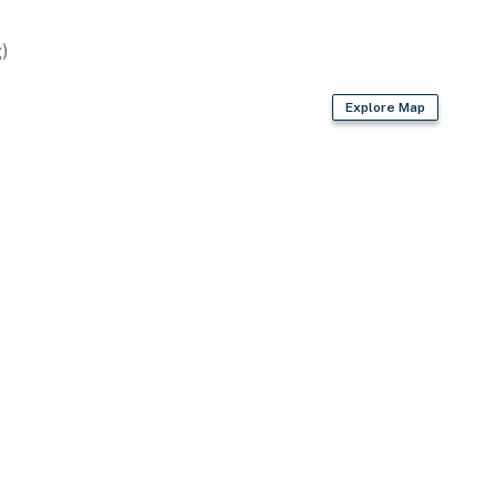
)
s (13,500 BTU each)
Explore Map
s