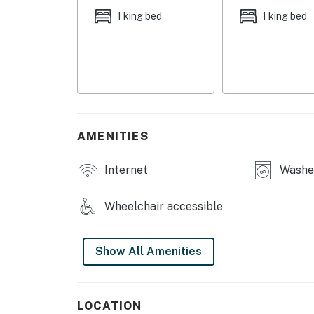
- Fitness center
1 king bed
1 king bed
- Designated saunas
- 2 conference rooms, theatre room
MAIN FEATURES
- 65" Smart TV, books
AMENITIES
- Dining table, breakfast bar
Internet
Washer
- Private balcony w/ seating
Wheelchair accessible
KITCHEN
- Refrigerator, microwave, stove/oven, dishw
Show All Amenities
- Drip coffee maker w/ milk steamer, toaster
- Cooking basics, dishware/flatware
LOCATION