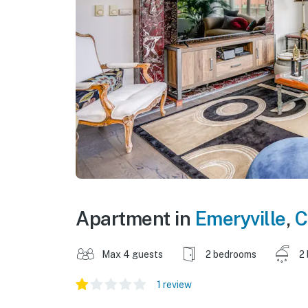
Apartment in
Emeryville
,
C
Max 4 guests
2 bedrooms
2
1 review