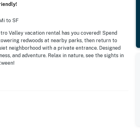
iendly!
Mi to SF
tro Valley vacation rental has you covered! Spend
owering redwoods at nearby parks, then return to
quiet neighborhood with a private entrance. Designed
ness, and adventure. Relax in nature, see the sights in
tween!