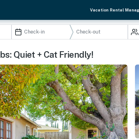
Vacation Rental Mana
s: Quiet + Cat Friendly!