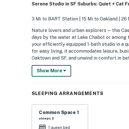
Serene Studio in SF Suburbs: Quiet + Cat Fr
3 Mi to BART Station | 15 Mi to Oakland | 26 
Nature lovers and urban explorers — this Cas
days by the water at Lake Chabot or among t
your efficiently equipped 1-bath studio in a 
for easy living, it accommodates leisure, busi
Oaktown and SF, and unwind in comfort in be
-- THE PROPERTY --
Show More
SLEEPING ARRANGEMENTS
- Studio: 1 queen bed
SLEEPING ARRANGEMENTS
STUDIO FEATURES
Common Space 1
- TV
sleeps 2
- Stovetop, mini-fridge
1 queen bed