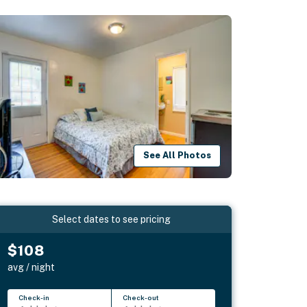
See All Photos
Select dates to see pricing
$108
avg / night
Check-in
Check-out