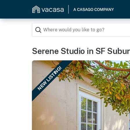
Serene Studio in SF Suburb
NEW LISTING!