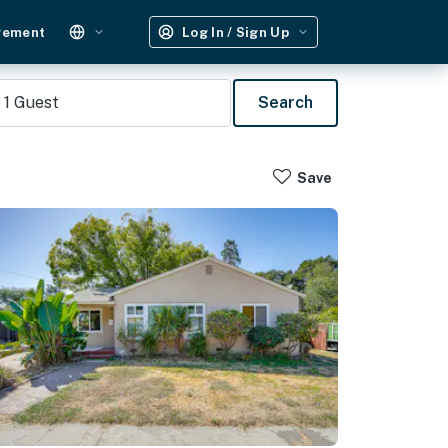
gement
Log In / Sign Up
1
Guest
Search
Save