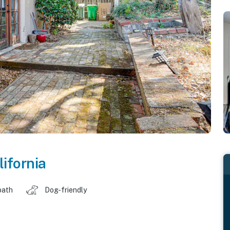
lifornia
bath
Dog-friendly