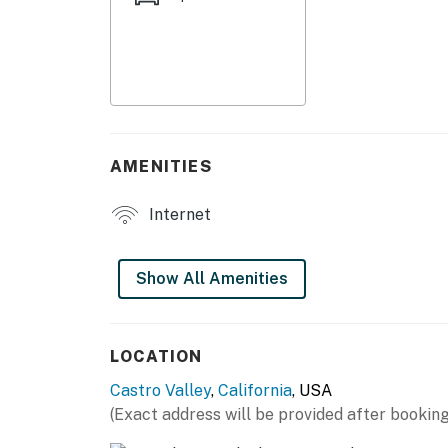
- Drip coffee maker
- Cooking basics, dishware & flatware
GENERAL
- Free WiFi
AMENITIES
- Central heating
Internet
- Towels & linens, complimentary toiletries
- Keyless entry
Show All Amenities
FAQ
- No A/C
LOCATION
Castro Valley
,
California
, USA
- Homeowner on-site, backyard not available
(Exact address will be provided after booking
- Pet fee (paid pre-trip)