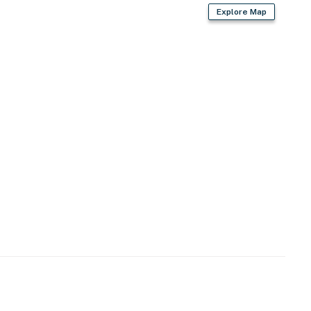
Explore Map
)
e major Bay Area destinations
rk