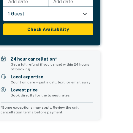
Add date
Add date
1 Guest
Check Availability
24 hour cancellation*
Get a full refund if you cancel within 24 hours
of booking
Local expertise
Count on care—just a call, text, or email away
Lowest price
Book directly for the lowest rates
*Some exceptions may apply. Review the unit
cancellation terms before payment.