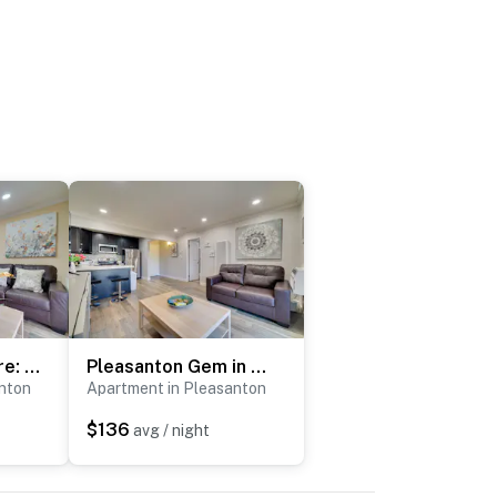
Sip, Golf & Explore: Pleasanton Retreat!
Pleasanton Gem in Quiet Community w/ Pool Access
nton
Apartment in Pleasanton
$136
avg / night