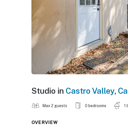
Studio in
Castro Valley
,
Ca
Max 2 guests
0 bedrooms
1 
OVERVIEW