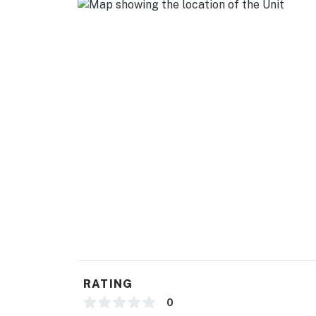
- Quiet hours (11:00 PM-8:00 AM)
- 2 exterior security cameras (facing out)
ACCESSIBILITY
- Single-story studio, 2 steps to enter
PARKING
- Free street parking (first-come, first-served
-- THE LOCATION --
- Quiet location nestled in nature just outsid
- 3 miles to Lake Chabot Regional Park
- 13 miles to Reinhardt Redwood Regional Pa
RATING
- 7 miles to Oakland Zoo
0