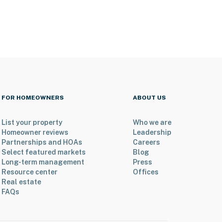
FOR HOMEOWNERS
ABOUT US
List your property
Who we are
Homeowner reviews
Leadership
Partnerships and HOAs
Careers
Select featured markets
Blog
Long-term management
Press
Resource center
Offices
Real estate
FAQs