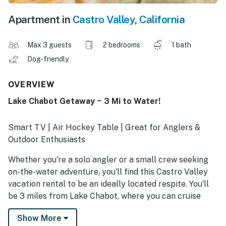
Apartment in
Castro Valley
,
California
Max 3 guests
2 bedrooms
1 bath
Dog-friendly
OVERVIEW
Lake Chabot Getaway ~ 3 Mi to Water!
Smart TV | Air Hockey Table | Great for Anglers &
Outdoor Enthusiasts
Whether you're a solo angler or a small crew seeking
on-the-water adventure, you'll find this Castro Valley
vacation rental to be an ideally located respite. You'll
be 3 miles from Lake Chabot, where you can cruise
around in a rented boat, reel in trout and catfish, and
Show More
explore waterfront trails. At day's end, recharge with a