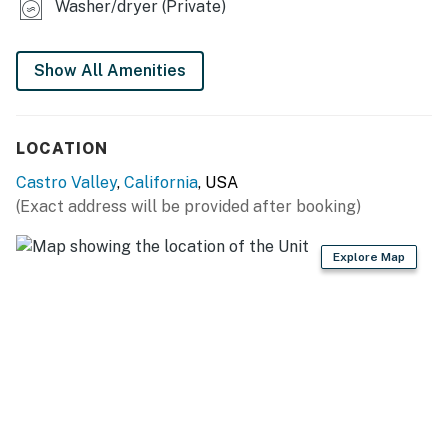
Washer/dryer (Private)
- Books
- Air hockey table in bedroom 1
Show All Amenities
KITCHEN
LOCATION
- Refrigerator, stove/oven, dishwasher
Castro Valley
,
California
, USA
- Drip coffee maker, toaster, slow cooker, microwave
(Exact address will be provided after booking)
- Cooking basics, dishware & flatware, trash bags &
paper towels
Explore Map
- Walk-in pantry
- Spices
GENERAL
- Free WiFi