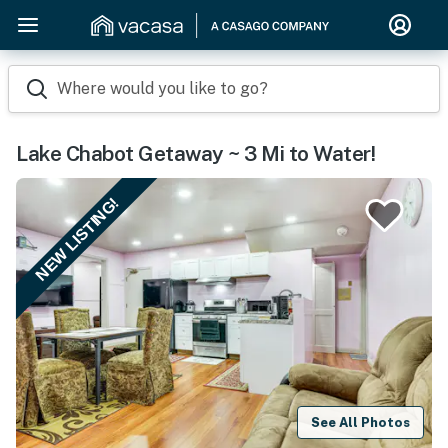
Where would you like to go?
Lake Chabot Getaway ~ 3 Mi to Water!
NEW LISTING!
See All Photos