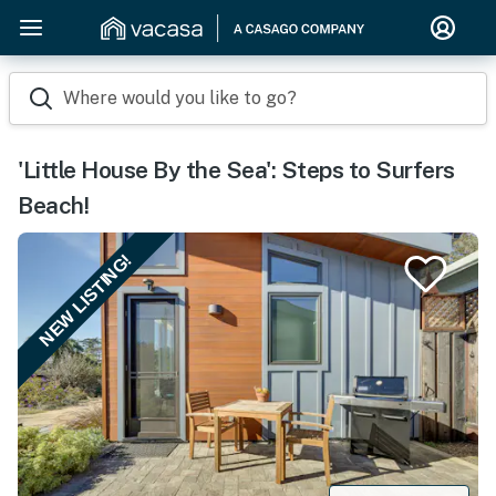
Where would you like to go?
'Little House By the Sea': Steps to Surfers
Beach!
NEW LISTING!