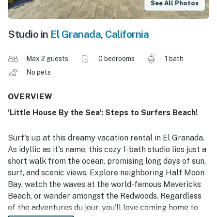
See All Photos
Studio in
El Granada
,
California
Max 2 guests
0 bedrooms
1 bath
No pets
OVERVIEW
'Little House By the Sea': Steps to Surfers Beach!
Surf's up at this dreamy vacation rental in El Granada.
As idyllic as it's name, this cozy 1-bath studio lies just a
short walk from the ocean, promising long days of sun,
surf, and scenic views. Explore neighboring Half Moon
Bay, watch the waves at the world-famous Mavericks
Beach, or wander amongst the Redwoods. Regardless
of the adventures du jour, you'll love coming home to