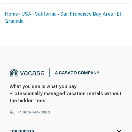
- No pets allowed
Home
USA
California
San Francisco Bay Area
El
- No events, parties, or large gatherings
Granada
- Additional fees and taxes may apply
- Photo ID may be required upon check-in
- NOTE: This single-story studio offers step-free entry
You must be 25 years or older to rent this property.
What you see is what you pay.
Professionally managed vacation rentals without
the hidden fees.
+1 800-544-0300
FOR GUESTS