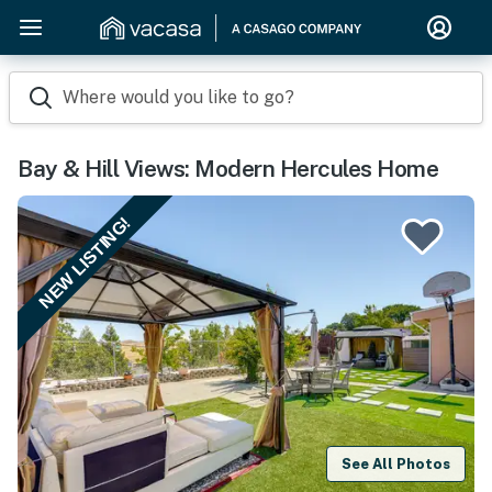
Where would you like to go?
Bay & Hill Views: Modern Hercules Home
NEW LISTING!
See All Photos