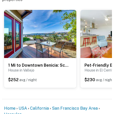
PARKING
- Shared driveway (3 vehicles)
-- THE LOCATION --
- 3 miles to Refugio Valley Park
- 4 miles to Franklin Canyon Golf Course
- 10 miles to Point Pinole Regional Shoreline
- 11 miles to Richmond BART train station
1 Mi to Downtown Benicia: Scenic Cliffside Escape
House in Vallejo
House in El Cerrit
- 26 miles to San Francisco
$252
$230
avg / night
avg / night
- 29 miles to Oakland International Airport
-- REST EASY WITH US --
Evolve makes it easy to find and book properties you’ll
Home
USA
California
San Francisco Bay Area
never want to leave. You can relax knowing that our