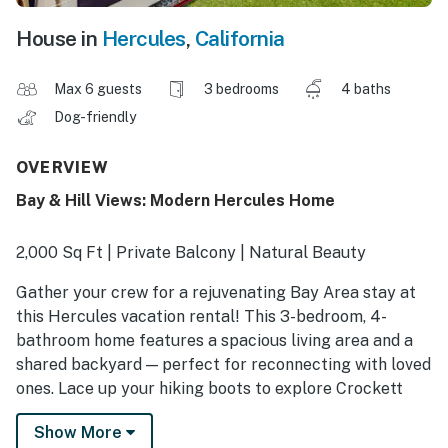
House in
Hercules
,
California
Max 6 guests
3 bedrooms
4 baths
Dog-friendly
OVERVIEW
Bay & Hill Views: Modern Hercules Home
2,000 Sq Ft | Private Balcony | Natural Beauty
Gather your crew for a rejuvenating Bay Area stay at
this Hercules vacation rental! This 3-bedroom, 4-
bathroom home features a spacious living area and a
shared backyard — perfect for reconnecting with loved
ones. Lace up your hiking boots to explore Crockett
Hills Regional Park, or head to the city for San
Show More
Francisco’s iconic sights like the Golden Gate Bridge