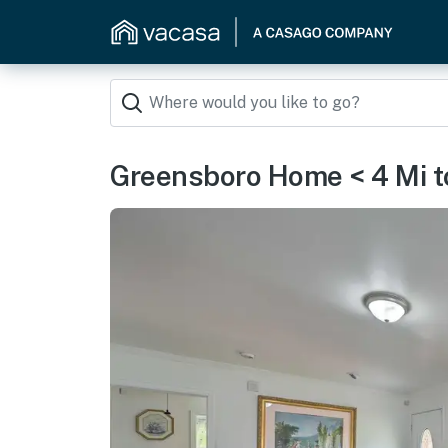
Greensboro Home < 4 Mi 