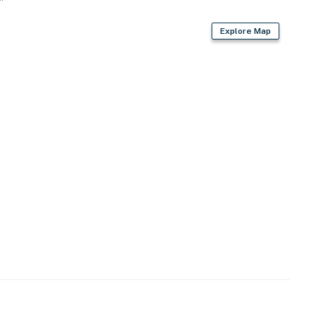
Explore Map