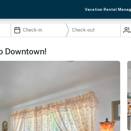
Vacation Rental Mana
to Downtown!