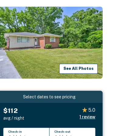
See All Photos
Select dates to see pricing
$112
5.0
1
review
avg / night
Check-in
Check-out