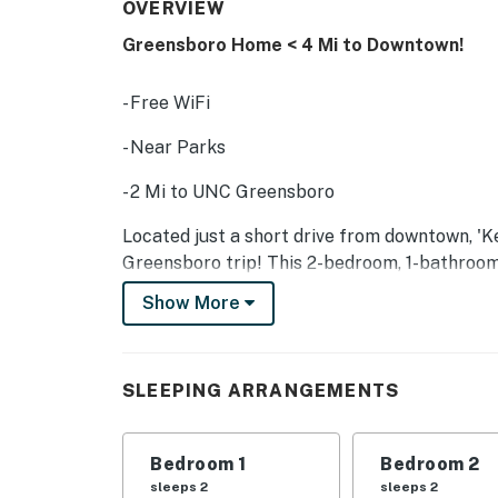
OVERVIEW
Greensboro Home < 4 Mi to Downtown!
- Free WiFi
- Near Parks
- 2 Mi to UNC Greensboro
Located just a short drive from downtown, 'Ke
Greensboro trip! This 2-bedroom, 1-bathroom
for a stress-free stay. Head into town to ch
Show More
relaxing stroll through the Greensboro Arbo
-- THE PROPERTY --
SLEEPING ARRANGEMENTS
SLEEPING ARRANGEMENTS:
- Bedroom 1: Queen Bed
Bedroom 1
Bedroom 2
sleeps 2
sleeps 2
- Bedroom 2: Queen Bed