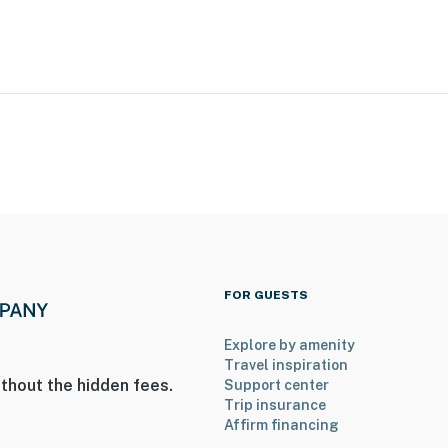
cess
mpletely separate unit, and may be present during your
. They do not go into the rental unit, but guests may
ght pole. Please park facing the pole and please do not
FOR GUESTS
Explore by amenity
operty.
Travel inspiration
thout the hidden fees.
Support center
Trip insurance
Affirm financing