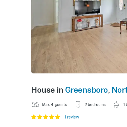
House in
Greensboro
,
Nort
Max 4 guests
2 bedrooms
1 
1 review