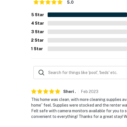
5.0
- 2 miles to UNC Greensboro
5
Star
- 3 miles to the Greensboro Arboretum
4
Star
- 4 miles to Downtown Greensboro
3
Star
- 4 miles to Center City Park
2
Star
1
Star
- 12 miles to Piedmont Triad International Air
-- REST EASY WITH US --
Evolve makes it easy to find and book propert
that our properties will always be ready for 
if anything is off about your stay, we'll make
Sheri
.
Feb
2023
make you feel welcome — because we know w
This home was clean, with more cleaning supplies ava
-- POLICIES --
home” feel. Supplies were stocked and the renter was
Felt safe with camera monitors available for you to
- No smoking, vaping, or illicit drugs (strictl
convenient to everything! Thanks for a great stay! We