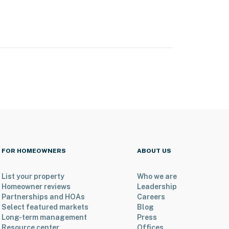
FOR HOMEOWNERS
ABOUT US
List your property
Who we are
Homeowner reviews
Leadership
Partnerships and HOAs
Careers
Select featured markets
Blog
Long-term management
Press
Resource center
Offices