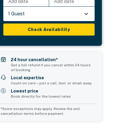
Add date
Add date
1 Guest
Check Availability
24 hour cancellation*
Get a full refund if you cancel within 24 hours
of booking
Local expertise
Count on care—just a call, text, or email away
Lowest price
Book directly for the lowest rates
*Some exceptions may apply. Review the unit
cancellation terms before payment.