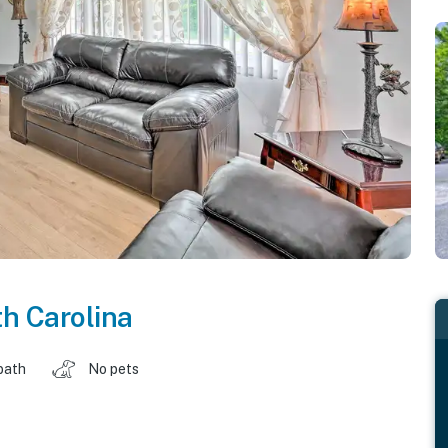
h Carolina
bath
No pets