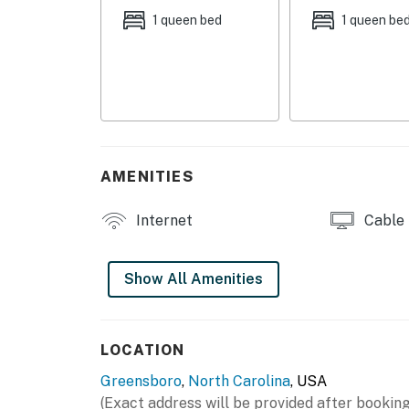
1 queen bed
1 queen be
- Additional Sleeping: Queen Air Mattress, Tw
MAIN FEATURES:
- Smart TVs w/ cable
- Dining table
AMENITIES
- Backyard
KITCHEN:
Internet
Cable
- Microwave, coffee maker, toaster oven
Show All Amenities
- Cooking basics, dishware & flatware
GENERAL:
LOCATION
- Free WiFi
Greensboro
,
North Carolina
, USA
- Linens & towels, iron & ironing board
(Exact address will be provided after booking