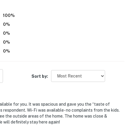
100
%
0
%
0
%
0
%
0
%
port
Sort by:
ies you'll never want to leave. You can relax knowing
you and that we'll answer the phone 24/7. Even better,
 it right. You can count on our homes and our people to
hat vacation means to you.
ilable for you. It was spacious and gave you the “taste of
 respondent. Wi-Fi was available- no complaints from the kids.
 see the outside areas of the home. The home was close &
y enforced by local ordinance)
 will definitely stay here again!