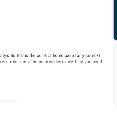
lly's Suites' is the perfect home base for your next
 vacation rental home provides everything you need
eck out restaurants, shops, and museums, or take a
retum!