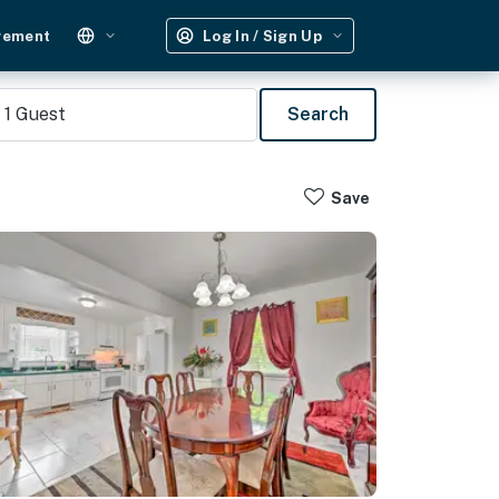
gement
Log In / Sign Up
1
Guest
Search
Save