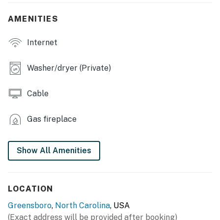
- Patio w/ gas grill & dining set
AMENITIES
- TV w/ Roku
Internet
- Fireplace
- 6-person dining table
Washer/dryer (Private)
KITCHEN
Cable
- Stove/oven, refrigerator w/ water filter, dishwasher
Gas fireplace
- Keurig & drip coffee makers
- Microwave, toaster, ice maker
Show All Amenities
- Cooking basics, dishware & flatware, trash bags/paper
towels
LOCATION
- 3-person breakfast nook
Greensboro
,
North Carolina
, USA
GENERAL
(Exact address will be provided after booking)