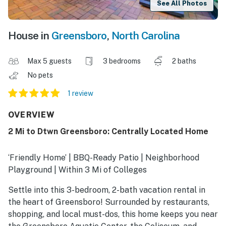
See All Photos
House in
Greensboro
,
North Carolina
Max 5 guests
3 bedrooms
2 baths
No pets
1 review
OVERVIEW
2 Mi to Dtwn Greensboro: Centrally Located Home
‘Friendly Home’ | BBQ-Ready Patio | Neighborhood
Playground | Within 3 Mi of Colleges
Settle into this 3-bedroom, 2-bath vacation rental in
the heart of Greensboro! Surrounded by restaurants,
shopping, and local must-dos, this home keeps you near