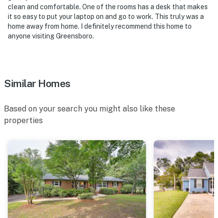
clean and comfortable. One of the rooms has a desk that makes
Coliseum & Events Center
it so easy to put your laptop on and go to work. This truly was a
home away from home. I definitely recommend this home to
- 2 miles to Steven Tanger Center for the Performing
anyone visiting Greensboro.
Arts & Greensboro History Museum
- 2 miles to Blandwood Museum & International Civil
Rights Center & Museum
Similar Homes
- 5 miles to Greensboro Science Center & Guilford
Courthouse National Military Park
Based on your search you might also like these
properties
- 7 miles to Wet 'n Wild Emerald Pointe Water Park &
37 miles to North Carolina Zoo
- 9 miles to Piedmont Triad International Airport, 67
miles to Raleigh-Durham International Airport & 97
miles to Charlotte Douglas International Airport
-- REST EASY WITH US --
Evolve makes it easy to find and book properties you'll