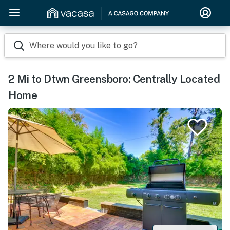
Where would you like to go?
2 Mi to Dtwn Greensboro: Centrally Located
Home