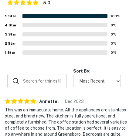
5.0
- On-site parking (3 vehicles)
5
Star
100
%
-- THE LOCATION --
4
Star
0
%
- Stay in the heart of Greensbor w/ restaurants &
3
Star
0
%
shopping nearby
2
Star
0
%
- Near local favorites: Pho Hien Vuong, Jay's Deli,
1
Star
0
%
Porter House
- 0.5-2 miles to Cone Health Wesley Long Hospital,
Sort By:
Green Valley Medical Center
- 1-3 miles to University of North Carolina at
Greensboro, Greensboro College, North Carolina
Annette
.
Dec
2023
Agricultural and Technical State University
This was an immaculate home. All the appliances are stainless
- 1 mile to Lake Daniel Park & Greensboro Arboretum, 2
steel and brand new. The kitchen is fully operational and
miles to Greensboro Botanical Gardens
completely furnished. The coffee station had several varieties
of coffee to choose from. The location is perfect. It is easy to
- 2 miles to Greensboro Aquatic Center, Greensboro
go anywhere in and around Greensboro. Bedrooms are quite,