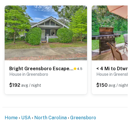
-- THE LOCATION --
- Newly built home just under 1 mile from Southside
bars, restaurants, parks, museums & shops
- 1 mile to LeBauer Park, The Carolina Theatre of
Greensboro, Greensboro History Museum, Steven
Tanger Center for the Performing Arts & International
Civil Rights Center & Museum
Bright Greensboro Escape ~ 1 Mi to Downtown
4.5
- 3 miles to Greensboro Complex & Greensboro
House in Greensboro
House in Greensb
Coliseum
$192
$150
avg / night
avg / night
- 4 miles to Greensboro Arboretum
- 7 miles to Greensboro Science Center & Guilford
Courthouse National Military Park
Home
USA
North Carolina
Greensboro
- Several golf courses within 12 miles: Gillespie Golf
Course, Bryan Park, Grandover Resort, Greensboro