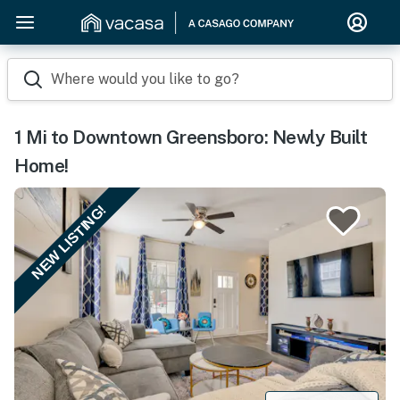
Where would you like to go?
1 Mi to Downtown Greensboro: Newly Built
Home!
NEW LISTING!