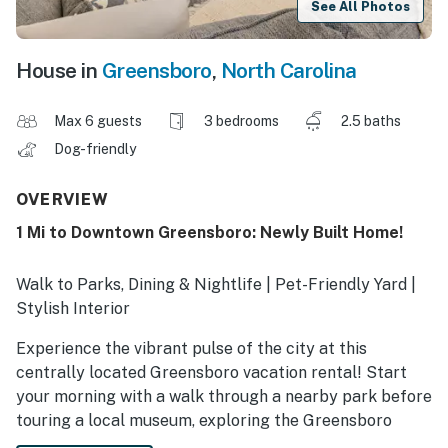
See All Photos
House in
Greensboro
,
North Carolina
Max 6 guests
3 bedrooms
2.5 baths
Dog-friendly
OVERVIEW
1 Mi to Downtown Greensboro: Newly Built Home!
Walk to Parks, Dining & Nightlife | Pet-Friendly Yard |
Stylish Interior
Experience the vibrant pulse of the city at this
centrally located Greensboro vacation rental! Start
your morning with a walk through a nearby park before
touring a local museum, exploring the Greensboro
Science Center, or playing a round at Bryan Park. After