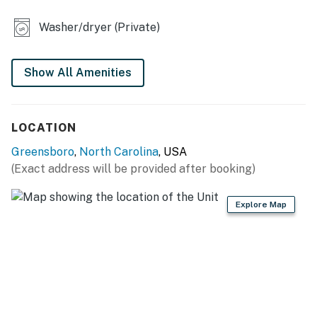
- Board games
Washer/dryer (Private)
- Flat-screen TVs
- Dining table, dishes & flatware
Show All Amenities
- Covered porch, private yard
KITCHEN
LOCATION
- Stove, oven, dishwasher, microwave
Greensboro
,
North Carolina
, USA
(Exact address will be provided after booking)
- Drip coffee maker (starter coffee provided)
- Blender, toaster
Explore Map
- Cooking basics, spices
GENERAL
- Central heating & A/C
- Washer & dryer