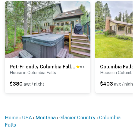
Pet-Friendly Columbia Falls Home w/ Gas Grill!
5.0
House in Columbia Falls
House in Columbia
$380
$403
avg / night
avg / night
Home
USA
Montana
Glacier Country
Columbia
Falls