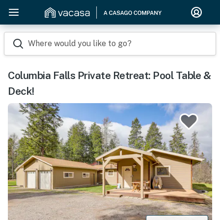
Where would you like to go?
Columbia Falls Private Retreat: Pool Table &
Deck!