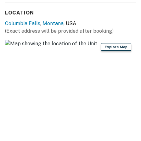
miles), Whitefish Lake State Park (11.9 miles), Whitefish
Mountain Resort (14.6 miles), Glacier National Park
LOCATION
(19.4 miles), Flathead Lake (25.6 miles)
Columbia Falls
,
Montana
, USA
GOLF COURSES: Meadow Lake Golf Course (0.2 miles),
(Exact address will be provided after booking)
Whitefish Lake Golf Club (10.4 miles), Village Greens
Golf Course (14.3 miles), Northern Pines Golf Club (15.0
Explore Map
miles)
LOCAL ATTRACTIONS: Big Sky Waterpark (4.0 miles),
Montana Vortex and House of Mystery (5.9 miles),
Conrad Mansion Museum (15.6 miles), Hockaday
Museum of Art (16.0 miles)
EAT + BREWS: MUDMAN Columbia Falls (1.8 miles),
Backslope Brewing (1.9 miles), North Fork Pizza (2.1
miles), Three Forks Grille (2.2 miles), Laurie’s Deli (2.3
miles), Nite Owl & Back Room (2.3 miles), SunRift Beer
Company (15.8 miles), Bias Brewing (16.1 miles)