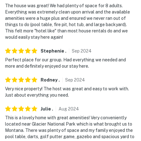
- No events, parties, or large gatherings
The house was great! We had plenty of space for 8 adults.
Everything was extremely clean upon arrival and the available
- Additional fees and taxes may apply
amenities were a huge plus and ensured we never ran out of
things to do (pool table, fire pit, hot tub, and large backyard).
- Photo ID may be required upon check-in
This felt more "hotel like" than most house rentals do and we
would easily stay here again!
- NOTE: The property requires stairs and may be
difficult for guests with limited mobility
Stephenie
.
Sep
2024
- NOTE: Your safety matters. This property features 2
Perfect place for our group. Had everything we needed and
exterior security cameras facing the home’s exterior.
more and definitely enjoyed our stay here.
They do not look into any interior spaces
Rodney
.
Sep
2024
Permit info: 6672541-003-LFT
Very nice property! The host was great and easy to work with.
Just about everything you need.
You must be 25 years or older to rent this property.
Julie
.
Aug
2024
This is a lovely home with great amenities! Very conveniently
located near Glacier National Park which is what brought us to
Montana. There was plenty of space and my family enjoyed the
pool table, darts, golf putter game, gazebo and spacious yard to