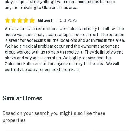
play croquet while grilling! I would recommend this home to
anyone traveling to Glacier or this area.
Gilbert
.
Oct
2023
Arrival/check-in instructions were clear and easy to follow. The
house was extremely clean set up for our comfort. The location
is great for accessing all the locations and activities in the area.
We had a medical problem occur and the owner/management
group worked with us to help us resolve it. They definitely went
above and beyond to assist us. We highly recommend the
Columbia Falls retreat for anyone coming to the area. We will
certainly be back for our next area visit.
Similar Homes
Based on your search you might also like these
properties