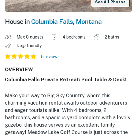
See All Photos
House in
Columbia Falls
,
Montana
Max 8 guests
4 bedrooms
2 baths
Dog-friendly
5 reviews
OVERVIEW
Columbia Falls Private Retreat: Pool Table & Deck!
Make your way to Big Sky Country, where this
charming vacation rental awaits outdoor adventurers
and eager tourists alike! With 4 bedrooms, 2
bathrooms, and a spacious yard complete with a lovely
gazebo, this house serves as an excellent family
getaway! Meadow Lake Golf Course is just across the