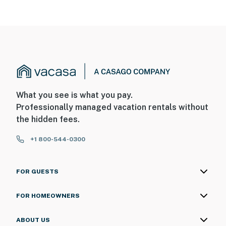
What you see is what you pay.
Professionally managed vacation rentals without
the hidden fees.
+1 800-544-0300
FOR GUESTS
FOR HOMEOWNERS
ABOUT US