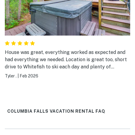
House was great, everything worked as expected and
had everything we needed. Location is great too, short
drive to Whitefish to ski each day and plenty of
restaurants and bars close by. Highly recommend for
Tyler .
|
Feb 2026
any skiers in the winter
COLUMBIA FALLS VACATION RENTAL FAQ