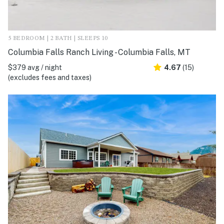
5 BEDROOM | 2 BATH | SLEEPS 10
Columbia Falls Ranch Living - Columbia Falls, MT
$379 avg / night
4.67
(15)
(excludes fees and taxes)