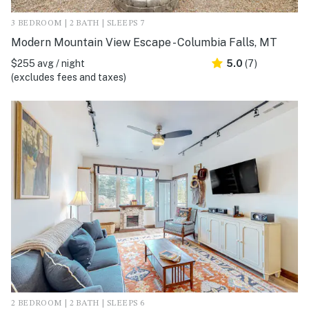
3 BEDROOM | 2 BATH | SLEEPS 7
Modern Mountain View Escape - Columbia Falls, MT
$255 avg / night
5.0
(7)
(excludes fees and taxes)
2 BEDROOM | 2 BATH | SLEEPS 6