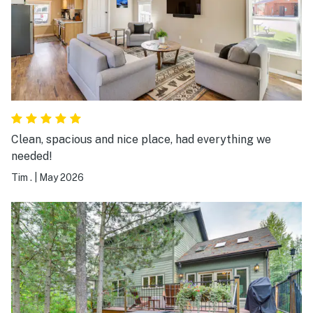
when we visit again it was extremely clean and I would
highly recommend. You can’t go wrong with this
beautiful place b
Clean, spacious and nice place, had everything we
needed!
Tim .
|
May 2026