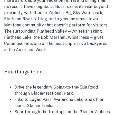
more affordable your vacation rental and dining than
its resort-town neighbors. But it earns its visit beyond
proximity, with Glacier Ziplines, Big Sky Waterpark,
Flathead River rafting, and a genuine small-town
Montana community that doesn't perform for visitors.
The surrounding Flathead Valley—Whitefish skiing,
Flathead Lake, the Bob Marshall Wilderness—gives
Columbia Falls one of the most impressive backyards
in the American West.
Fun things to do
Drive the legendary Going-to-the-Sun Road
through Glacier National Park.
Hike to Logan Pass, Avalanche Lake, and other
iconic Glacier trails.
Soar through the treetops on the Glacier Ziplines