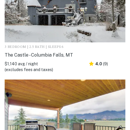
3 BEDROOM | 2.5 BATH | SLEEPS 6
The Castle - Columbia Falls, MT
$1,140 avg / night
4.0
(9)
(excludes fees and taxes)