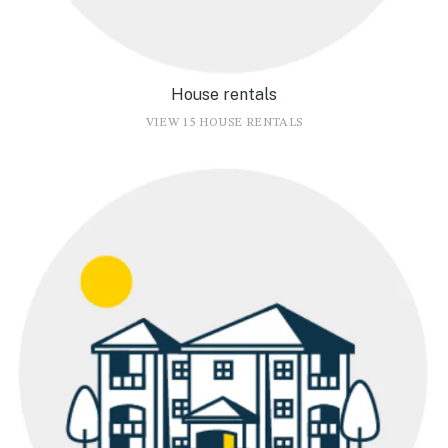
House rentals
VIEW 15 HOUSE RENTALS