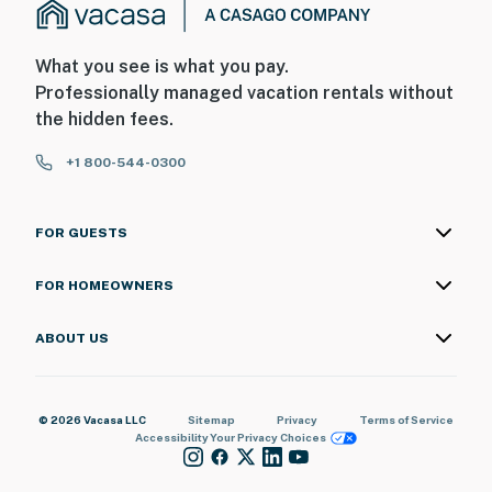
What you see is what you pay.
Professionally managed vacation rentals without
the hidden fees.
+1 800-544-0300
FOR GUESTS
FOR HOMEOWNERS
ABOUT US
© 2026 Vacasa LLC
Sitemap
Privacy
Terms of Service
Accessibility
Your Privacy Choices