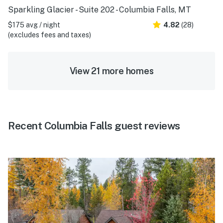
Sparkling Glacier - Suite 202 - Columbia Falls, MT
$175 avg / night
4.82
(28)
(excludes fees and taxes)
View 21 more homes
Recent Columbia Falls guest reviews