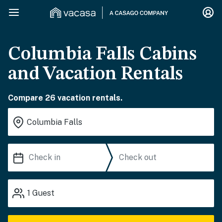
Columbia Falls Cabins
and Vacation Rentals
Compare 26 vacation rentals.
1
Guest