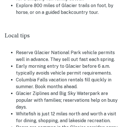
Explore 800 miles of Glacier trails on foot, by
horse, or on a guided backcountry tour.
Local tips
Reserve Glacier National Park vehicle permits
well in advance. They sell out fast each spring.
Early morning entry to Glacier before 6 a.m.
typically avoids vehicle permit requirements.
Columbia Falls vacation rentals fill quickly in
summer. Book months ahead.
Glacier Ziplines and Big Sky Waterpark are
popular with families; reservations help on busy
days.
Whitefish is just 12 miles north and worth a visit
for dining, shopping, and lakeside recreation.