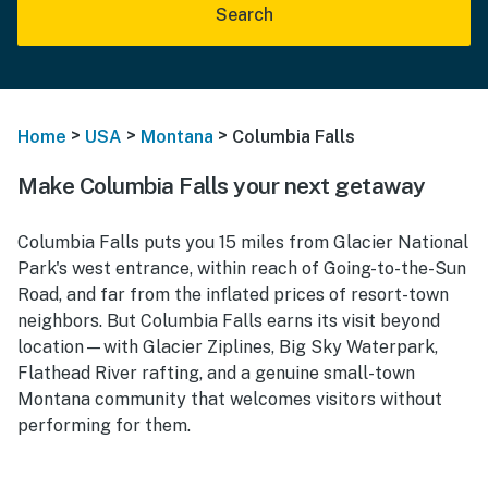
Search
>
>
>
Home
USA
Montana
Columbia Falls
Make Columbia Falls your next getaway
Columbia Falls puts you 15 miles from Glacier National
Park's west entrance, within reach of Going-to-the-Sun
Road, and far from the inflated prices of resort-town
neighbors. But Columbia Falls earns its visit beyond
location—with Glacier Ziplines, Big Sky Waterpark,
Flathead River rafting, and a genuine small-town
Montana community that welcomes visitors without
performing for them.