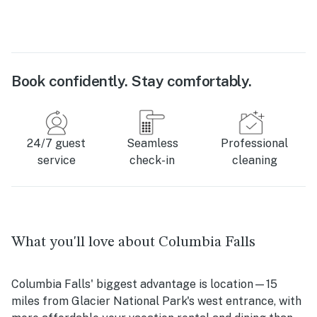
Book confidently. Stay comfortably.
24/7 guest
Seamless
Professional
service
check-in
cleaning
What you'll love about Columbia Falls
Columbia Falls' biggest advantage is location—15
miles from Glacier National Park's west entrance, with