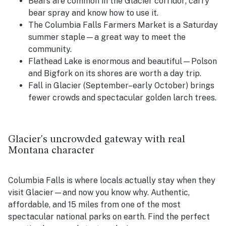
Bears are common in the Glacier corridor; carry
bear spray and know how to use it.
The Columbia Falls Farmers Market is a Saturday
summer staple—a great way to meet the
community.
Flathead Lake is enormous and beautiful—Polson
and Bigfork on its shores are worth a day trip.
Fall in Glacier (September–early October) brings
fewer crowds and spectacular golden larch trees.
Glacier's uncrowded gateway with real
Montana character
Columbia Falls is where locals actually stay when they
visit Glacier—and now you know why. Authentic,
affordable, and 15 miles from one of the most
spectacular national parks on earth. Find the perfect