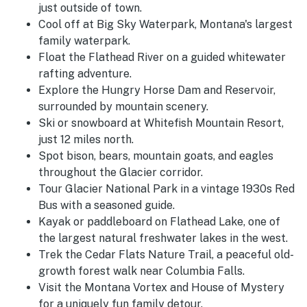
just outside of town.
Cool off at Big Sky Waterpark, Montana's largest
family waterpark.
Float the Flathead River on a guided whitewater
rafting adventure.
Explore the Hungry Horse Dam and Reservoir,
surrounded by mountain scenery.
Ski or snowboard at Whitefish Mountain Resort,
just 12 miles north.
Spot bison, bears, mountain goats, and eagles
throughout the Glacier corridor.
Tour Glacier National Park in a vintage 1930s Red
Bus with a seasoned guide.
Kayak or paddleboard on Flathead Lake, one of
the largest natural freshwater lakes in the west.
Trek the Cedar Flats Nature Trail, a peaceful old-
growth forest walk near Columbia Falls.
Visit the Montana Vortex and House of Mystery
for a uniquely fun family detour.