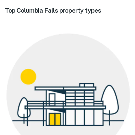
Top Columbia Falls property types