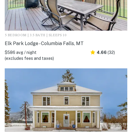
5 BEDROOM | 3.5 BATH | SLEEPS 10
Elk Park Lodge - Columbia Falls, MT
$586 avg / night
4.66
(32)
(excludes fees and taxes)