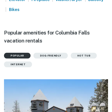
|
Bikes
Popular amenities for Columbia Falls
vacation rentals
POPULAR
DOG-FRIENDLY
HOT TUB
INTERNET