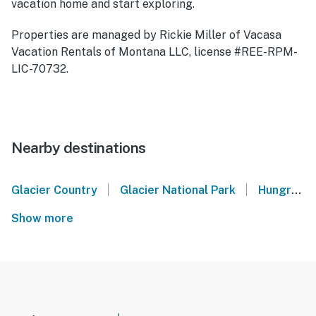
vacation home and start exploring.
Properties are managed by Rickie Miller of Vacasa
Vacation Rentals of Montana LLC, license #REE-RPM-
LIC-70732.
Nearby destinations
|
|
Glacier Country
Glacier National Park
Hungry Horse
Show more