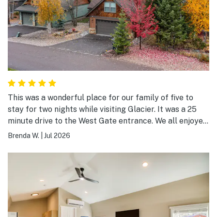
This was a wonderful place for our family of five to
stay for two nights while visiting Glacier. It was a 25
minute drive to the West Gate entrance. We all enjoyed
the hot tub and beds throughout were comfortable as
Brenda W.
|
Jul 2026
well as all the nice furniture. It was easy to access the
house with the email provided in advance. We were
happy to have a large washer and dryer with ample
detergent and dryer sheets to use as we did get a bit
dirty at the park. We did not cook at the property but
did notice that there were ample cooking utensils. We
loved this place and would definitely stay here again