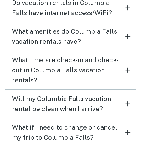
Do vacation rentals in Columbia
Falls have internet access/WiFi?
What amenities do Columbia Falls
vacation rentals have?
What time are check-in and check-
out in Columbia Falls vacation
rentals?
Will my Columbia Falls vacation
rental be clean when I arrive?
What if I need to change or cancel
my trip to Columbia Falls?