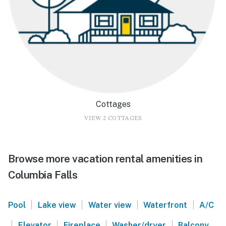
Cottages
VIEW 2 COTTAGES
Browse more vacation rental amenities in
Columbia Falls
|
|
|
|
Pool
Lake view
Water view
Waterfront
A/C
|
|
|
|
Elevator
Fireplace
Washer/dryer
Balcony