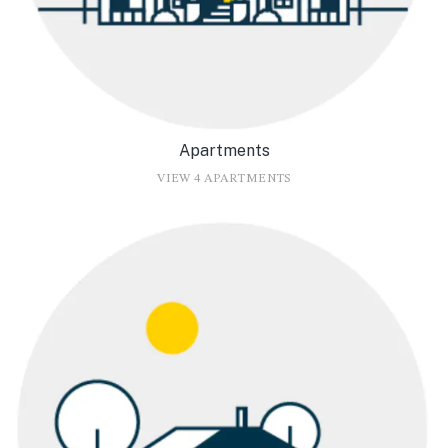
Apartments
VIEW 4 APARTMENTS