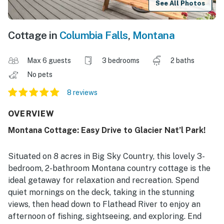
See All Photos
Cottage in
Columbia Falls
,
Montana
Max 6 guests
3 bedrooms
2 baths
No pets
8 reviews
OVERVIEW
Montana Cottage: Easy Drive to Glacier Nat’l Park!
Situated on 8 acres in Big Sky Country, this lovely 3-
bedroom, 2-bathroom Montana country cottage is the
ideal getaway for relaxation and recreation. Spend
quiet mornings on the deck, taking in the stunning
views, then head down to Flathead River to enjoy an
afternoon of fishing, sightseeing, and exploring. End