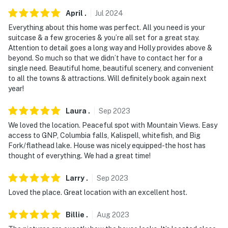
April
.
Jul
2024
- No pets allowed
Everything about this home was perfect. All you need is your
- No events, parties or large gatherings
suitcase & a few groceries & you’re all set for a great stay.
Attention to detail goes a long way and Holly provides above &
- Additional fees and taxes may apply
beyond. So much so that we didn’t have to contact her for a
single need. Beautiful home, beautiful scenery, and convenient
- Photo ID may be required upon check-in
to all the towns & attractions. Will definitely book again next
year!
- NOTE: The property requires stairs for entry and deck
access and may be difficult for guests with limited
Laura
.
Sep
2023
mobility
We loved the location. Peaceful spot with Mountain Views. Easy
access to GNP, Columbia falls, Kalispell, whitefish, and Big
- NOTE: Due to the location of the property, there may
Fork/flathead lake. House was nicely equipped-the host has
be horses present in the pasture during your stay
thought of everything. We had a great time!
- NOTE: The 2 twin beds in the 3rd bedroom can be
Larry
.
Sep
2023
converted to a king. Please reach out to the Guest
Loved the place. Great location with an excellent host.
Contact prior to your stay if you would like this done
Billie
.
Aug
2023
You must be 25 years or older to rent this property.