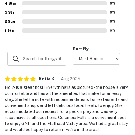
Company (16.7 miles), Bias Brewing (21.3 miles)
4
Star
0
%
3
Star
0
%
VISIT: Whitefish (14.5 miles), Kalispell (17.4 miles),
Bigfork (23.1 miles)
2
Star
0
%
1
Star
0
%
AIRPORT: Glacier Park International Airport (12.7
miles)
Sort By:
-- REST EASY WITH US --
Evolve makes it easy to find and book properties you'll
never want to leave. You can relax knowing that our
Katie
K
.
Aug
2025
properties will always be ready for you and that we'll
answer the phone 24/7. Even better, if anything is off
Holly is a great host! Everything is as pictured - the house is very
comfortable and has all the amenities that make for an easy
about your stay, we'll make it right. You can count on
stay. She left a note with recommendations for restaurants and
our homes and our people to make you feel welcome —
convenient shops and left delicious local treats to enjoy. She
because we know what vacation means to you.
accommodated our request for a pack n play and was very
responsive to all questions. Columbia Falls is a convenient spot
-- POLICIES --
to enjoy GNP and the Flathead Valley area. We had a great stay
and would be happy to return if we’re in the area!
- No smoking