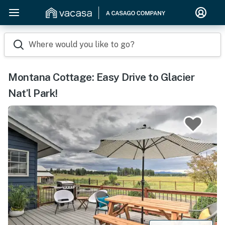
Where would you like to go?
Montana Cottage: Easy Drive to Glacier
Nat’l Park!