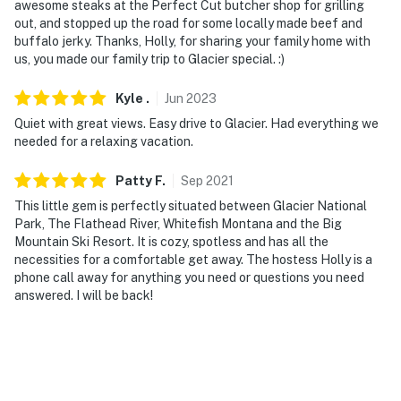
awesome steaks at the Perfect Cut butcher shop for grilling
out, and stopped up the road for some locally made beef and
buffalo jerky. Thanks, Holly, for sharing your family home with
us, you made our family trip to Glacier special. :)
Kyle
.
Jun
2023
Quiet with great views. Easy drive to Glacier. Had everything we
needed for a relaxing vacation.
Patty
F
.
Sep
2021
This little gem is perfectly situated between Glacier National
Park, The Flathead River, Whitefish Montana and the Big
Mountain Ski Resort. It is cozy, spotless and has all the
necessities for a comfortable get away. The hostess Holly is a
phone call away for anything you need or questions you need
answered. I will be back!