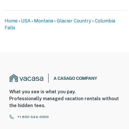
Home
USA
Montana
Glacier Country
Columbia
Falls
What you see is what you pay.
Professionally managed vacation rentals without
the hidden fees.
+1 800-544-0300