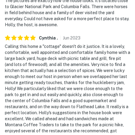
The pictures are exactly how the house looks. It’s located close
to Glacier National Park and Columbia Falls. There were horses
in field behind house and a family of deer visited the yard
everyday. Could not have asked for a more perfect place to stay.
Holly, the host, is awesome.
Cynthia
.
Jun
2023
Calling this home a "cottage" doesn't do it justice. It is a lovely,
comfortable, well appointed and comfortable family home with a
large back yard, huge deck with picnic table and grill, fire pit
(and lots of firewood!), and all the amenities. Very nice to find a
kitchen that actually has a selection of spices. We were lucky
enough to meet our host in person when we overlapped her last
minute getting ready touches, thanks for the huckleberry jam,
Holly! We particularly liked that we were close enough to the
park to get in and out easily and quickly, also close enough to
the center of Columbia Falls and a good supermarket and
restaurants, and on the way down to Flathead Lake. It really is a
perfect location. Holly's suggestions in the house book were
excellent. We called ahead and had sandwiches made at
Montana Coffee Traders to take to the park for a picnic hike,
enjoyed several of the restaurants she recommended, got