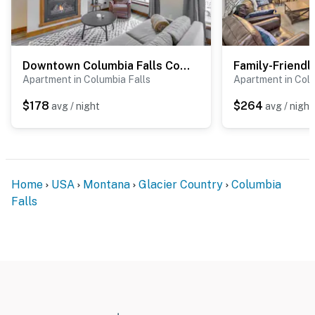
Downtown Columbia Falls Condo: 16 Mi to Ski Resort
Apartment in Columbia Falls
Apartment in Colu
$178
$264
avg / night
avg / night
Home
USA
Montana
Glacier Country
Columbia
Falls