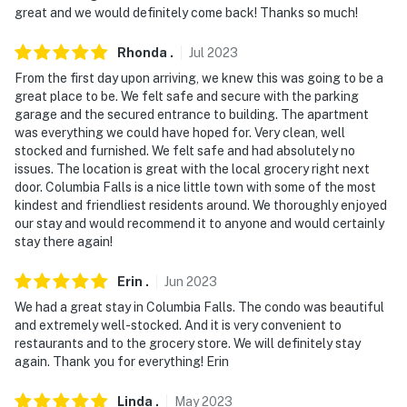
about your stay, we'll make it right. You can count on
great and we would definitely come back! Thanks so much!
our homes and our people to make you feel welcome —
because we know what vacation means to you.
Rhonda
.
Jul
2023
From the first day upon arriving, we knew this was going to be a
-- POLICIES --
great place to be. We felt safe and secure with the parking
garage and the secured entrance to building. The apartment
- No smoking, vaping, or drug use
was everything we could have hoped for. Very clean, well
stocked and furnished. We felt safe and had absolutely no
- No pets allowed
issues. The location is great with the local grocery right next
door. Columbia Falls is a nice little town with some of the most
- No events, parties, or large gatherings
kindest and friendliest residents around. We thoroughly enjoyed
our stay and would recommend it to anyone and would certainly
- Additional fees and taxes may apply
stay there again!
- Photo ID may be required upon check-in
Erin
.
Jun
2023
- NOTE: Please observe quiet hours from 10:00 PM to
We had a great stay in Columbia Falls. The condo was beautiful
7:00 AM
and extremely well-stocked. And it is very convenient to
restaurants and to the grocery store. We will definitely stay
Permit info: 6852894-003-LFT;3536
again. Thank you for everything! Erin
You must be 25 years or older to rent this property.
Linda
.
May
2023