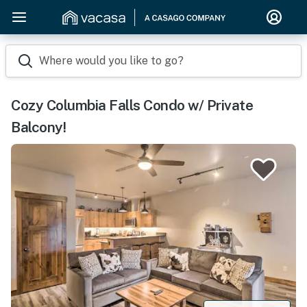
Where would you like to go?
Cozy Columbia Falls Condo w/ Private
Balcony!