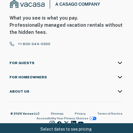
What you see is what you pay.
Professionally managed vacation rentals without
the hidden fees.
+1 800-544-0300
FOR GUESTS
FOR HOMEOWNERS
ABOUT US
© 2026 Vacasa LLC
Sitemap
Privacy
Terms of Service
Accessibility
Your Privacy Choices
Select dates to see pricing