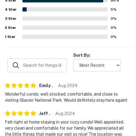
5
Star
95
%
Kootenai National Forest (125 miles)
4
Star
5
%
LAKES + RESERVOIRS: Hungry Horse Reservoir (11.2
3
Star
0
%
miles), Lake Blaine (12.2 miles), Whitefish Lake (13.2
2
Star
0
%
miles), Lake McDonald (24.0 miles), Flathead Lake (25.9
miles)
1
Star
0
%
FAMILY-FRIENDLY FUN: Glacier Lanes (0.2 miles),
Sort By:
Pinewood Aquatic Center (0.5 miles), Big Sky
Waterpark (1.7 miles), Montana Vortex and House of
Mystery (3.6 miles), Kalispell Skatepark (15.5 miles)
AIRPORT: Glacier Park International Airport (7.8 miles)
Emily
.
Aug
2024
Wonderful condo, well stocked, comfortable, and close to
-- REST EASY WITH US --
visiting Glacier National Park. Would definitely stay here again!
Evolve makes it easy to find and book properties you'll
Jeff
.
Aug
2024
never want to leave. You can relax knowing that our
properties will always be ready for you and that we'll
Felt right at home staying in your cozy condo! Well appointed,
very clean and comfortable for our family. We appreciated all
answer the phone 24/7. Even better, if anything is off
the little things that made our visit so nice! The location was