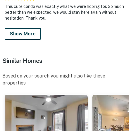
This cute condo was exactly what we were hoping for. So much
better than we expected, we would stay here again without
hesitation. Thank you.
Show More
Similar Homes
Based on your search you might also like these
properties