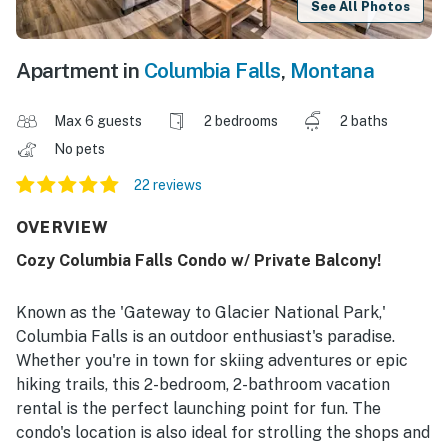
See All Photos
Apartment in
Columbia Falls
,
Montana
Max 6 guests
2 bedrooms
2 baths
No pets
22 reviews
OVERVIEW
Cozy Columbia Falls Condo w/ Private Balcony!
Known as the 'Gateway to Glacier National Park,'
Columbia Falls is an outdoor enthusiast's paradise.
Whether you're in town for skiing adventures or epic
hiking trails, this 2-bedroom, 2-bathroom vacation
rental is the perfect launching point for fun. The
condo's location is also ideal for strolling the shops and