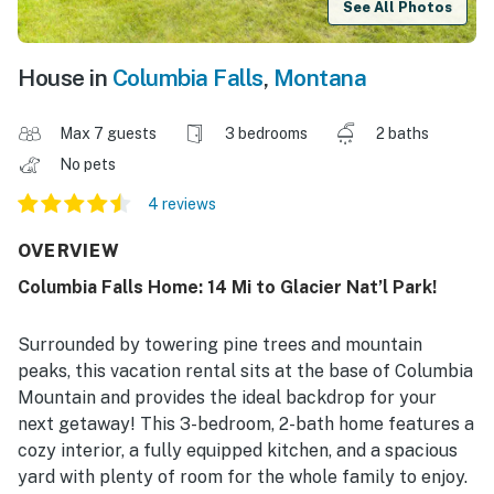
See All Photos
House in
Columbia Falls
,
Montana
Max 7 guests
3 bedrooms
2 baths
No pets
4 reviews
OVERVIEW
Columbia Falls Home: 14 Mi to Glacier Nat’l Park!
Surrounded by towering pine trees and mountain
peaks, this vacation rental sits at the base of Columbia
Mountain and provides the ideal backdrop for your
next getaway! This 3-bedroom, 2-bath home features a
cozy interior, a fully equipped kitchen, and a spacious
yard with plenty of room for the whole family to enjoy.