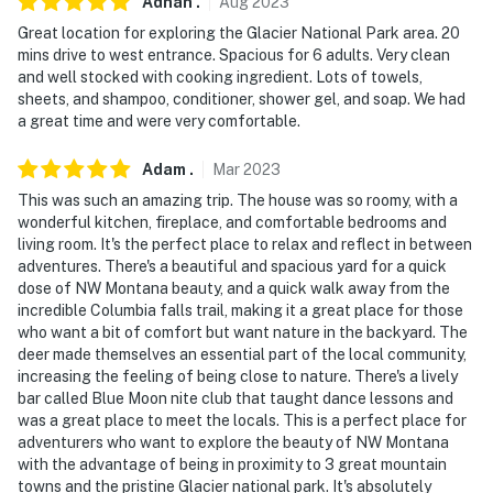
Adnan
.
Aug
2023
Great location for exploring the Glacier National Park area. 20
mins drive to west entrance. Spacious for 6 adults. Very clean
and well stocked with cooking ingredient. Lots of towels,
sheets, and shampoo, conditioner, shower gel, and soap. We had
a great time and were very comfortable.
Adam
.
Mar
2023
This was such an amazing trip. The house was so roomy, with a
wonderful kitchen, fireplace, and comfortable bedrooms and
living room. It's the perfect place to relax and reflect in between
adventures. There's a beautiful and spacious yard for a quick
dose of NW Montana beauty, and a quick walk away from the
incredible Columbia falls trail, making it a great place for those
who want a bit of comfort but want nature in the backyard. The
deer made themselves an essential part of the local community,
increasing the feeling of being close to nature. There's a lively
bar called Blue Moon nite club that taught dance lessons and
was a great place to meet the locals. This is a perfect place for
adventurers who want to explore the beauty of NW Montana
with the advantage of being in proximity to 3 great mountain
towns and the pristine Glacier national park. It's absolutely