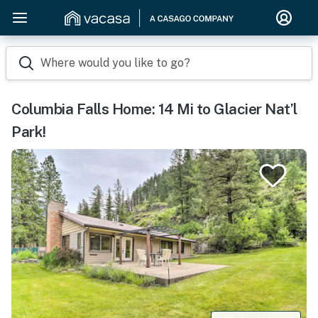
Where would you like to go?
Columbia Falls Home: 14 Mi to Glacier Nat’l
Park!