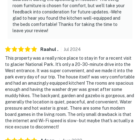
room furniture is chosen for comfort, but we’ll take your
feedback into consideration for future updates. -We're
glad to hear you found the kitchen well-equipped and
the beds comfortable! Thanks for taking the time to
leave your review!
Raahul
.
Jul
2024
This property was a really nice place to stay in for a recent visit
to glacier National Park. It's only a 20-30-minute drive into the
West entrance. It was super convenient, and we made it into the
park every day of our trip. The house itself was very comfortable
and had an amazingly equipped kitchen! The rooms are spacious
enough and having the washer dryer was great after some
muddy hikes. The backyard, garden and gazebo is gorgeous, and
generally the location is quiet, peaceful, and convenient. Water
pressure and hot water is great. There are some fun modern
board games in the living room. The only small drawback is that
the internet and Wi-Fi speed is slow - but maybe that's actually a
nice excuse to disconnect!