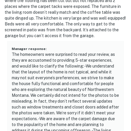
interior spaces. The cameras record video and sound
where the flooring has been cut out but not replaced and 2
places where the carpet tacks were exposed. The furniture in
when activated by motion
the living room doesn’t really match and the coffee table was
quite dinged up. The kitchen is very large and was well equipped!
- NOTE: The home is equipped with a small, standard
Beds were all very comfortable. The only way to get to the
TV. While it may not be the latest or largest model, it’s
screened in patio was from the backyard. It’s attached to the
perfect for catching the basics after a day of
garage but you can’t access it from the garage.
exploring
Manager response
:
You must be 25 years or older to rent this property.
The homeowners were surprised to read your review, as
they are accustomed to providing 5-star experiences,
and would like to clarify the following: -We understand
that the layout of the home is not typical, and while it
may not suit everyone’s preferences, we strive to make
the house fully functional and comfortable for people
who are exploring the natural beauty of Northwestern
Montana. We certainly did not intend for the photos to be
misleading. In fact, they don’t reflect several updates
such as window treatments and closet doors added after
the photos were taken. We’re sorry if it didn’t meet your
expectations. -We are aware of the carpet damage due
to the popularity of the home and are planning to
address it during the upcoming offseason. -The living