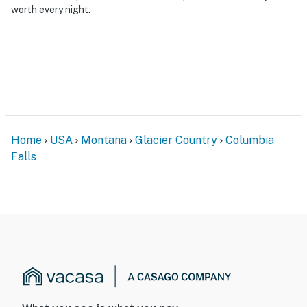
worth every night.
Home
USA
Montana
Glacier Country
Columbia
Falls