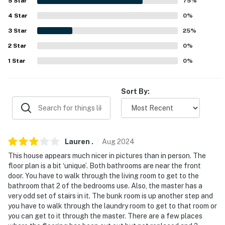
answer the phone 24/7. Even better, if anything is off
5
Star
75
%
about your stay, we'll make it right. You can count on
4
Star
0
%
our homes and our people to make you feel welcome —
3
Star
25
%
because we know what vacation means to you.
2
Star
0
%
-- POLICIES --
1
Star
0
%
- No smoking
Sort By:
- No pets allowed
- No events, parties, or large gatherings
- Additional fees and taxes may apply
Lauren
.
Aug
2024
This house appears much nicer in pictures than in person. The
- Photo ID may be required upon check-in
floor plan is a bit ‘unique’. Both bathrooms are near the front
door. You have to walk through the living room to get to the
- NOTE: Your safety matters. This property features 2
bathroom that 2 of the bedrooms use. Also, the master has a
exterior security cameras. The cameras are facing
very odd set of stairs in it. The bunk room is up another step and
toward the front entry and back of the house. The
you have to walk through the laundry room to get to that room or
cameras are outward facing and do not look into
you can get to it through the master. There are a few places