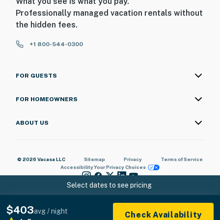
What you see is what you pay.
Professionally managed vacation rentals without
the hidden fees.
+1 800-544-0300
FOR GUESTS
FOR HOMEOWNERS
ABOUT US
© 2026 Vacasa LLC
Sitemap
Privacy
Terms of Service
Accessibility
Your Privacy Choices
Select dates to see pricing
$403
avg / night
Check Availability