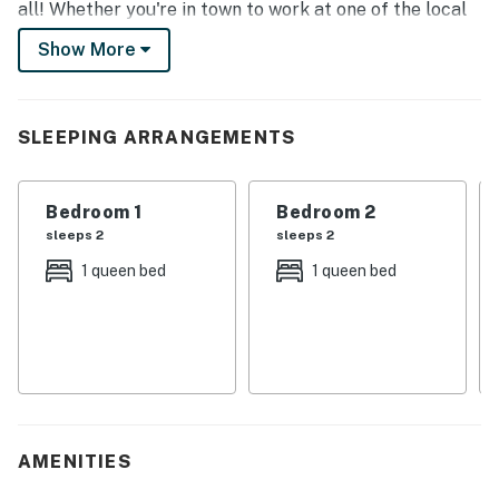
all! Whether you're in town to work at one of the local
hospitals, golf at LaFortune Park, or read a book by the
Show More
wood-burning fireplace, you'll love every minute at this
charming Tulsa home!
-- THE PROPERTY --
SLEEPING ARRANGEMENTS
2,600 Sq Ft | Top-Notch Outdoor Entertainment | Pets
Welcome
Bedroom 1
Bedroom 2
sleeps 2
sleeps 2
Ideal for a private and quiet Oklahoma retreat, this 2-
1 queen bed
1 queen bed
story residence offers all the comforts of home, a
fantastic South Tulsa location, and a multitude of
spots to enjoy its tranquil surroundings!
Bedroom 1: Queen Bed | Bedroom 2 (South): Queen Bed |
Bedroom 3 (North): Full Bed
OUTDOOR LIVING: Private fenced-in yard w/ patio,
AMENITIES
outdoor dining area, charcoal grill, pergola & hot tub,