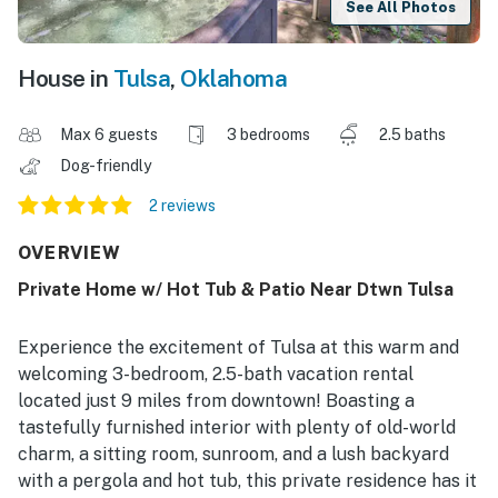
See All Photos
House in
Tulsa
,
Oklahoma
Max 6 guests
3 bedrooms
2.5 baths
Dog-friendly
2 reviews
OVERVIEW
Private Home w/ Hot Tub & Patio Near Dtwn Tulsa
Experience the excitement of Tulsa at this warm and
welcoming 3-bedroom, 2.5-bath vacation rental
located just 9 miles from downtown! Boasting a
tastefully furnished interior with plenty of old-world
charm, a sitting room, sunroom, and a lush backyard
with a pergola and hot tub, this private residence has it