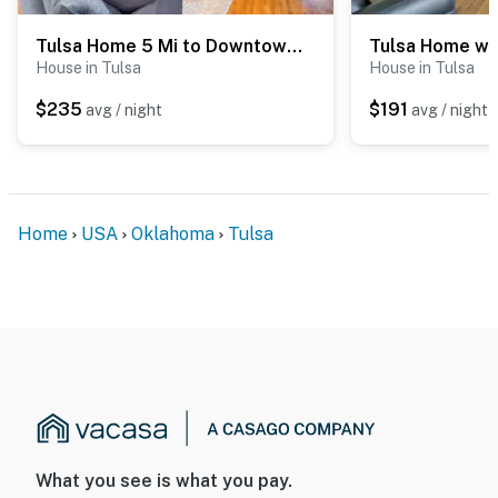
- STR21-00277
Tulsa Home 5 Mi to Downtown: Groups Welcome!
House in Tulsa
House in Tulsa
Permit info: STR21-00277
$235
$191
avg / night
avg / night
You must be 25 years or older to rent this property.
Home
USA
Oklahoma
Tulsa
What you see is what you pay.