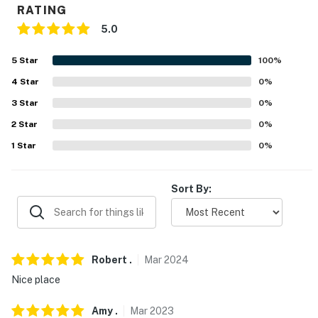
RATING
PARKS: LaFortune Park (1.2 miles), Leake Park (2.9
5.0
miles), Whiteside Park (3.8 miles), Hunter Park (4.5
miles), Biscuit Acres Dog Park (4.7 miles), Woodward
5
Star
100
%
Park (7.6 miles), Oxley Nature Center (16.9 miles)
4
Star
0
%
HOSPITALS: Saint Francis Hospital (1.1 miles), AMG
3
Star
0
%
Specialty Hospital - Tulsa (5.2 mileS), Hillcrest Hospital
2
Star
0
%
South (6 miles), Hillcrest Medical Center (7.9 miles)
1
Star
0
%
AIRPORT: Tulsa Internationa Airport (9.9 miles)
Sort By:
-- REST EASY WITH US --
Evolve makes it easy to find and book properties you'll
never want to leave. You can relax knowing that our
properties will always be ready for you and that we'll
Robert
.
Mar
2024
answer the phone 24/7. Even better, if anything is off
Nice place
about your stay, we'll make it right. You can count on
our homes and our people to make you feel welcome —
Amy
.
Mar
2023