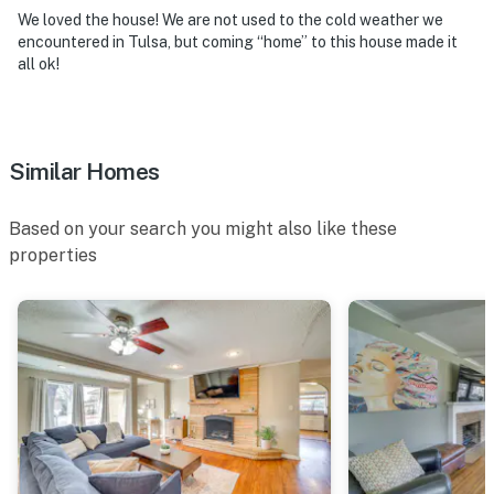
because we know what vacation means to you.
We loved the house! We are not used to the cold weather we
encountered in Tulsa, but coming “home” to this house made it
-- POLICIES --
all ok!
- No smoking
- Dog friendly w/ $50 fee per stay (maximum 1 dog
Similar Homes
allowed)
- No events, parties, or other large gatherings
Based on your search you might also like these
properties
- Please note that no children under the age of 16 are
allowed
- Additional fees and taxes may apply
- Photo ID may be required upon check-in
- NOTE: This property requires 1 step to enter
- NOTE: The property is not childproofed and may not
be suitable for young children