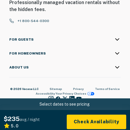
Professionally managed vacation rentals without
the hidden fees.
+1 800-544-0300
FOR GUESTS
FOR HOMEOWNERS
ABOUT US
© 2026 Vacasa LLC
Sitemap
Privacy
Terms of Service
Accessibility
Your Privacy Choices
Select dates to see pricing
$235
avg / night
Check Availability
5.0