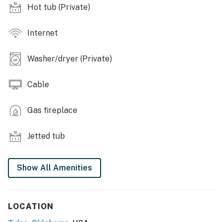
covered front porch w/ patio furniture, garden
Hot tub (Private)
INDOOR LIVING: Tile & carpet floors, 2 flat-screen
cable TV's, natural sunlight, dining table, wood-burning
Internet
fireplace, ceiling fans, family room w/ piano, home
office w/ library, sunroom w/ desk, armchairs &
Washer/dryer (Private)
furniture
Cable
KITCHEN: Fully equipped, cooking utensils, drip
coffeemaker, spices, oil, dishwasher, blender, toaster
Gas fireplace
oven
GENERAL: Central air conditioning & heating,
Jetted tub
linens/towels, suitable for elderly, free WiFi,
washer/dryer, beach towels, complimentary toiletries
Show All Amenities
FAQ: 1 step to enter, not childproofed
PARKING: Garage (2 vehicles), driveway (3 vehicles)
LOCATION
-- THE LOCATION --