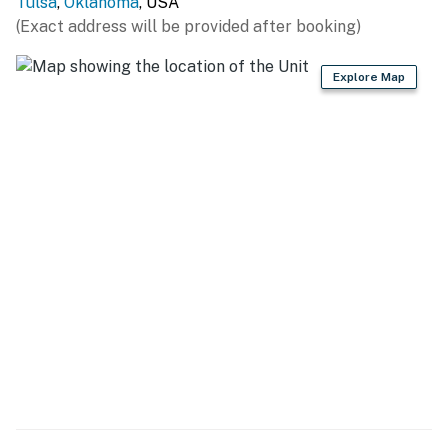
Tulsa
,
Oklahoma
, USA
LOCAL ATTRACTIONS: Praying Hands (4.8 miles),
(Exact address will be provided after booking)
Safari Joe's H2O (5.2 miles), Golden Driller Statue (5.6
miles), Oklahoma Aquarium (7.3 miles), Tulsa Air and
Explore Map
Space Museum & Planetarium (15.8 miles), Blue Whale
of Catoosa (16 miles), Tulsa Zoo (16.5 miles), Tulsa
Botanic Garden (20 miles)
GOLF: LaFortune Park Golf Course (1.7 miles), Southern
Hills Country Club (2.7 miles), South Lakes Golf Course
(8.3 miles), Battle Creek Golf Club (9 miles), Page
Belcher Golf Course (9.7 miles), Mohawk Park Golf
Course (15.5 miles), Bailey Ranch Golf Course (18.8
miles)
DOWNTOWN TULSA: Philbrook Museum of Art (7.2
miles), Center of the Universe (10.2 miles), Tulsa
Children's Museum Discovery Lab (13 miles), Woody
Guthrie Center (13.2 miles), Gilcrease Museum (14.7
miles)