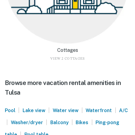
Cottages
VIEW 2 COTTAGES
Browse more vacation rental amenities in
Tulsa
|
|
|
|
Pool
Lake view
Water view
Waterfront
A/C
|
|
|
|
Washer/dryer
Balcony
Bikes
Ping-pong
|
table
Pool table