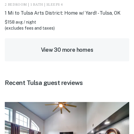
2 BEDROOM | 1 BATH | SLEEPS 4
1 Mi to Tulsa Arts District: Home w/ Yard! - Tulsa, OK
$158 avg / night
(excludes fees and taxes)
View 30 more homes
Recent Tulsa guest reviews