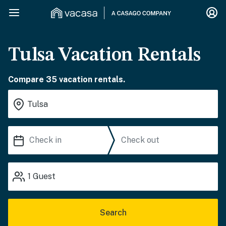
Tulsa Vacation Rentals
Compare 35 vacation rentals.
1
Guest
Search