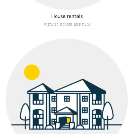
House rentals
VIEW 27 HOUSE RENTALS