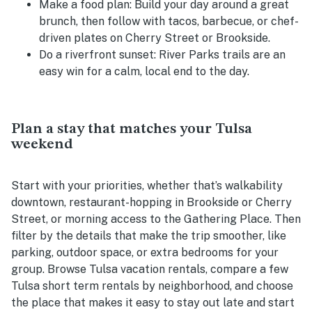
Make a food plan:
Build your day around a great
brunch, then follow with tacos, barbecue, or chef-
driven plates on Cherry Street or Brookside.
Do a riverfront sunset:
River Parks trails are an
easy win for a calm, local end to the day.
Plan a stay that matches your Tulsa
weekend
Start with your priorities, whether that’s walkability
downtown, restaurant-hopping in Brookside or Cherry
Street, or morning access to the Gathering Place. Then
filter by the details that make the trip smoother, like
parking, outdoor space, or extra bedrooms for your
group. Browse Tulsa vacation rentals, compare a few
Tulsa short term rentals by neighborhood, and choose
the place that makes it easy to stay out late and start