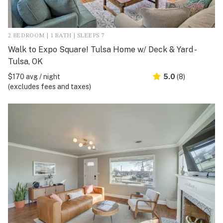
2 BEDROOM | 1 BATH | SLEEPS 7
Walk to Expo Square! Tulsa Home w/ Deck & Yard -
Tulsa, OK
$170 avg / night
5.0
(8)
(excludes fees and taxes)