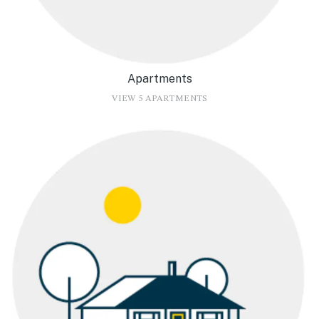
Apartments
VIEW 5 APARTMENTS