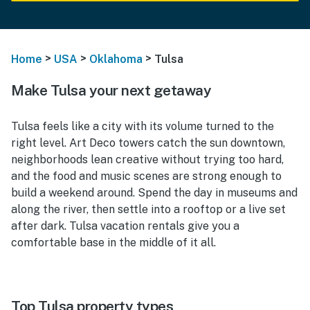
>
>
>
Home
USA
Oklahoma
Tulsa
Make Tulsa your next getaway
Tulsa feels like a city with its volume turned to the
right level. Art Deco towers catch the sun downtown,
neighborhoods lean creative without trying too hard,
and the food and music scenes are strong enough to
build a weekend around. Spend the day in museums and
along the river, then settle into a rooftop or a live set
after dark. Tulsa vacation rentals give you a
comfortable base in the middle of it all.
Top Tulsa property types