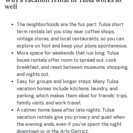
Why a vacation rental in Tulsa works so
well
The neighborhoods are the fun part:
Tulsa short
term rentals let you stay near coffee shops,
vintage stores, and local restaurants, so you can
explore on foot and keep your plans spontaneous.
More space for weekends that run long:
Tulsa
house rentals offer room to spread out, cook
breakfast, and reset between museums, shopping,
and nights out.
Easy for groups and longer stays:
Many Tulsa
vacation homes include kitchens, laundry, and
parking, which makes them ideal for friends’ trips,
family visits, and work travel.
A calmer home base after late nights:
Tulsa
vacation rentals give you privacy and quiet when
the evening ends, even if you’ve spent the night
downtown or in the Arts District.