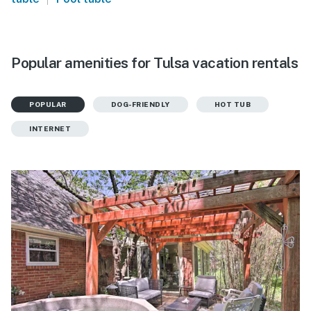
Popular amenities for Tulsa vacation rentals
POPULAR
DOG-FRIENDLY
HOT TUB
INTERNET