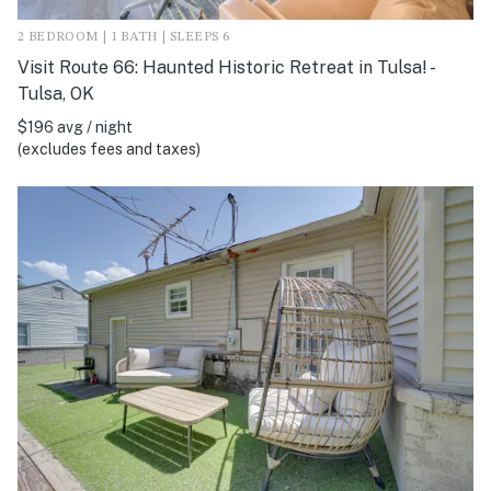
2 BEDROOM | 1 BATH | SLEEPS 6
Visit Route 66: Haunted Historic Retreat in Tulsa! -
Tulsa, OK
$196 avg / night
(excludes fees and taxes)