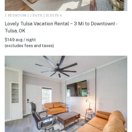
3 BEDROOM | 2 BATH | SLEEPS 6
Lovely Tulsa Vacation Rental ~ 3 Mi to Downtown! -
Tulsa, OK
$149 avg / night
(excludes fees and taxes)