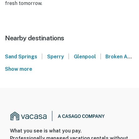
fresh tomorrow.
Nearby destinations
|
|
|
Sand Springs
Sperry
Glenpool
Broken Arrow
Show more
What you see is what you pay.
Professionally managed vacation rentals without