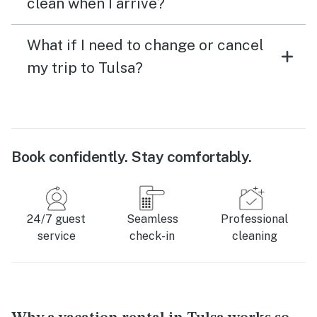
clean when I arrive?
What if I need to change or cancel
my trip to Tulsa?
Book confidently. Stay comfortably.
24/7 guest
Seamless
Professional
service
check-in
cleaning