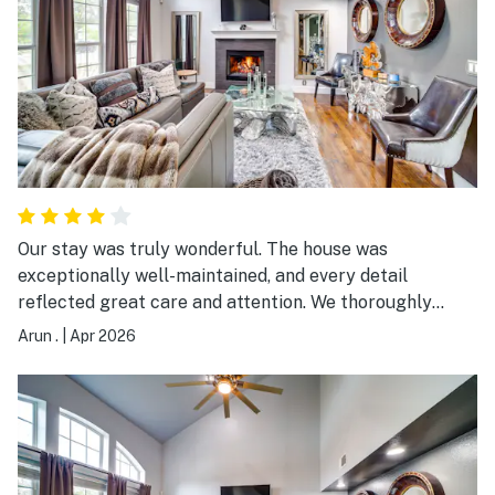
Our stay was truly wonderful. The house was
exceptionally well-maintained, and every detail
reflected great care and attention. We thoroughly
enjoyed our time here and had a very comfortable and
Arun .
|
Apr 2026
pleasant experience throughout.