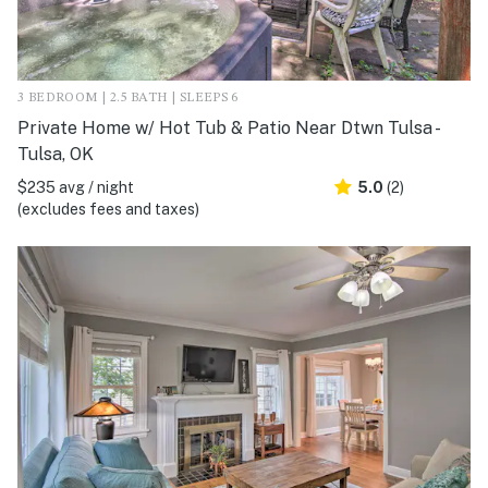
3 BEDROOM | 2.5 BATH | SLEEPS 6
Private Home w/ Hot Tub & Patio Near Dtwn Tulsa -
Tulsa, OK
$235 avg / night
5.0
(2)
(excludes fees and taxes)