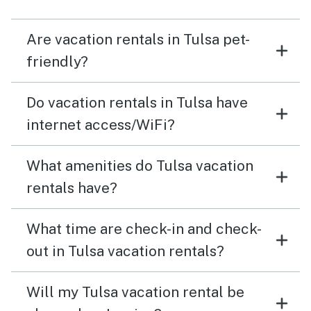
such a great experience!
Are vacation rentals in Tulsa pet-
friendly?
Do vacation rentals in Tulsa have
internet access/WiFi?
What amenities do Tulsa vacation
rentals have?
What time are check-in and check-
out in Tulsa vacation rentals?
Will my Tulsa vacation rental be