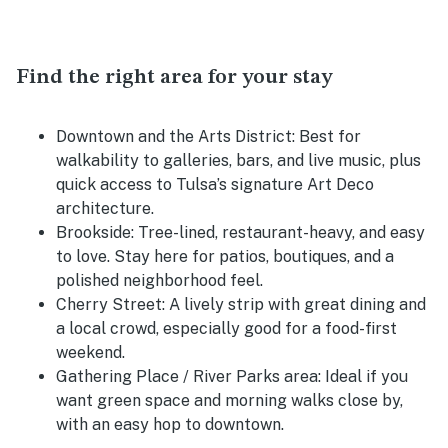
Find the right area for your stay
Downtown and the Arts District:
Best for
walkability to galleries, bars, and live music, plus
quick access to Tulsa’s signature Art Deco
architecture.
Brookside:
Tree-lined, restaurant-heavy, and easy
to love. Stay here for patios, boutiques, and a
polished neighborhood feel.
Cherry Street:
A lively strip with great dining and
a local crowd, especially good for a food-first
weekend.
Gathering Place / River Parks area:
Ideal if you
want green space and morning walks close by,
with an easy hop to downtown.