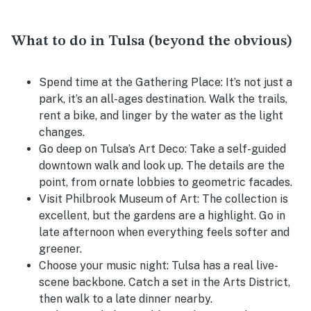
What to do in Tulsa (beyond the obvious)
Spend time at the Gathering Place:
It’s not just a
park, it’s an all-ages destination. Walk the trails,
rent a bike, and linger by the water as the light
changes.
Go deep on Tulsa’s Art Deco:
Take a self-guided
downtown walk and look up. The details are the
point, from ornate lobbies to geometric facades.
Visit Philbrook Museum of Art:
The collection is
excellent, but the gardens are a highlight. Go in
late afternoon when everything feels softer and
greener.
Choose your music night:
Tulsa has a real live-
scene backbone. Catch a set in the Arts District,
then walk to a late dinner nearby.