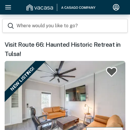
Where would you like to go?
Visit Route 66: Haunted Historic Retreat in
Tulsa!
NEW LISTING!