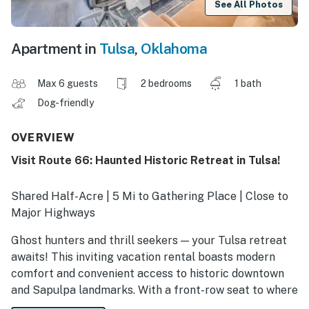
See All Photos
Apartment in
Tulsa
,
Oklahoma
Max 6 guests
2 bedrooms
1 bath
Dog-friendly
OVERVIEW
Visit Route 66: Haunted Historic Retreat in Tulsa!
Shared Half-Acre | 5 Mi to Gathering Place | Close to
Major Highways
Ghost hunters and thrill seekers — your Tulsa retreat
awaits! This inviting vacation rental boasts modern
comfort and convenient access to historic downtown
and Sapulpa landmarks. With a front-row seat to where
the veil feels thin, and Stacey Price documented eerie