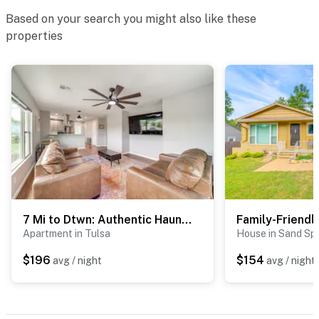
Based on your search you might also like these
- Gravel/asphalt parking lot (4 vehicles)
properties
ADDT’L ACCOMMODATIONS
- An additional property is available on-site with a
separate nightly rate. If you would like to reserve both
rentals, please inquire for more information prior to
booking
-- THE LOCATION --
- 1 mile to I-44 & 11 miles to Broken Arrow Expressway
7 Mi to Dtwn: Authentic Haunted Apt in Tulsa!
- 6-10 miles to BOK Center & Tulsa Expo Center
Apartment in Tulsa
House in Sand Sp
- 7 miles to Downtown Tulsa
$196
$154
avg / night
avg / night
- 4-9 miles to Tulsa ER & Hospital, Hillcrest Medical
Center, Saint Francis Hospital