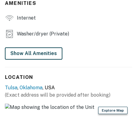
AMENITIES
- Refrigerator, stove/oven, dishwasher
Internet
- Drip coffee maker, blender, toaster, microwave, spices
- Cooking basics, dishware & flatware, trash bags &
Washer/dryer (Private)
paper towels
MAIN FEATURES
Show All Amenities
- 75" Smart TV (living room) & 45" Smart TV
(bedrooms)
LOCATION
- Dining table
Tulsa
,
Oklahoma
, USA
- Open floor plan
(Exact address will be provided after booking)
GENERAL
Explore Map
- Free WiFi
- Central A/C & heating, ceiling fans