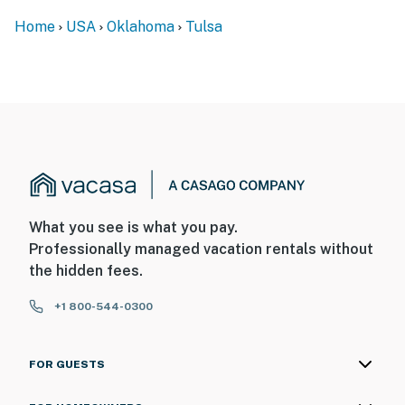
- 16 miles to Tulsa International Airport
Home
USA
Oklahoma
Tulsa
-- REST EASY WITH US --
Evolve makes it easy to find and book properties you’ll
never want to leave. You can relax knowing that our
properties will always be ready for you and that we’ll
answer the phone 24/7. Even better, if anything is off
about your stay, we’ll make it right. You can count on
our homes and our people to make you feel welcome —
because we know what vacation means to you.
What you see is what you pay.
-- POLICIES --
Professionally managed vacation rentals without
the hidden fees.
- No smoking
+1 800-544-0300
- Pet friendly w/ $90 fee (+ fees & taxes, dogs only, 1
max)
FOR GUESTS
- No events, parties, or large gatherings