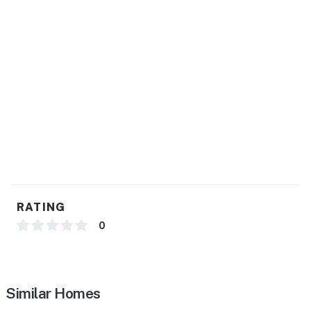
- Laundry detergent, iron & board, hangers
- Linens & towels, hair dryer
- Renovated w/ new HVAC, plumbing & electrical
fixtures
- New roof & windows
FAQ
- 8 exterior security cameras (facing out)
- Long-term tenant & homeowner's office on-site
RATING
- Pet fee (paid pre-trip)
0
ACCESSIBILITY
- Single-story duplex, 1 small step to enter
Similar Homes
PARKING