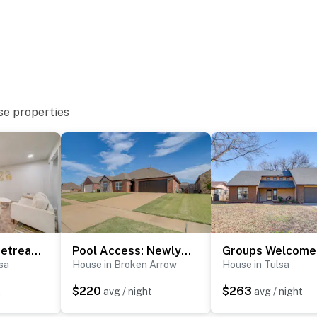
se properties
ith a separate nightly rate. If you would like to reserve
tion prior to booking
Pet-Friendly Retreat w/ Yard, 12 Mi to Dtwn Tulsa
Pool Access: Newly Remodeled House in Broken Arrow
sa
House in Broken Arrow
House in Tulsa
 Museum, Philbrook Museum of Art & Mother Road Market
$220
$263
t
avg / night
avg / night
Center, Bob Dylan Center, Guthrie Green, Tulsa