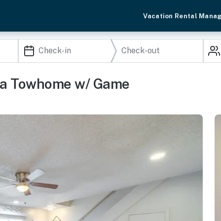
Vacation Rental Mana
lsa Towhome w/ Game