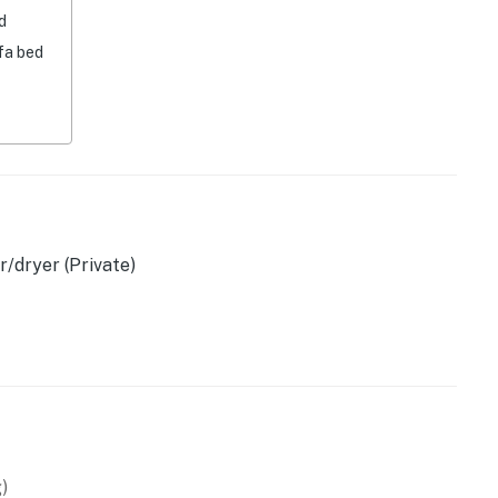
d
fa bed
machine & board games (accessed via bedroom 2)
/dryer (Private)
)