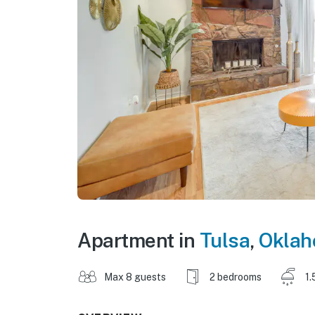
Apartment in
Tulsa
,
Okla
Max 8 guests
2 bedrooms
1.