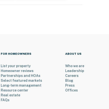
FOR HOMEOWNERS
ABOUT US
List your property
Who we are
Homeowner reviews
Leadership
Partnerships and HOAs
Careers
Select featured markets
Blog
Long-term management
Press
Resource center
Offices
Real estate
FAQs