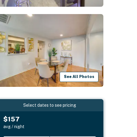
See All Photos
Select dates to see pricing
$157
avg / night