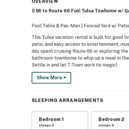
OVERVIEW
5 Mi to Route 66 Fun! Tulsa Towhome w/ 
Pool Table & Pac-Man | Fenced Yard w/ Patio
This Tulsa vacation rental is built for good t
patio, and easy access to entertainment, muse
day spent cruising Route 66 or exploring the 
bathroom townhome to whip up a meal in the 
Settle in and let T-Town work its magic!
-- THE PROPERTY --
Show More
SLEEPING ARRANGEMENTS
- Bedroom 1: 1 queen bed
SLEEPING ARRANGEMENTS
- Bedroom 2: 1 full bed, 1 full futon
Bedroom 1
Bedroom 2
- Additional Sleeping: 1 queen air mattress, 1
sleeps 2
sleeps 4