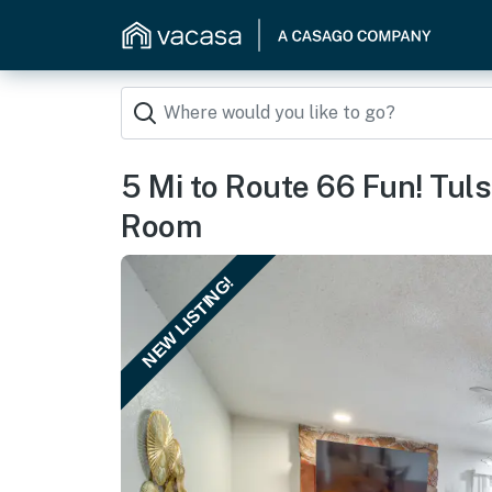
5 Mi to Route 66 Fun! Tu
Room
NEW LISTING!