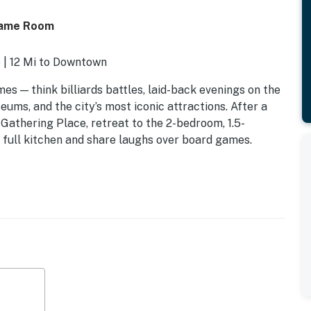
Game Room
 | 12 Mi to Downtown
imes — think billiards battles, laid-back evenings on the
ums, and the city’s most iconic attractions. After a
Gathering Place, retreat to the 2-bedroom, 1.5-
full kitchen and share laughs over board games.
 twin rollaway bed