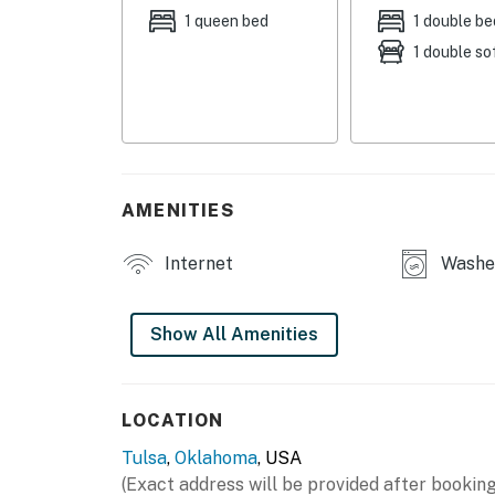
OUTDOOR LIVING
1 queen bed
1 double be
1 double so
- Patio w/ lounge seating
- Balcony w/ seating
- Fenced yard
INDOOR LIVING
AMENITIES
- Game room w/ pool table, Pac-Man arcade 
Internet
Washer
- Flat-screen TVs
- Fireplace (decorative)
Show All Amenities
- Dining table
- Shower/tub combo
LOCATION
Tulsa
,
Oklahoma
, USA
KITCHEN
(Exact address will be provided after booking