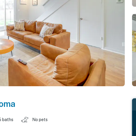
homa
5 baths
No pets