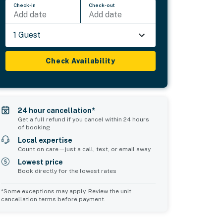
Check-in
Check-out
Add date
Add date
1 Guest
Check Availability
24 hour cancellation*
Get a full refund if you cancel within 24 hours
of booking
Local expertise
Count on care—just a call, text, or email away
Lowest price
Book directly for the lowest rates
*Some exceptions may apply. Review the unit
cancellation terms before payment.