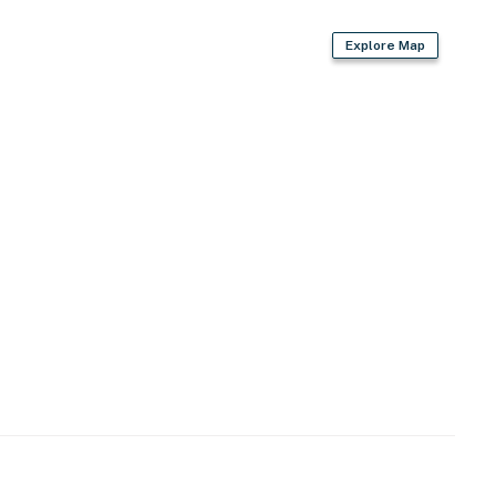
Explore Map
d