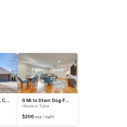
Groups Welcome, Central Location! Tulsa Gem + Yard
6 Mi to Dtwn: Dog-Friendly Home w/ Yard in Tulsa
House in Tulsa
$206
avg / night