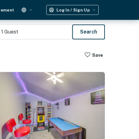
gement
Log In / Sign Up
1
Guest
Search
Save