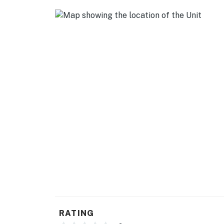
- Stove/oven, refrigerator, dishwasher
- Cooking basics, dishware/flatware
- Drip coffee maker (bring your own coffee)
- Microwave, blender, toaster
GENERAL
- Free WiFi
- Central heating & A/C, ceiling fans
- Complimentary toiletries, hair dryer
- Washer/dryer, laundry detergent, iron/boar
- Linens/towels, trash bags/paper towels
FAQ
RATING