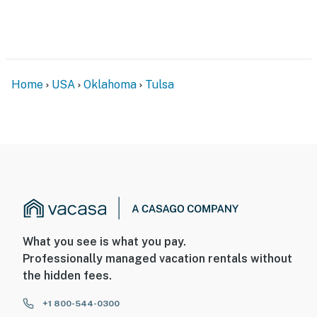
- Driveway (2 vehicles)
-- THE LOCATION --
- Quiet neighborhood near Woodland Hills Mall
Home
USA
Oklahoma
Tulsa
- Easy access to restaurants & essential shopping
- 5 miles to River Spirit Casino Resort & 15 miles to
Hard Rock Hotel and Casino
- 7 miles to Oklahoma Aquarium & 16 miles to Tulsa Zoo
- 12 miles to BOK Center
- 14 miles to Downtown Tulsa
What you see is what you pay.
Professionally managed vacation rentals without
- 15 miles to Center of the Universe
the hidden fees.
- 13 miles to Tulsa International Airport
+1 800-544-0300