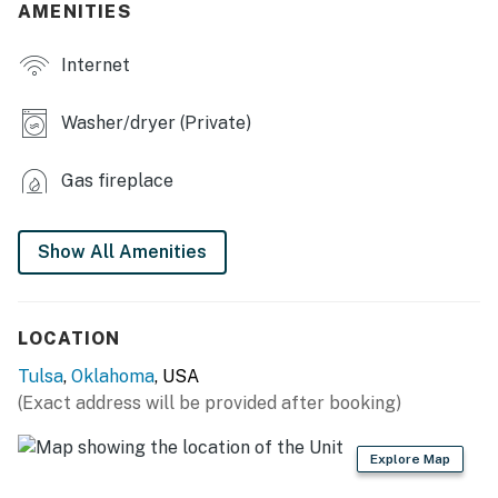
- Smart TV
AMENITIES
- Fireplace
Internet
- Dining table, breakfast bar
Washer/dryer (Private)
- Walk-in closet
Gas fireplace
- En-suite balcony, patio & porch w/ seating
- Spacious yard
Show All Amenities
WELL-EQUIPPED KITCHEN
- Refrigerator, microwave, stove/oven, dishwasher
LOCATION
- Drip coffee maker (starter coffee & tea provided)
Tulsa
,
Oklahoma
, USA
(Exact address will be provided after booking)
- Cooking basics, dishware/flatware
GENERAL
Explore Map
- Free WiFi