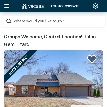
Where would you like to go?
Groups Welcome, Central Location! Tulsa
Gem + Yard
NEW LISTING!