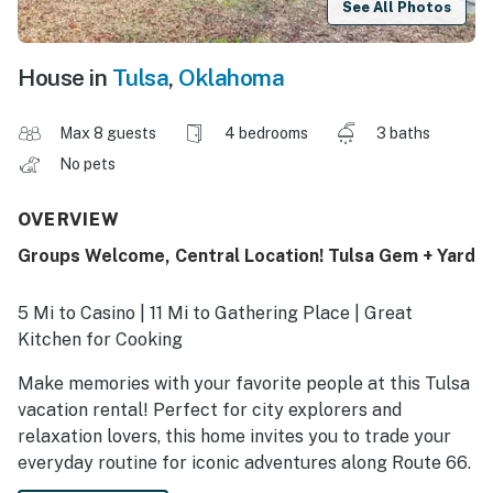
See All Photos
House in
Tulsa
,
Oklahoma
Max 8 guests
4 bedrooms
3 baths
No pets
OVERVIEW
Groups Welcome, Central Location! Tulsa Gem + Yard
5 Mi to Casino | 11 Mi to Gathering Place | Great
Kitchen for Cooking
Make memories with your favorite people at this Tulsa
vacation rental! Perfect for city explorers and
relaxation lovers, this home invites you to trade your
everyday routine for iconic adventures along Route 66.
Savor local bites on Cherry Street, catch a foot-