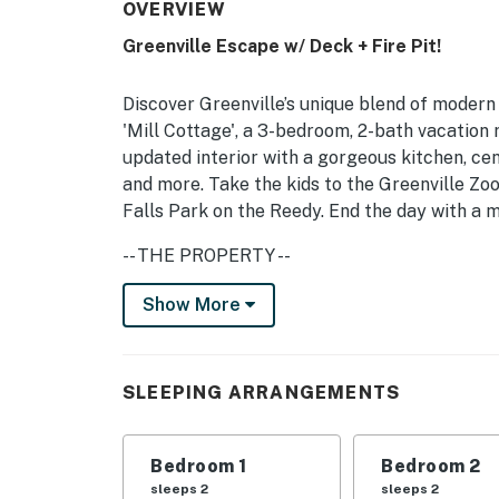
OVERVIEW
Greenville Escape w/ Deck + Fire Pit!
Discover Greenville’s unique blend of modern
'Mill Cottage', a 3-bedroom, 2-bath vacation 
updated interior with a gorgeous kitchen, cen
and more. Take the kids to the Greenville Zoo
Falls Park on the Reedy. End the day with a m
-- THE PROPERTY --
Free WiFi | Central A/C + Heating | 2 Mi to M
Show More
Bedroom 1: Queen Bed | Bedroom 2: 2 Twin Be
OUTDOOR LIVING: Deck, fire pit, outdoor dini
SLEEPING ARRANGEMENTS
INDOOR LIVING: Smart TVs, walk-in closet, d
Bedroom 1
Bedroom 2
KITCHEN: Refrigerator, stove/oven, microwav
sleeps 2
sleeps 2