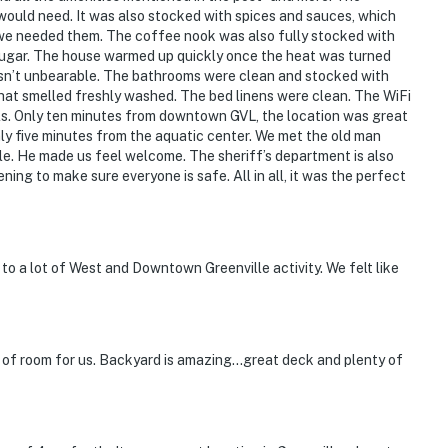
would need. It was also stocked with spices and sauces, which
if we needed them. The coffee nook was also fully stocked with
 sugar. The house warmed up quickly once the heat was turned
 wasn’t unbearable. The bathrooms were clean and stocked with
 that smelled freshly washed. The bed linens were clean. The WiFi
ls. Only ten minutes from downtown GVL, the location was great
nly five minutes from the aquatic center. We met the old man
le. He made us feel welcome. The sheriff’s department is also
ening to make sure everyone is safe. All in all, it was the perfect
 to a lot of West and Downtown Greenville activity. We felt like
 of room for us. Backyard is amazing…great deck and plenty of