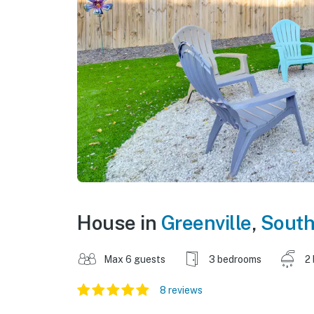
House in
Greenville
,
South
Max 6 guests
3 bedrooms
2
8 reviews