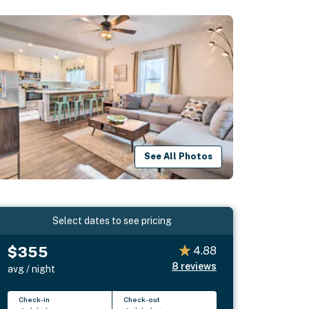
See All Photos
Select dates to see pricing
$355
4.88
8
reviews
avg / night
Check-in
Check-out