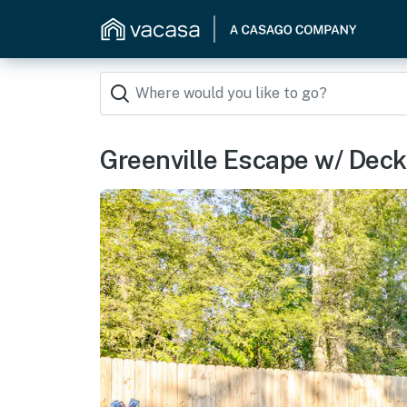
Greenville Escape w/ Deck +