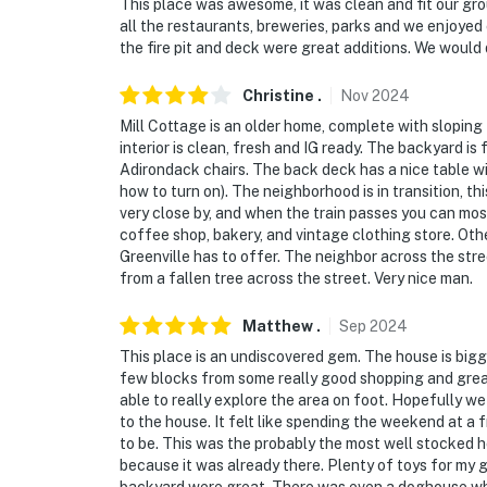
This place was awesome, it was clean and fit our group
all the restaurants, breweries, parks and we enjoyed
the fire pit and deck were great additions. We would 
Christine
.
Nov
2024
Mill Cottage is an older home, complete with sloping f
interior is clean, fresh and IG ready. The backyard is f
Adirondack chairs. The back deck has a nice table wi
how to turn on). The neighborhood is in transition, thi
very close by, and when the train passes you can most
coffee shop, bakery, and vintage clothing store. Othe
Greenville has to offer. The neighbor across the stre
from a fallen tree across the street. Very nice man.
Matthew
.
Sep
2024
This place is an undiscovered gem. The house is bigg
few blocks from some really good shopping and grea
able to really explore the area on foot. Hopefully 
to the house. It felt like spending the weekend at a 
to be. This was the probably the most well stocked ho
because it was already there. Plenty of toys for my