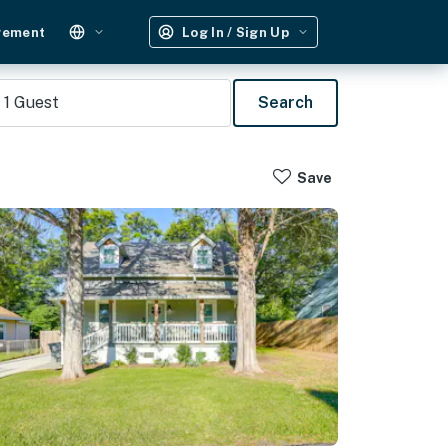
gement
Log In / Sign Up
1
Guest
Search
Save