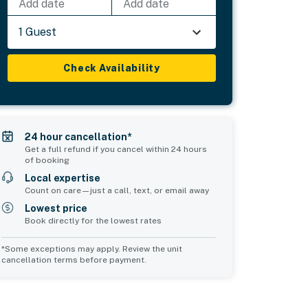
Add date
Add date
1 Guest
Check Availability
24 hour cancellation*
Get a full refund if you cancel within 24 hours
of booking
Local expertise
Count on care—just a call, text, or email away
Lowest price
Book directly for the lowest rates
*Some exceptions may apply. Review the unit
cancellation terms before payment.
Common Space 2
sleeps 0