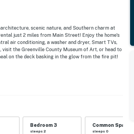
 architecture, scenic nature, and Southern charm at
rental just 2 miles from Main Street! Enjoy the home's
tral air conditioning, a washer and dryer, Smart TVs,
, visit the Greenville County Museum of Art, or head to
eal on the deck basking in the glow from the fire pit!
ain St | Pet Friendly w/ Fee (2 Dogs Max, No Cats)
ds | Bedroom 3: King Bed
ng area, private yard, porch
ining table, board games, books, bathtub/shower
Bedroom 3
Common Space 1
e, toaster, coffee maker, dishwasher, garbage
sleeps 2
sleeps 0