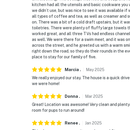
kitchen had all the utensils and basic cookware you 
we didn’t use, but was nice to see it was available 
all types of coffee and tea, as well as creamer and
on. There was a bit of a cold draft upstairs, but it
toiletries. There were plenty of fluffy large towels
worked great, and all three TVs had endless channe
as well. We were there for a swim meet, and it was o
across the street, and he greeted us with a warm smi
right down the road, so they do their rounds in the ev
place to stay for our family of five.
Marcia
.
May
2025
We really enjoyed our stay. The house is a quick drive
we were home!
Donna
.
Mar
2025
Great! Location was awesome! Very clean and plenty
room for pups to run around!
Renee
.
Jan
2025