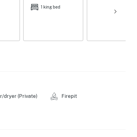
dishware/flatware
1 king bed
ies, washer/dryer, laundry detergent, linens/towels,
aper towels
throom on 1st floor, 2 external security cameras
 (0.3 miles), West Greenville (1 mile), Children’s
 Main Street (2 miles), Upcountry History Museum (3
les), Greenville Zoo (3 miles)
/dryer (Private)
Firepit
morial Park (0.3 miles), Falls Park on the Reedy (2
eer City Park (15 miles), Wildwater Chattooga: Rafting &
gacy Early College Stadium (2 miles), Greenville