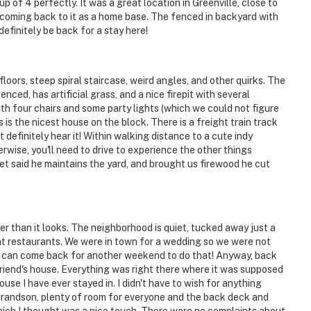
 of 4 perfectly. It was a great location in Greenville, close to
 coming back to it as a home base. The fenced in backyard with
definitely be back for a stay here!
loors, steep spiral staircase, weird angles, and other quirks. The
enced, has artificial grass, and a nice firepit with several
th four chairs and some party lights (which we could not figure
s is the nicest house on the block. There is a freight train track
 definitely hear it! Within walking distance to a cute indy
rwise, you'll need to drive to experience the other things
et said he maintains the yard, and brought us firewood he cut
er than it looks. The neighborhood is quiet, tucked away just a
t restaurants. We were in town for a wedding so we were not
we can come back for another weekend to do that! Anyway, back
friend's house. Everything was right there where it was supposed
use I have ever stayed in. I didn't have to wish for anything
 grandson, plenty of room for everyone and the back deck and