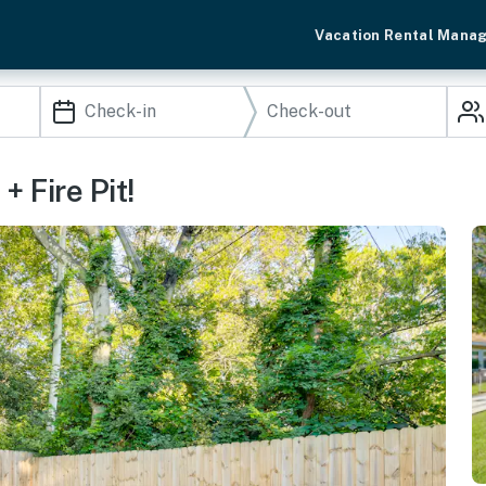
Vacation Rental Mana
 Fire Pit!