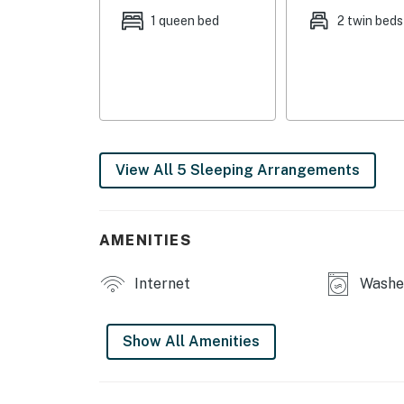
disposal, ice maker, spices, cooking basics, 
1 queen bed
2 twin beds
GENERAL: Ceiling fans, complimentary toiletr
hangers, hair dryer, iron/board, trash bags/p
FAQ: Steps required for access, bedroom + ba
(facing outwards), pet fee (paid pre-trip)
PARKING: Driveway (2 vehicles)
View All 5 Sleeping Arrangements
-- THE LOCATION --
LOCAL FUN: Greenville Center for Creative Arts
AMENITIES
Museum of the Upstate (2 miles), Greenville
miles), Greenville County Museum of Art (3 mi
Internet
Washer
OUTDOOR ACTIVITIES: Shoeless Joe Jackson Me
miles), Otter Creek Water Park (12 miles), Gr
Show All Amenities
Canopy Tours (58 miles)
FOR THE SPORTS FANS: Triumph Soccer at Le