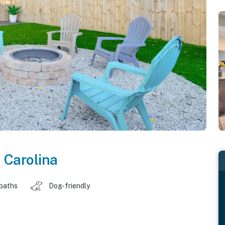
 Carolina
 baths
Dog-friendly