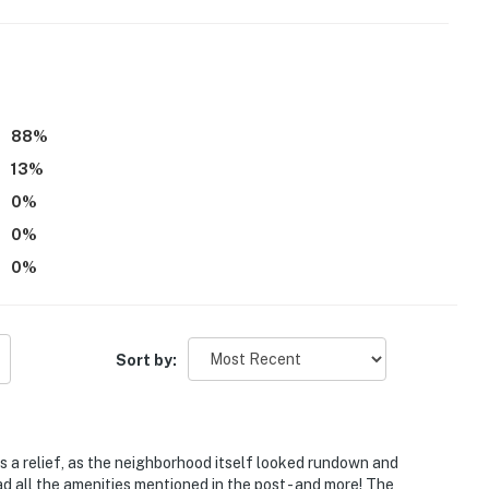
, but there is a bathroom on the first floor
atures 2 exterior security cameras. Camera 1 is a
 and camera 2 is a Wyze camera located on the back
88
%
d deck. The cameras are outward facing and do not
13
%
ly record video and sound while guests are in residence
0
%
operty.
0
%
0
%
Sort by:
s a relief, as the neighborhood itself looked rundown and
 all the amenities mentioned in the post - and more! The