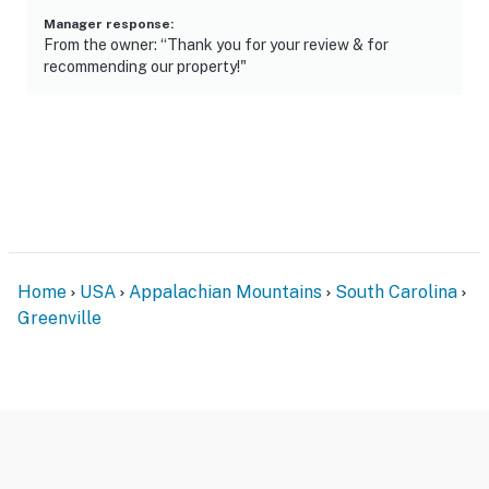
Manager response
:
From the owner: “Thank you for your review & for
recommending our property!"
Home
USA
Appalachian Mountains
South Carolina
Greenville