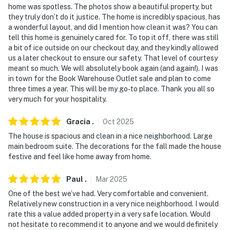
home was spotless. The photos show a beautiful property, but
they truly don’t do it justice. The home is incredibly spacious, has
a wonderful layout, and did I mention how clean it was? You can
tell this home is genuinely cared for. To top it off, there was still
a bit of ice outside on our checkout day, and they kindly allowed
us a later checkout to ensure our safety. That level of courtesy
meant so much. We will absolutely book again (and again!). I was
in town for the Book Warehouse Outlet sale and plan to come
three times a year. This will be my go‑to place. Thank you all so
very much for your hospitality.
Gracia
.
Oct
2025
The house is spacious and clean in a nice neighborhood. Large
main bedroom suite. The decorations for the fall made the house
festive and feel like home away from home.
Paul
.
Mar
2025
One of the best we’ve had. Very comfortable and convenient.
Relatively new construction in a very nice neighborhood. I would
rate this a value added property in a very safe location. Would
not hesitate to recommend it to anyone and we would definitely