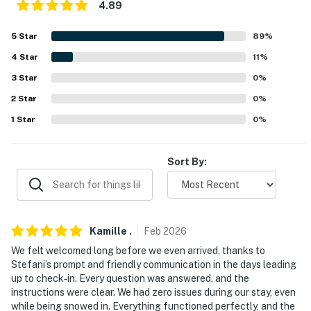
4.89
our homes and our people to make you feel welcome —
because we know what vacation means to you.
5
Star
89
%
4
Star
11
%
-- POLICIES --
3
Star
0
%
- No smoking
2
Star
0
%
- No pets allowed
1
Star
0
%
- No events, parties, or large gatherings
Sort By:
- Additional fees and taxes may apply
- Photo ID may be required upon check-in
- NOTE: The property requires 1 exterior step to enter
Kamille
.
Feb
2026
We felt welcomed long before we even arrived, thanks to
- NOTE: No more than 6 guests are allowed at the
Stefani’s prompt and friendly communication in the days leading
property
up to check‑in. Every question was answered, and the
instructions were clear. We had zero issues during our stay, even
You must be 25 years or older to rent this property.
while being snowed in. Everything functioned perfectly, and the