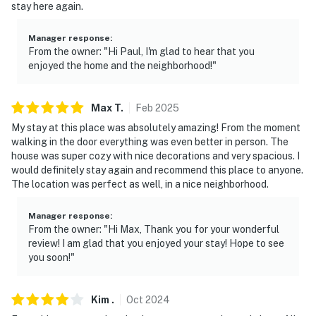
stay here again.
Manager response
:
From the owner: "Hi Paul, I'm glad to hear that you
enjoyed the home and the neighborhood!"
Max
T
.
Feb
2025
My stay at this place was absolutely amazing! From the moment
walking in the door everything was even better in person. The
house was super cozy with nice decorations and very spacious. I
would definitely stay again and recommend this place to anyone.
The location was perfect as well, in a nice neighborhood.
Manager response
:
From the owner: "Hi Max, Thank you for your wonderful
review! I am glad that you enjoyed your stay! Hope to see
you soon!"
Kim
.
Oct
2024