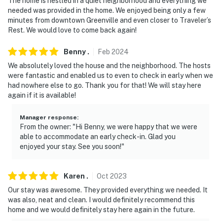
The home is nestled in a quiet neighborhood and everything we
needed was provided in the home. We enjoyed being only a few
minutes from downtown Greenville and even closer to Traveler’s
Rest. We would love to come back again!
Benny
.
Feb
2024
We absolutely loved the house and the neighborhood. The hosts
were fantastic and enabled us to even to check in early when we
had nowhere else to go. Thank you for that! We will stay here
again if it is available!
Manager response
:
From the owner: "Hi Benny, we were happy that we were
able to accommodate an early check-in. Glad you
enjoyed your stay. See you soon!"
Karen
.
Oct
2023
Our stay was awesome. They provided everything we needed. It
was also, neat and clean. I would definitely recommend this
home and we would definitely stay here again in the future.