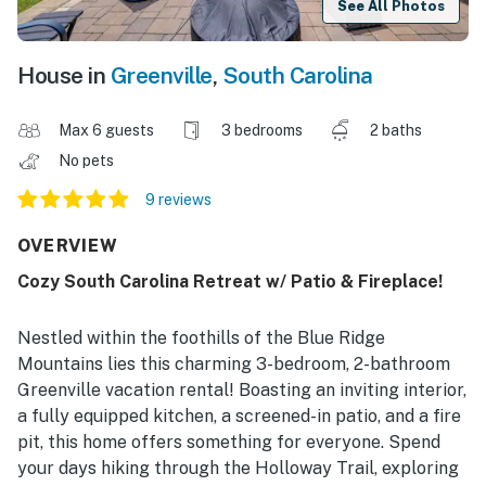
See All Photos
House in
Greenville
,
South Carolina
Max 6 guests
3 bedrooms
2 baths
No pets
9 reviews
OVERVIEW
Cozy South Carolina Retreat w/ Patio & Fireplace!
Nestled within the foothills of the Blue Ridge
Mountains lies this charming 3-bedroom, 2-bathroom
Greenville vacation rental! Boasting an inviting interior,
a fully equipped kitchen, a screened-in patio, and a fire
pit, this home offers something for everyone. Spend
your days hiking through the Holloway Trail, exploring