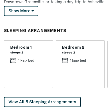
Downtown Greenville, or taking a day trip to Asheville.
Return home to fire up the grill before ending the night
Show More
by the fire pit, roasting marshmallows!
-- THE PROPERTY --
SLEEPING ARRANGEMENTS
Washer & Dryer | Deck | Fire Pit | Fenced-In Yard
Bedroom 1: King Bed | Bedroom 2: King Bed | Bedroom
Bedroom 1
Bedroom 2
3: Full Bed | Additional Sleeping: Pack N' Play
sleeps 2
sleeps 2
OUTDOOR LIVING: Screened-in patio, patio, porch, gas
1 king bed
1 king bed
grill, outdoor seating & dining
INDOOR LIVING: Smart TVs (living room, screened
patio, & all bedrooms), DVD player, fireplace, coffee
bar, dining table, breakfast bar, walk-in shower, soaking
tub, shower/tub combo, walk-in closets, ceiling fans
View All 5 Sleeping Arrangements
KITCHEN: Stainless steel appliances w/ dishwasher,
cooking basics, dishware/flatware, blender, ice maker,