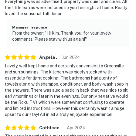
Everything was as advertised, property was quiet and clean. All
the little extras were included so you feel right at home. Really
loved the seasonal fall decor!
Manager response
:
From the owner: "Hi Kim, Thank you, for your lovely
comments. Please stay with us again!"
Angela
.
Jun
2024
Lovely, well kept home and certainly convenient to Greenville
and surroundings. The kitchen was nicely stocked with
essentials for light cooking. The bathrooms had plenty of
towels along with shampoo, conditioner, and body-wash soap in
the showers. There was also a patio in back that was nice to sit
early mornings or later in the evenings. Our only negative would
be the Roku TVs which were somewhat confusing to operate
and limited instructions. However this certainly wasn’t a huge
upset to our stay! All in all a truly enjoyable experience!
Cathleen
.
Apr
2024