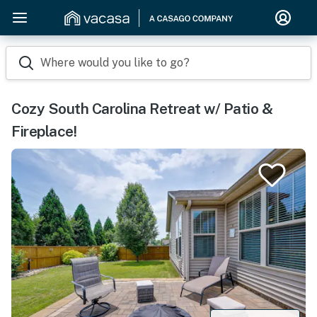
Where would you like to go?
Cozy South Carolina Retreat w/ Patio &
Fireplace!