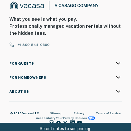
What you see is what you pay.
Professionally managed vacation rentals without
the hidden fees.
+1 800-544-0300
FOR GUESTS
FOR HOMEOWNERS
ABOUT US
© 2026 Vacasa LLC
Sitemap
Privacy
Terms of Service
Accessibility
Your Privacy Choices
Select dates to see pricing