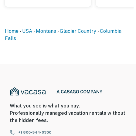
- There is another bookable vacation rental next door;
other travelers may be present during your stay
You must be 25 years or older to rent this property.
Home
USA
Montana
Glacier Country
Columbia
Falls
What you see is what you pay.
Professionally managed vacation rentals without
the hidden fees.
+1 800-544-0300