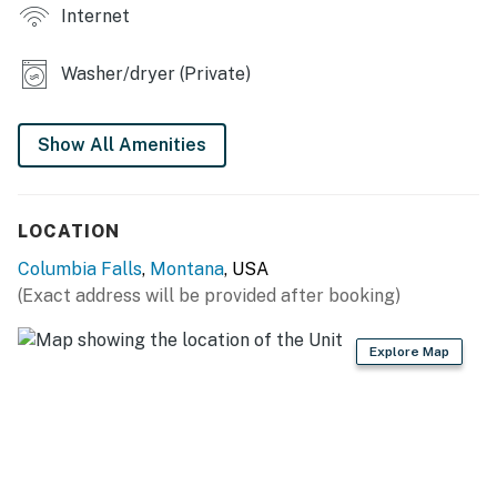
Internet
- Picnic table
Washer/dryer (Private)
KITCHEN
- Refrigerator, microwave, stove/oven
Show All Amenities
- Coffee maker
- Cooking basics
LOCATION
GENERAL
Columbia Falls
,
Montana
, USA
(Exact address will be provided after booking)
- Free WiFi
- Central air conditioning/heat
Explore Map
- Linens/towels, hair dryer
- In-unit washer/dryer, hangers, iron/board
- Trash bags/paper towels