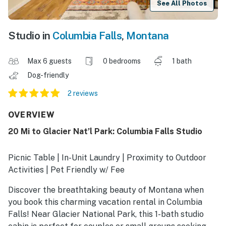
See All Photos
Studio in
Columbia Falls
,
Montana
Max 6 guests
0 bedrooms
1 bath
Dog-friendly
2 reviews
OVERVIEW
20 Mi to Glacier Nat’l Park: Columbia Falls Studio
Picnic Table | In-Unit Laundry | Proximity to Outdoor
Activities | Pet Friendly w/ Fee
Discover the breathtaking beauty of Montana when
you book this charming vacation rental in Columbia
Falls! Near Glacier National Park, this 1-bath studio