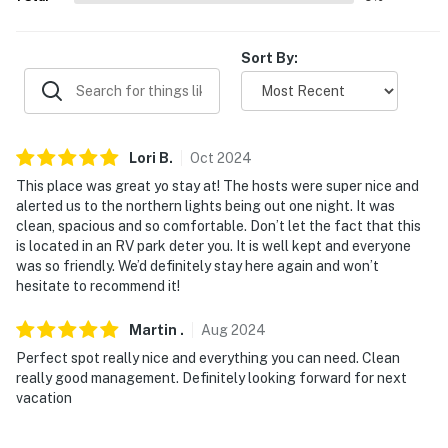
-- THE LOCATION --
Sort By:
- 9 miles to Columbia Mountain & Whitefish Lake Golf
Club
- 20 miles to Glacier Raft Company & Montana Raft
Lori
B
.
Oct
2024
Company
This place was great yo stay at! The hosts were super nice and
- 20 miles to Glacier National Park
alerted us to the northern lights being out one night. It was
clean, spacious and so comfortable. Don’t let the fact that this
- 4 miles to Meadow Lake Golf Course
is located in an RV park deter you. It is well kept and everyone
was so friendly. We’d definitely stay here again and won’t
- 30 miles to Flathead Lake
hesitate to recommend it!
- 4 miles to Glacier Park Int’l Airport
Martin
.
Aug
2024
Perfect spot really nice and everything you can need. Clean
-- REST EASY WITH US --
really good management. Definitely looking forward for next
vacation
Evolve makes it easy to find and book properties you'll
never want to leave. You can relax knowing that our