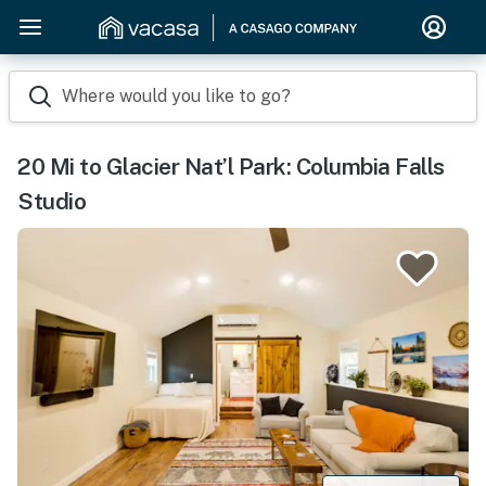
Where would you like to go?
20 Mi to Glacier Nat’l Park: Columbia Falls
Studio