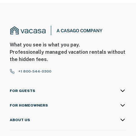
door facing out towards the front entry area. These
cameras do not look into any interior spaces. These
cameras record sound and video when activated by
motion and will be on during your stay
You must be 25 years or older to rent this property.
What you see is what you pay.
Professionally managed vacation rentals without
the hidden fees.
+1 800-544-0300
FOR GUESTS
FOR HOMEOWNERS
ABOUT US