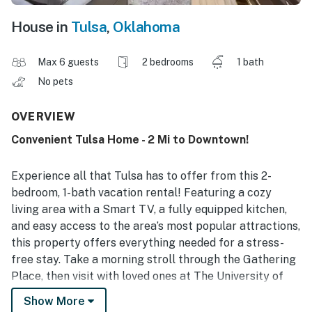
House in
Tulsa
,
Oklahoma
Max 6 guests
2 bedrooms
1 bath
No pets
OVERVIEW
Convenient Tulsa Home - 2 Mi to Downtown!
Experience all that Tulsa has to offer from this 2-
bedroom, 1-bath vacation rental! Featuring a cozy
living area with a Smart TV, a fully equipped kitchen,
and easy access to the area’s most popular attractions,
this property offers everything needed for a stress-
free stay. Take a morning stroll through the Gathering
Place, then visit with loved ones at The University of
Tulsa! Hoping to shop? Explore the Tulsa Arts District.
Show More
If you’re traveling with kids, the Oklahoma Aquarium is