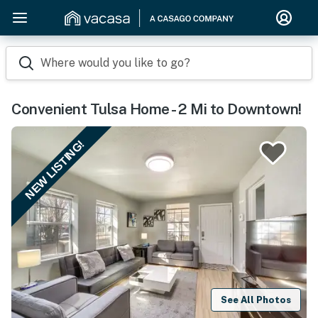
Where would you like to go?
Convenient Tulsa Home - 2 Mi to Downtown!
NEW LISTING!
See All Photos