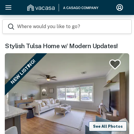
Where would you like to go?
Stylish Tulsa Home w/ Modern Updates!
NEW LISTING!
See All Photos