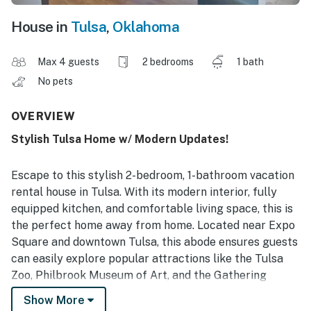
House in
Tulsa
,
Oklahoma
Max 4 guests
2 bedrooms
1 bath
No pets
OVERVIEW
Stylish Tulsa Home w/ Modern Updates!
Escape to this stylish 2-bedroom, 1-bathroom vacation
rental house in Tulsa. With its modern interior, fully
equipped kitchen, and comfortable living space, this is
the perfect home away from home. Located near Expo
Square and downtown Tulsa, this abode ensures guests
can easily explore popular attractions like the Tulsa
Zoo, Philbrook Museum of Art, and the Gathering
Place. After a day of adventure, relax in the living room
Show More
and enjoy the essence of living in the heart of midtown