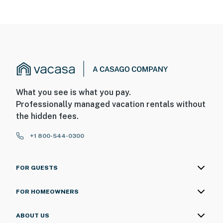
- No pets allowed
- No events, parties, or large gatherings
- Additional fees and taxes may apply
- Photo ID may be required upon check-in
What you see is what you pay.
- NOTE: The property requires stairs to access
Professionally managed vacation rentals without
the hidden fees.
You must be 25 years or older to rent this property.
+1 800-544-0300
FOR GUESTS
FOR HOMEOWNERS
ABOUT US