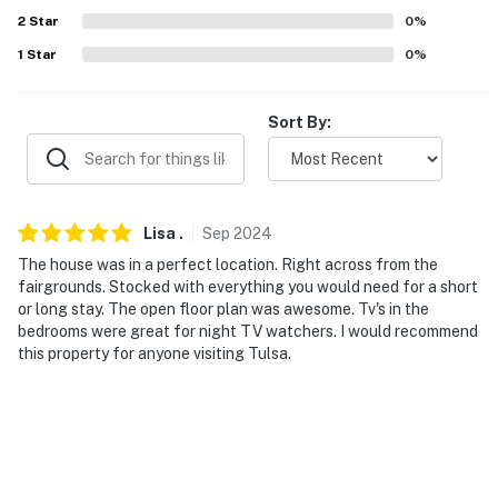
- RV/trailer parking available
2
Star
0
%
-- THE LOCATION --
1
Star
0
%
- Walk to Expo Square Pavilion - Tulsa State Fair
Sort By:
- 1 mile to The University of Tulsa
- 2 miles to Cherry Street
- 2 miles to Utica Square
Lisa
.
Sep
2024
The house was in a perfect location. Right across from the
- 2 miles to Mothers Road Market
fairgrounds. Stocked with everything you would need for a short
or long stay. The open floor plan was awesome. Tv's in the
- 5 miles to The Gathering Place
bedrooms were great for night TV watchers. I would recommend
this property for anyone visiting Tulsa.
- 7 miles to Tulsa International Airport
-- REST EASY WITH US --
Evolve makes it easy to find and book properties you’ll
never want to leave. You can relax knowing that our