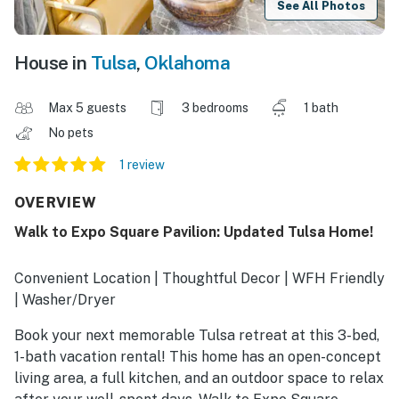
See All Photos
House in
Tulsa
,
Oklahoma
Max 5 guests
3 bedrooms
1 bath
No pets
1 review
OVERVIEW
Walk to Expo Square Pavilion: Updated Tulsa Home!
Convenient Location | Thoughtful Decor | WFH Friendly
| Washer/Dryer
Book your next memorable Tulsa retreat at this 3-bed,
1-bath vacation rental! This home has an open-concept
living area, a full kitchen, and an outdoor space to relax