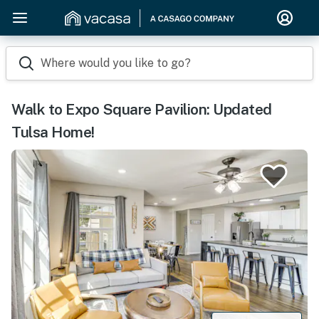
Where would you like to go?
Walk to Expo Square Pavilion: Updated
Tulsa Home!