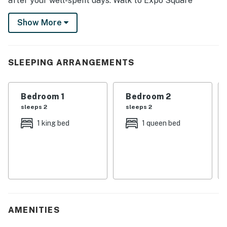
after your well-spent days. Walk to Expo Square
Pavilion and catch thrills at the Tulsa State Fair, visit
Show More
with loved ones at The University of Tulsa, or enjoy a
shopping spree at Utica Square during your stay.
-- THE PROPERTY --
SLEEPING ARRANGEMENTS
STR24-00260
Bedroom 1
Bedroom 2
SLEEPING ARRANGEMENTS
sleeps 2
sleeps 2
- Bedroom 1: 1 king bed
1 king bed
1 queen bed
- Bedroom 2: 1 queen bed
- Bedroom 3: 1 twin sleeper sofa
MAIN FEATURES
- 3 Smart TVs w/ cable
AMENITIES
- Dining table, breakfast bar