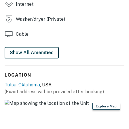
Internet
- Laptop workspace, board games
- Fenced yard w/ seating
Washer/dryer (Private)
- Spacious porch w/ bench
Cable
- Gas grill
Show All Amenities
KITCHEN
- Refrigerator, stove/oven, dishwasher
LOCATION
- Dishware/flatware, cooking basics
Tulsa
,
Oklahoma
, USA
- Keurig coffee maker, microwave
(Exact address will be provided after booking)
GENERAL
Explore Map
- Free WiFi
- Keyless entry