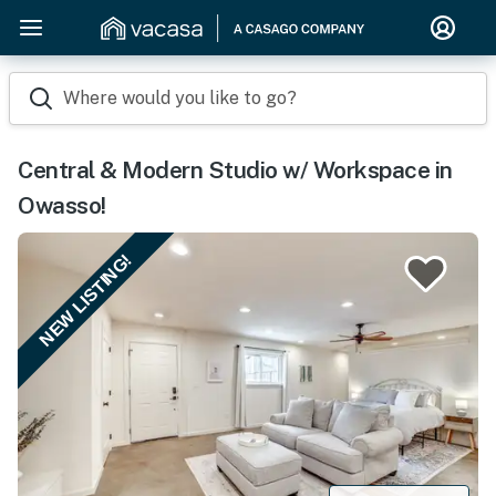
Where would you like to go?
Central & Modern Studio w/ Workspace in
Owasso!
NEW LISTING!