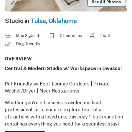
See All Photos
Studio in
Tulsa
,
Oklahoma
Max 2 guests
0 bedrooms
1 bath
Dog-friendly
OVERVIEW
Central & Modern Studio w/ Workspace in Owasso!
Pet Friendly w/ Fee | Lounge Outdoors | Private
Washer/Dryer | Near Restaurants
Whether you're a business traveler, medical
professional, or looking to explore top Tulsa
attractions with a loved one, this cozy 1-bath vacation
rental has everything you need for a seamless stay!
Prepare a meal in the modern kitchen or catch up on