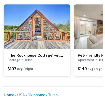
- 0.6 miles to Owasso Family YMCA
- 2 miles to Bailey Medical Center & 17 miles to Saint
Francis Hospital
- 11 miles to Tulsa Int'l Airport
-- REST EASY WITH US --
Evolve makes it easy to find and book properties you’ll
never want to leave. You can relax knowing that our
'The Rockhouse Cottage' with Deck on Tulsa Farm!
properties will always be ready for you and that we’ll
Cottage in Tulsa
Apartment in Tul
answer the phone 24/7. Even better, if anything is off
about your stay, we’ll make it right. You can count on
$107
$140
avg / night
avg / night
our homes and our people to make you feel welcome —
because we know what vacation means to you.
-- POLICIES --
Home
USA
Oklahoma
Tulsa
- No smoking