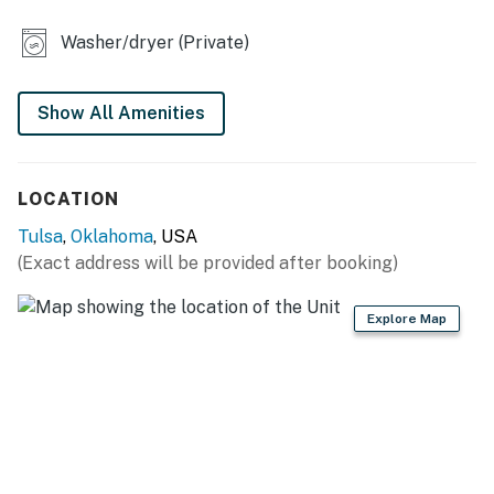
- Shared yard (partially fenced)
Washer/dryer (Private)
KITCHEN
- Stove/oven, refrigerator, dishwasher, microwave
Show All Amenities
- Drip coffee maker (coffee provided)
- Dishware/flatware, cooking basics
LOCATION
- Trash bags/paper towels
Tulsa
,
Oklahoma
, USA
(Exact address will be provided after booking)
GENERAL
- Free WiFi
Explore Map
- Mini-split conditioning/heat, ceiling fan
- Linens/towels, hair dryer
- Washer/dryer
FAQ