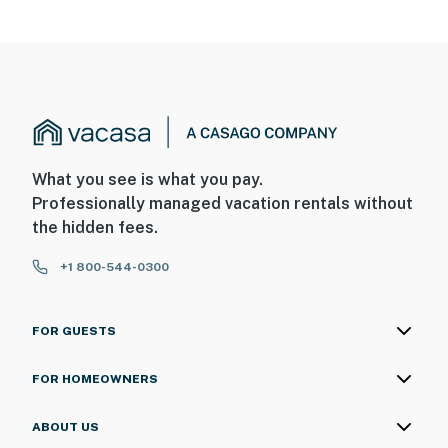
- Pet friendly w/ $50 fee (+ fees & taxes, 1 max)
- No events, parties, or large gatherings
- Additional fees and taxes may apply
- Photo ID may be required upon check-in
ADDITIONAL INFORMATION
What you see is what you pay.
Professionally managed vacation rentals without
- This single-story property offers step-free access
the hidden fees.
- The homeowner lives on-site, in the main house, with
+1 800-544-0300
shared access to the yard and driveway
You must be 25 years or older to rent this property.
FOR GUESTS
FOR HOMEOWNERS
ABOUT US