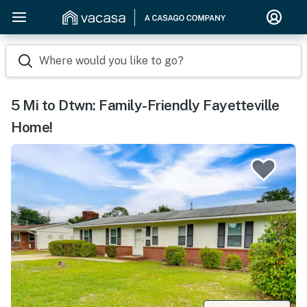
Where would you like to go?
5 Mi to Dtwn: Family-Friendly Fayetteville
Home!