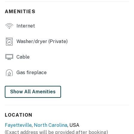
- Fireplace
AMENITIES
- Dining table
Internet
KITCHEN
- Stove/oven, refrigerator, dishwasher
Washer/dryer (Private)
- Dishware/flatware, cooking basics
Cable
- Keurig coffee maker, microwave, blender
Gas fireplace
- Trash bags & paper towels
GENERAL
Show All Amenities
- Free WiFi
- Washer/dryer & laundry detergent
LOCATION
- Central A/C & heating, ceiling fans
Fayetteville
,
North Carolina
, USA
(Exact address will be provided after booking)