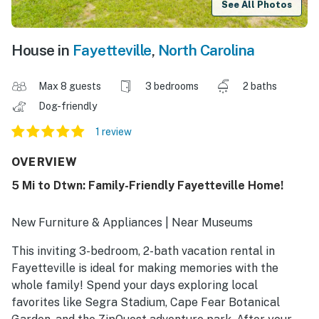
See All Photos
House in
Fayetteville
,
North Carolina
Max 8 guests
3 bedrooms
2 baths
Dog-friendly
1 review
OVERVIEW
5 Mi to Dtwn: Family-Friendly Fayetteville Home!
New Furniture & Appliances | Near Museums
This inviting 3-bedroom, 2-bath vacation rental in
Fayetteville is ideal for making memories with the
whole family! Spend your days exploring local
favorites like Segra Stadium, Cape Fear Botanical