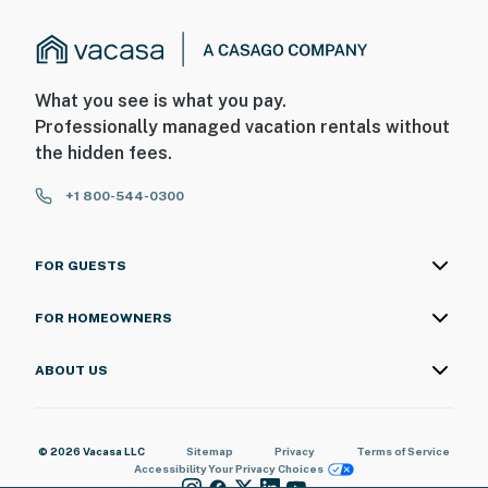
What you see is what you pay.
Professionally managed vacation rentals without
the hidden fees.
+1 800-544-0300
FOR GUESTS
FOR HOMEOWNERS
ABOUT US
© 2026 Vacasa LLC
Sitemap
Privacy
Terms of Service
Accessibility
Your Privacy Choices