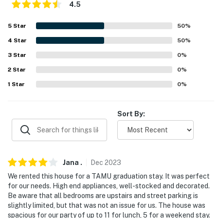
4.5
properties will always be ready for you and that we'll
answer the phone 24/7. Even better, if anything is off
5
Star
50
%
about your stay, we'll make it right. You can count on
4
Star
50
%
our homes and our people to make you feel welcome —
because we know what vacation means to you.
3
Star
0
%
2
Star
0
%
-- POLICIES --
1
Star
0
%
- No smoking
- No pets allowed
Sort By:
- No events, parties, or large gatherings
- Additional fees and taxes may apply
Jana
.
Dec
2023
- Photo ID may be required upon check-in
We rented this house for a TAMU graduation stay. It was perfect
for our needs. High end appliances, well-stocked and decorated.
- NOTE: The property requires stairs to access. The
Be aware that all bedrooms are upstairs and street parking is
bedrooms and full bathrooms are also upstairs
slightly limited, but that was not an issue for us. The house was
spacious for our party of up to 11 for lunch, 5 for a weekend stay.