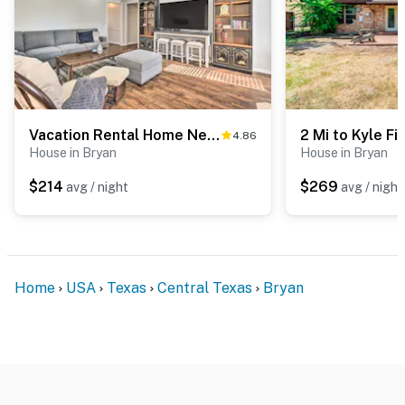
Vacation Rental Home Near College Station
4.86
House in Bryan
House in Bryan
$214
$269
avg / night
avg / night
Home
USA
Texas
Central Texas
Bryan