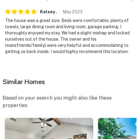
- NOTE: Your safety matters. This property features a
Ring Doorbell device with an exterior security camera
Kelsey
.
May
2023
facing the front outdoor entry. The camera does not
The house was a great size. Beds were comfortable, plenty of
look into any interior spaces. The camera actively
towels, large dining room and living room, garage parking. I
records video when motion is detected by the device
thoroughly enjoyed my stay. We had a slight mishap and locked
ourselves out of the house. The owner and his
(including devices linked to the camera such as the
team(friends/family) were very helpful and accommodating to
alarm system’s motion detector) or when the video
getting us back inside. I would highly recommend this location.
doorbell button is pressed
You must be 25 years or older to rent this property.
Similar Homes
Based on your search you might also like these
properties