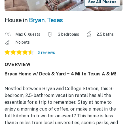
See All Photos
House in
Bryan
,
Texas
Max 6 guests
3 bedrooms
2.5 baths
No pets
2 reviews
OVERVIEW
Bryan Home w/ Deck & Yard ~ 4 Mi to Texas A & M!
Nestled between Bryan and College Station, this 3-
bedroom, 2.5-bathroom vacation rental has all the
essentials for a trip to remember. Stay at home to
enjoy a morning cup of coffee, or make a meal in the
full kitchen. In town for an event? This home is less
than 5 miles from local universities, scenic parks, and