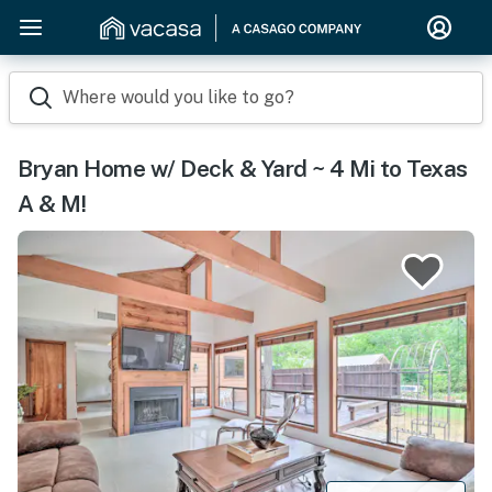
Where would you like to go?
Bryan Home w/ Deck & Yard ~ 4 Mi to Texas
A & M!