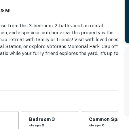
 & M!
ease from this 3-bedroom, 2-bath vacation rental.
en, and a spacious outdoor area, this property is the
up retreat with family or friends! Visit with loved ones
al Station, or explore Veterans Memorial Park. Cap off
io while your furry friend explores the yard. It's up to
l | 4.8 Mi to Downtown
 | Bedroom 3: Full Bed | Additional Sleeping: Full Air
 table, piano, ceiling fans
Bedroom 3
Common Space 1
, fenced yard
sleeps 2
sleeps 0