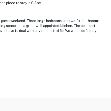
r a place to stay in C Stat!
r a game weekend. Three large bedrooms and two full bathrooms
iving space and a great well appointed kitchen. The best part
er have to deal with any serious traffic. We would definitely