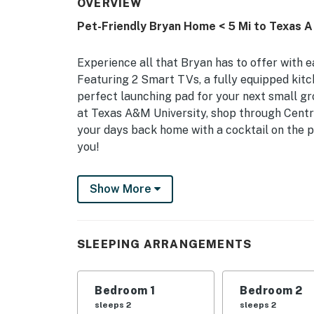
OVERVIEW
Pet-Friendly Bryan Home < 5 Mi to Texas A
Experience all that Bryan has to offer with 
Featuring 2 Smart TVs, a fully equipped kitch
perfect launching pad for your next small gro
at Texas A&M University, shop through Centr
your days back home with a cocktail on the pat
you!
-- THE PROPERTY --
Show More
Central Location | In-Unit Laundry | Gas Gril
Bedroom 1: Queen Bed | Bedroom 2: 2 Twin Beds
SLEEPING ARRANGEMENTS
Mattress
INDOOR LIVING: 2 Smart TVs, fireplace, dining
Bedroom 1
Bedroom 2
OUTDOOR LIVING: Furnished patio, swing set
sleeps 2
sleeps 2