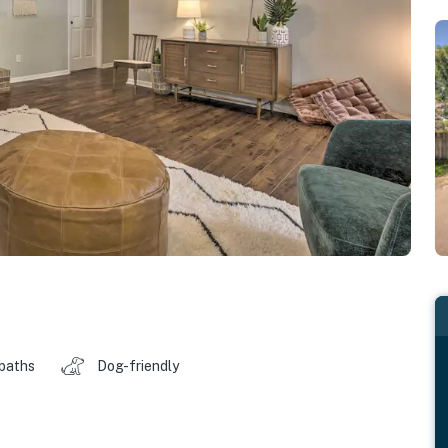
 baths
Dog-friendly