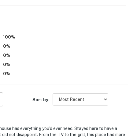
100
%
0
%
eatures 4 exterior security cameras: 1 camera is
0
%
rds the front entry area, 1 camera is located above the
mera is located on the back of the property facing out
0
%
 located on the back of the property facing out
0
%
k into any interior spaces. These cameras record sound
be on during your stay
operty.
Sort by:
house has everything you’d ever need. Stayed here to have a
 did not disappoint. From the TV to the grill, this place had more