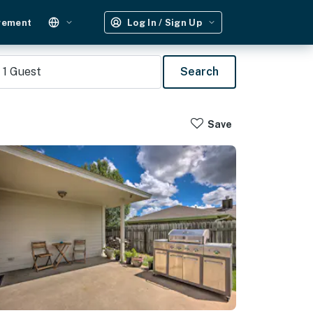
gement
Log In / Sign Up
1
Guest
Search
Save