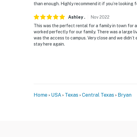
than enough. Highly recommend it if you’re looking fo
Ashley
.
Nov
2022
This was the perfect rental for a family in town fo
worked perfectly for our family. There was a large l
was the access to campus. Very close and we didn’t ev
stay here again.
Home
USA
Texas
Central Texas
Bryan