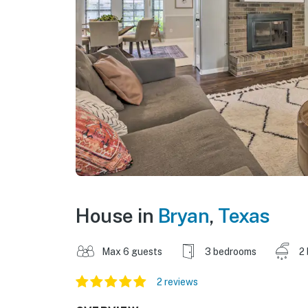
House in
Bryan
,
Texas
Max 6 guests
3 bedrooms
2
2 reviews