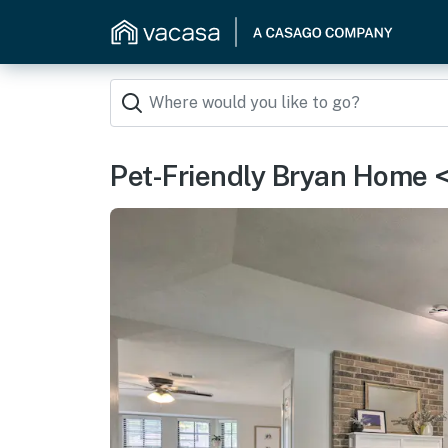
Pet-Friendly Bryan Home <