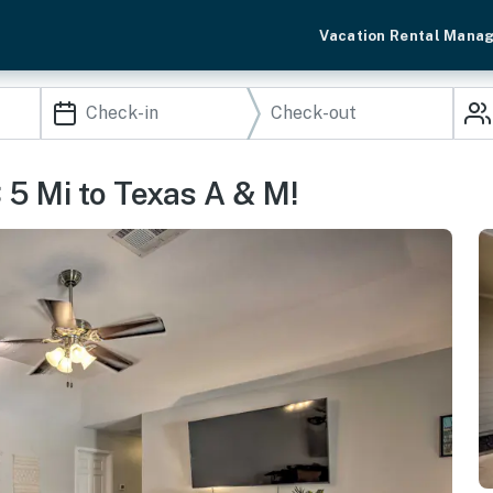
Vacation Rental Mana
 5 Mi to Texas A & M!