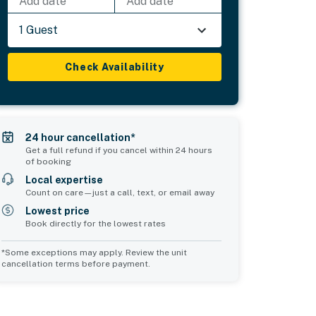
Add date
Add date
1 Guest
Check Availability
24 hour cancellation*
Get a full refund if you cancel within 24 hours
of booking
Local expertise
Count on care—just a call, text, or email away
Lowest price
Book directly for the lowest rates
*Some exceptions may apply. Review the unit
cancellation terms before payment.
Common Space 2
sleeps 0