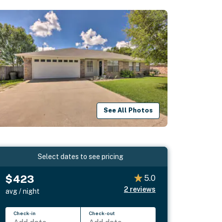
See All Photos
Select dates to see pricing
$423
5.0
2
reviews
avg / night
Check-in
Check-out