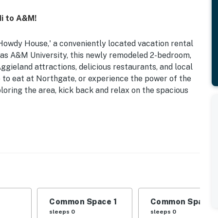
i to A&M!
owdy House,' a conveniently located vacation rental
exas A&M University, this newly remodeled 2-bedroom,
gieland attractions, delicious restaurants, and local
e to eat at Northgate, or experience the power of the
loring the area, kick back and relax on the spacious
| Near Restaurant Row & University Dr | 1,066 Sq Ft
dryer, dining table
microwave, cooking basics, dishware/flatware, trash
Common Space 1
Common Space 
sleeps 0
sleeps 0