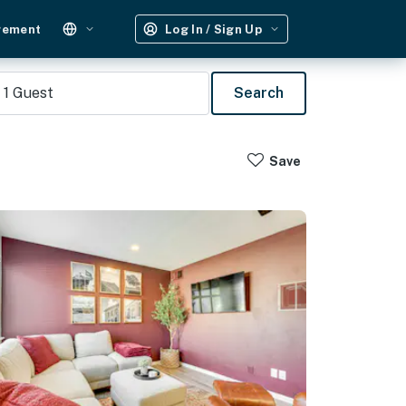
gement
Log In / Sign Up
1
Guest
Search
Save