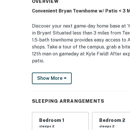
OVERVIEW
Convenient Bryan Townhome w/ Patio < 3 M
Discover your next game-day home base at 'H
in Bryan! Situated less than 3 miles from T
1.5-bath townhome provides easy access to Ag
shops. Take a tour of the campus, grab a bit
12th man on gameday at Kyle Field! After exp
patio.
-- THE PROPERTY --
Show More
Renovated Interior | Private Furnished Patio 
Bedroom 1: King Bed | Bedroom 2: King Bed
SLEEPING ARRANGEMENTS
TOWNHOME HIGHLIGHTS: Smart TVs, washer/
KITCHEN: Fridge, stove, dishwasher, Keurig, 
Bedroom 1
Bedroom 2
bags/paper towels, blender
sleeps 2
sleeps 2