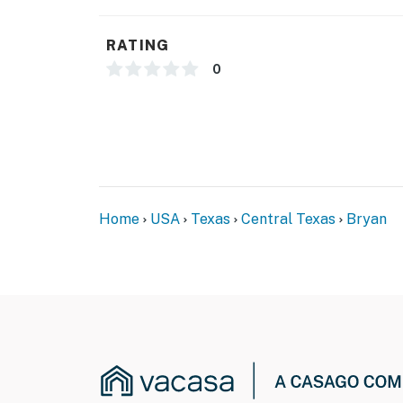
- NOTE: This 2-story townhome requires 2 step
the bedrooms
RATING
- NOTE: Your safety matters. This property f
0
by the front door facing the front entry. The
interior spaces. The camera records video a
You must be 25 years or older to rent this pr
Home
USA
Texas
Central Texas
Bryan