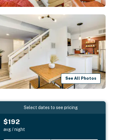
See All Photos
Select dates to see pricing
$192
avg / night