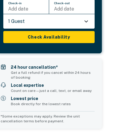
Check-in
Check-out
Add date
Add date
1 Guest
Check Availability
24 hour cancellation*
Get a full refund if you cancel within 24 hours
of booking
Local expertise
Count on care—just a call, text, or email away
Lowest price
Book directly for the lowest rates
*Some exceptions may apply. Review the unit
cancellation terms before payment.
2