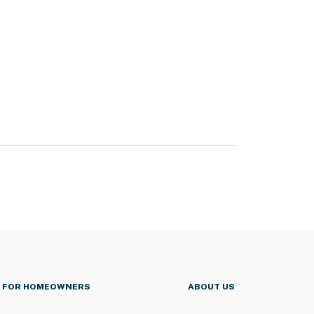
FOR HOMEOWNERS
ABOUT US