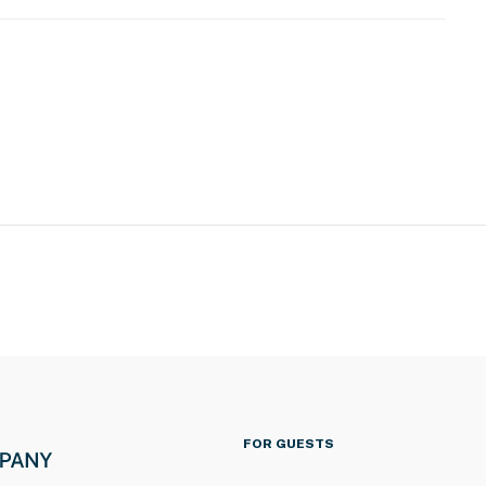
s to enter and interior stairs are required to access
eatures an external doorbell security camera located
 camera is outward facing and does not look into
nd sound when activated by motion
operty.
FOR GUESTS