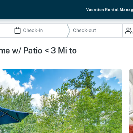
Vacation Rental Mana
e w/ Patio < 3 Mi to