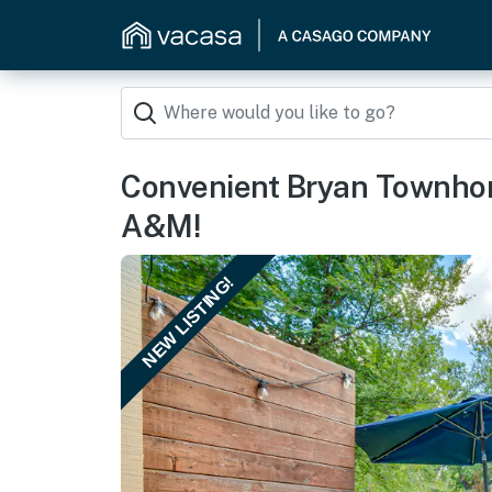
Convenient Bryan Townhom
A&M!
NEW LISTING!