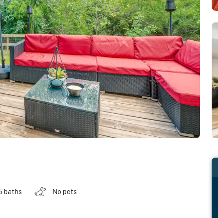
5 baths
No pets