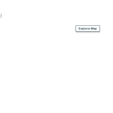
ge Bush Intercontinental Airport (91 miles)
)
ies you’ll never want to leave. You can relax knowing
Explore Map
you and that we’ll answer the phone 24/7. Even better,
 it right. You can count on our homes and our people to
hat vacation means to you.