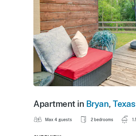
Apartment in
Bryan
,
Texas
Max 4 guests
2 bedrooms
1.