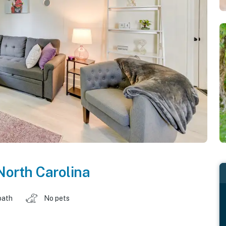
North Carolina
bath
No pets