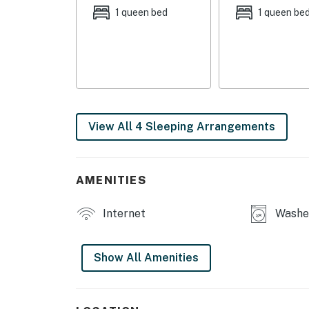
MAIN FEATURES
1 queen bed
1 queen be
- Smart TVs w/ cable
- Dining table
- Desk workspace
- Washer/dryer
View All 4 Sleeping Arrangements
- Private yard
KITCHEN
AMENITIES
- Dishwasher
Internet
Washer
- Coffee maker, toaster, blender, Crockpot
Show All Amenities
- Cooking basics, dishware/flatware
ACCESSIBILITY