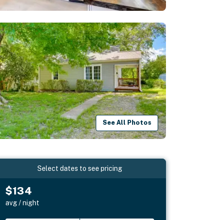
See All Photos
Select dates to see pricing
$134
avg / night