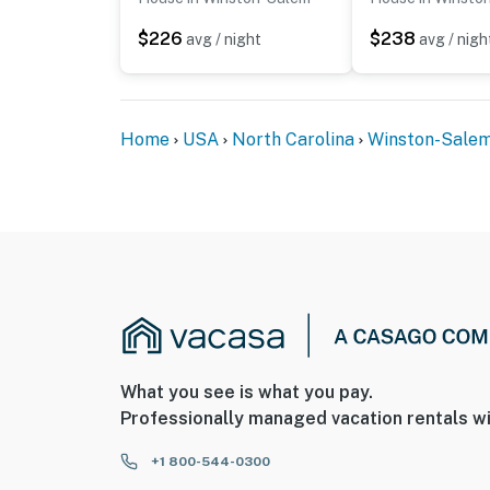
- The property requires 2 steps to access
$226
$238
avg / night
avg / nigh
You must be 25 years or older to rent this pr
Home
USA
North Carolina
Winston-Sale
What you see is what you pay.
Professionally managed vacation rentals wi
+1 800-544-0300