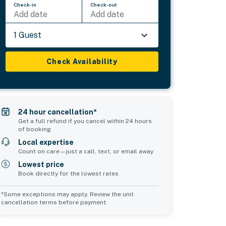
Check-in
Check-out
Add date
Add date
1 Guest
Check Availability
24 hour cancellation*
Get a full refund if you cancel within 24 hours
of booking
Local expertise
Count on care—just a call, text, or email away
Lowest price
Book directly for the lowest rates
*Some exceptions may apply. Review the unit
cancellation terms before payment.
2