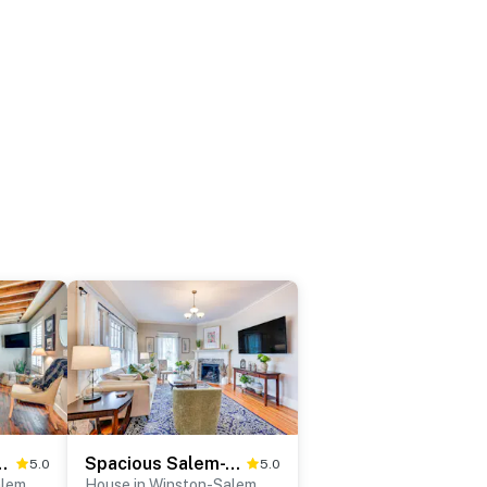
ed Winston-Salem Retreat!
Spacious Salem-Winston Home w/ Deck!
5.0
5.0
alem
House in Winston-Salem