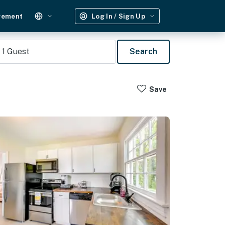
gement
Log In / Sign Up
1
Guest
Search
Save