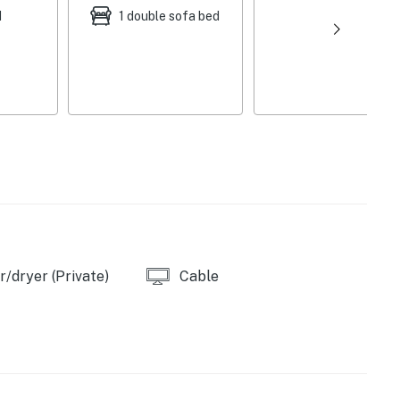
d
1 double sofa bed
/dryer (Private)
Cable