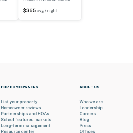
$365
avg / night
FOR HOMEOWNERS
ABOUT US
List your property
Who we are
Homeowner reviews
Leadership
Partnerships and HOAs
Careers
Select featured markets
Blog
Long-term management
Press
Resource center
Offices