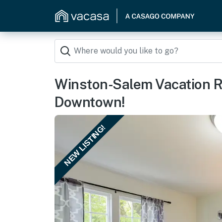
Winston-Salem Vacation Re
Downtown!
NEW LISTING!