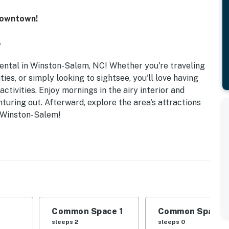
Downtown!
y
rental in Winston-Salem, NC! Whether you're traveling
ies, or simply looking to sightsee, you'll love having
ctivities. Enjoy mornings in the airy interior and
uring out. Afterward, explore the area's attractions
n Winston-Salem!
Common Space 1
Common Space 
sleeps 2
sleeps 0