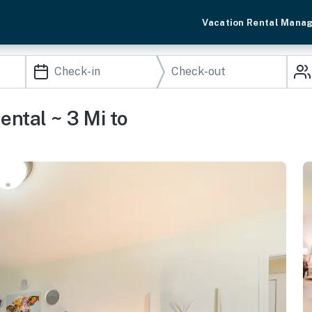
Vacation Rental Mana
ntal ~ 3 Mi to