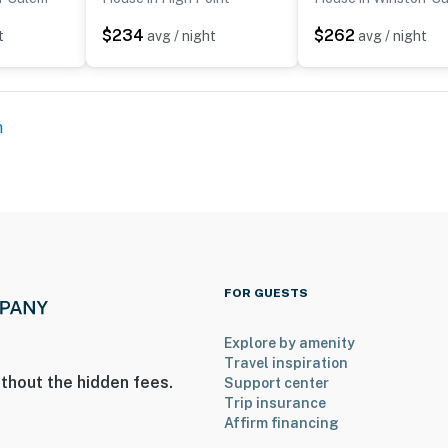
$234
$262
t
avg / night
avg / night
operty.
m
FOR GUESTS
Explore by amenity
Travel inspiration
thout the hidden fees.
Support center
Trip insurance
Affirm financing