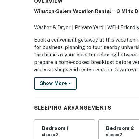
OVERVIEW
Winston-Salem Vacation Rental ~ 3 Mi to 
Washer & Dryer | Private Yard | WFH Friendl
Book a convenient getaway at this vacation 
for business, planning to tour nearby universit
this home as your base for relaxing between a
prepare a home-cooked breakfast before vent
and visit shops and restaurants in Downtow
-- THE PROPERTY --
Show More
SLEEPING ARRANGEMENTS
- Bedroom 1: 1 queen bed
SLEEPING ARRANGEMENTS
- Bedroom 2: 1 queen bed
Bedroom 1
Bedroom 2
- Living Room: 1 full sleeper sofa
sleeps 2
sleeps 2