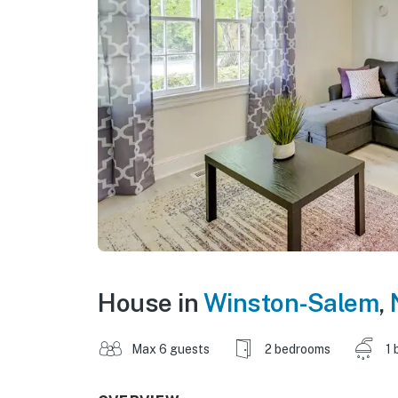
House in
Winston-Salem
,
Max 6 guests
2 bedrooms
1 