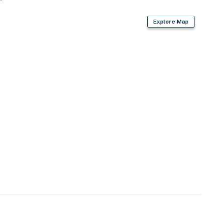
t (23 miles)
Explore Map
ies you'll never want to leave. You can relax knowing
you and that we'll answer the phone 24/7. Even better,
 it right. You can count on our homes and our people to
hat vacation means to you.