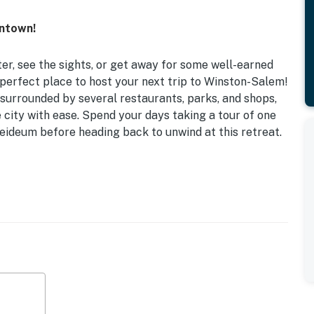
wntown!
er, see the sights, or get away for some well-earned
 perfect place to host your next trip to Winston-Salem!
 surrounded by several restaurants, parks, and shops,
e city with ease. Spend your days taking a tour of one
leideum before heading back to unwind at this retreat.
ities
d
crowave, cooking basics, blender, toaster, coffee
open floor plan, updated interior