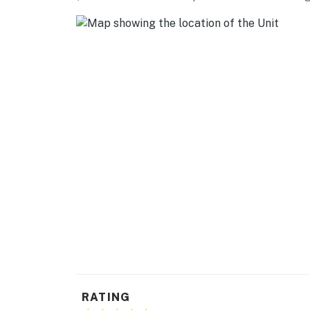
AIRPORT: Piedmont Triad International Airpor
-- REST EASY WITH US --
Evolve makes it easy to find and book propert
that our properties will always be ready for 
if anything is off about your stay, we'll make
make you feel welcome — because we know w
-- POLICIES --
- No smoking
- No pets allowed
- No events, parties, or large gatherings
- Additional fees and taxes may apply
- Photo ID may be required upon check-in
RATING