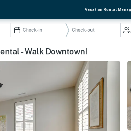
Vacation Rental Mana
ental - Walk Downtown!