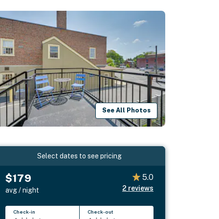
See All Photos
Select dates to see pricing
$179
5.0
2
reviews
avg / night
Check-in
Check-out