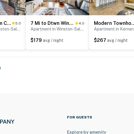
Winston-Salem Condo w/ Balcony: Steps to Golf!
7 Mi to Dtwn Winston-Salem! Townhouse w/ Pool
Modern Townhome w/ Private Yar
5.0
4.0
Apartment in Winston-Salem
Apartment in Winston-Salem
Apartment in Kerners
$179
$267
avg / night
avg / night
m
FOR GUESTS
Explore by amenity