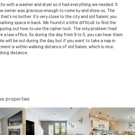
 with a washer and dryer so it had everything we needed. It
d the owner was gracious enough to come by and show us. The
hat’s no bother. It’s very close to the city and old Salem; you
king space in back. We found it a little difficult to find the
guring out how to use the cipher lock. The only problem I had
e a law office. So during the day from 9 to 5, you can hear them
e will be out during the day, but if you want to take a nap in
ment is within walking distance of old Salem, which is nice.
lking distance.
se properties