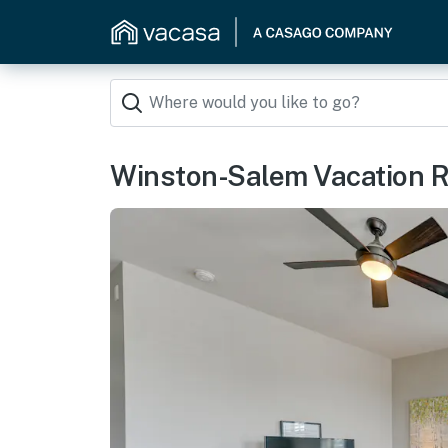
Winston-Salem Vacation R