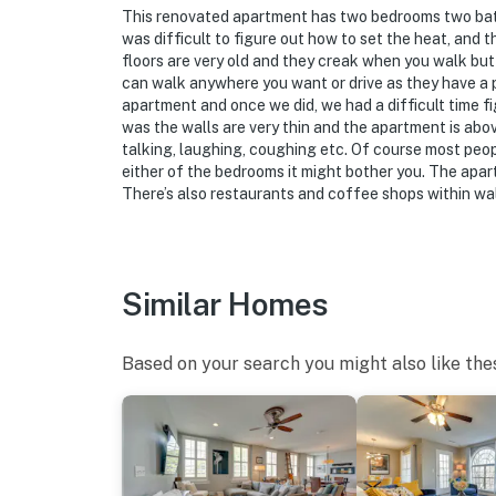
This renovated apartment has two bedrooms two baths
was difficult to figure out how to set the heat, an
floors are very old and they creak when you walk but t
can walk anywhere you want or drive as they have a par
apartment and once we did, we had a difficult time fi
was the walls are very thin and the apartment is abov
talking, laughing, coughing etc. Of course most peopl
either of the bedrooms it might bother you. The apart
There’s also restaurants and coffee shops within wa
Similar Homes
Based on your search you might also like the