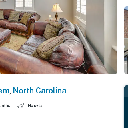
lem
,
North Carolina
 baths
No pets