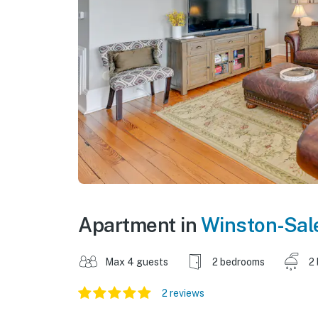
Apartment in
Winston-Sa
Max 4 guests
2 bedrooms
2
2 reviews