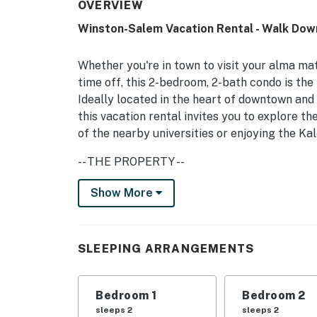
OVERVIEW
Winston-Salem Vacation Rental - Walk Do
Whether you're in town to visit your alma mat
time off, this 2-bedroom, 2-bath condo is the
Ideally located in the heart of downtown and
this vacation rental invites you to explore th
of the nearby universities or enjoying the Ka
-- THE PROPERTY --
Private Balcony | Free WiFi | Close to Univers
Show More
Bedroom 1: Queen Bed | Bedroom 2: Queen Be
KITCHEN: Fridge, stove, oven, dishwasher, mi
SLEEPING ARRANGEMENTS
maker, dishware/flatware
INDOOR LIVING: Smart TV, island w/ seating, 
Bedroom 1
Bedroom 2
sleeps 2
sleeps 2