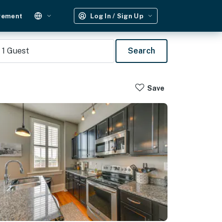
gement
Log In / Sign Up
1
Guest
Search
Save