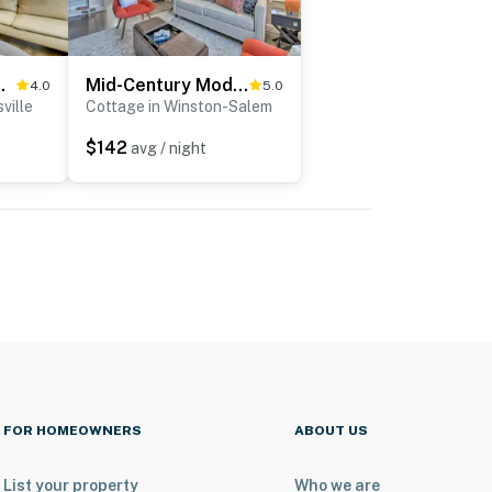
d in Kernersville!
Mid-Century Modern Cottage in Ardmore Area!
4.0
5.0
ville
Cottage in Winston-Salem
$142
avg / night
FOR HOMEOWNERS
ABOUT US
List your property
Who we are