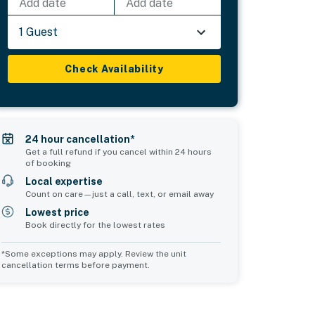
Add date
Add date
1 Guest
Check Availability
24 hour cancellation*
Get a full refund if you cancel within 24 hours
of booking
Local expertise
Count on care—just a call, text, or email away
Lowest price
Book directly for the lowest rates
*Some exceptions may apply. Review the unit
cancellation terms before payment.