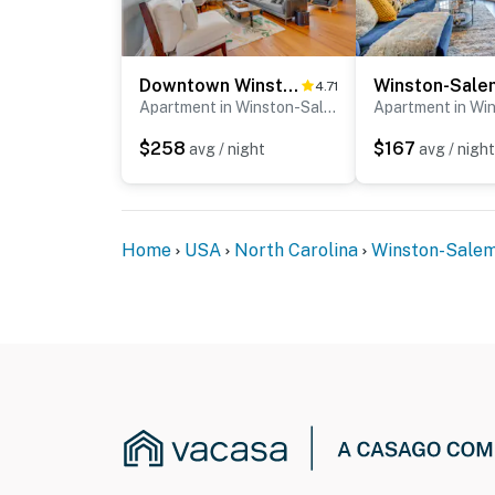
Downtown Winston-Salem Condo w/ Private Library!
4.71
Apartment in Winston-Salem
$258
$167
avg / night
avg / night
Home
USA
North Carolina
Winston-Sale