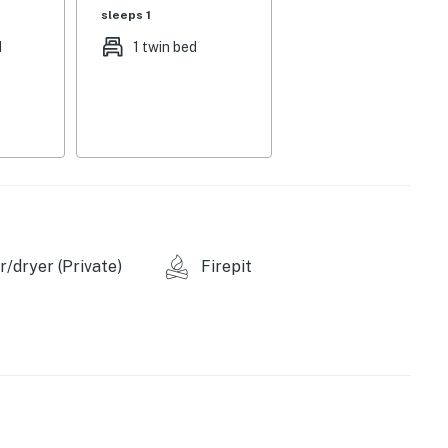
sleeps 1
d
1 twin bed
rick finishes
/dryer (Private)
Firepit