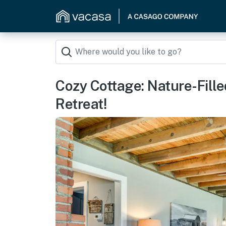
Cozy Cottage: Nature-Fill
Retreat!