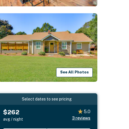
See All Photos
Select dates to see pricing
$262
5.0
3
reviews
avg / night