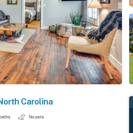
North Carolina
 baths
No pets