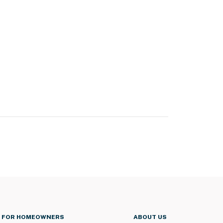
FOR HOMEOWNERS
ABOUT US