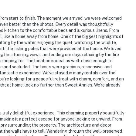
n's Museum
 from start to finish. The moment we arrived, we were welcomed
 even better than the photos. Every detail was thoughtfully
 to Oak Hollow Festival Park
 kitchen to the comfortable beds and luxurious linens. From
ul, like a home away from home. One of the biggest highlights of
itting by the water, enjoying the quiet, watching the wildlife,
ith the fishing poles that were provided at the house. We loved
g the stunning views, and ending our days relaxing by the fire
 hoping for. The location is ideal as well: close enough to
e and secluded. The hosts were gracious, responsive, and
 fantastic experience. We’ve stayed in many rentals over the
 you’re looking for a peaceful retreat with charm, comfort, and an
ight at home, look no further than Sweet Annie’s. We’re already
rport
 truly delightful experience. This charming property beautifully
ies you’ll never want to leave. You can relax knowing
 making it a perfect escape for anyone looking to unwind. From
you and that we’ll answer the phone 24/7. Even better,
story surrounding the property. The architecture and decor
 it right. You can count on our homes and our people to
hat the walls have to tell. Wandering through the well-preserved