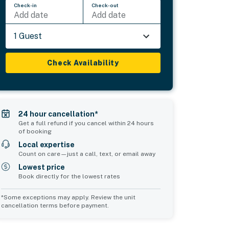
Check-in
Check-out
Add date
Add date
1 Guest
Check Availability
24 hour cancellation*
Get a full refund if you cancel within 24 hours
of booking
Local expertise
Count on care—just a call, text, or email away
Lowest price
Book directly for the lowest rates
*Some exceptions may apply. Review the unit
cancellation terms before payment.