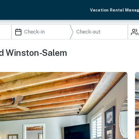
Vacation Rental Mana
ed Winston-Salem