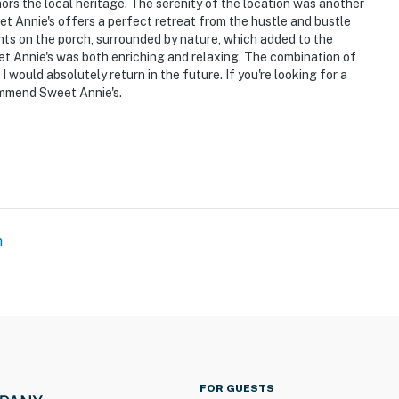
hat vacation means to you.
nors the local heritage. The serenity of the location was another
et Annie's offers a perfect retreat from the hustle and bustle
nts on the porch, surrounded by nature, which added to the
weet Annie's was both enriching and relaxing. The combination of
use
would absolutely return in the future. If you're looking for a
ommend Sweet Annie's.
uiet Hours 10pm-8am
m
step to access
 2 exterior security cameras on the front and back of
meras do not look into any interior spaces; they record
FOR GUESTS