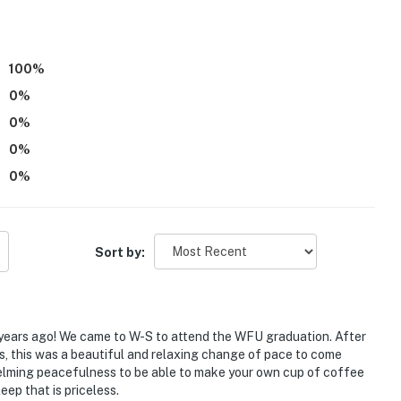
air dryer
100
%
0
%
0
%
0
%
0
%
Sort by:
r years ago! We came to W-S to attend the WFU graduation. After
ls, this was a beautiful and relaxing change of pace to come
helming peacefulness to be able to make your own cup of coffee
Downtown Winston-Salem
eep that is priceless.