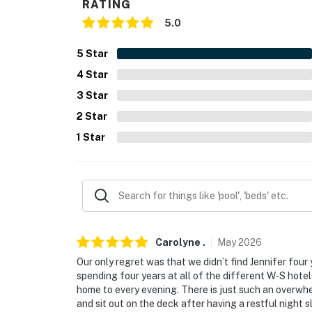
RATING
- Towels & linens, complimentary toiletries, h
5.0
- Washer & dryer, iron & board, hangers
5
Star
4
Star
- Keyless entry
3
Star
FAQ
2
Star
- 2 exterior security cameras (facing out)
1
Star
ACCESSIBILITY
- Single-story house, 1 step to access
PARKING
- Driveway (2 vehicles)
Carolyne
.
May
2026
Our only regret was that we didn’t find Jennifer fou
-- THE LOCATION --
spending four years at all of the different W-S hote
home to every evening. There is just such an overw
- Tranquil, private property 12 miles from 
and sit out on the deck after having a restful night sl