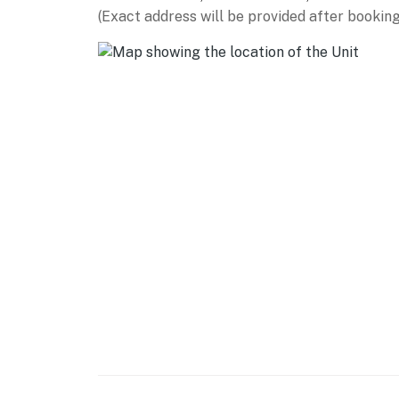
(Exact address will be provided after booking
- Huge yard w/ on-site walking trails
- 4 provided fishing poles
- Fishing dock & chair, pond viewing area
KITCHEN
- Island w/ breakfast bar seating, banquette
- Refrigerator, stove/oven, dishwasher, micr
- Drip & Keurig coffee makers, blender, toast
- Cooking essentials, dishware & flatware
GENERAL
- Free WiFi
- Central heating & A/C, ceiling fans