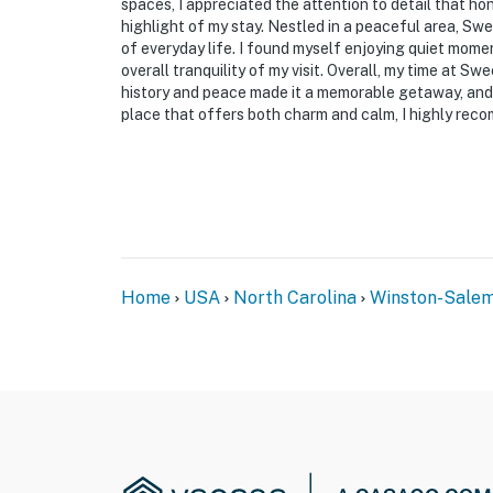
make you feel welcome — because we know w
spaces, I appreciated the attention to detail that ho
highlight of my stay. Nestled in a peaceful area, Swe
-- POLICIES --
of everyday life. I found myself enjoying quiet mome
overall tranquility of my visit. Overall, my time at S
- No smoking; Must be at least 20 ft from ho
history and peace made it a memorable getaway, and I 
place that offers both charm and calm, I highly rec
- No pets allowed
- No additional guest allowed after 10pm
- No events, parties, or large gatherings; Q
- Additional fees and taxes may apply
Home
USA
North Carolina
Winston-Sale
- Photo ID may be required upon check-in
ADDITIONAL INFORMATION
- This single-story house required 1 exterior 
- Your safety matters. This property features
the house, monitoring both entrances. The ca