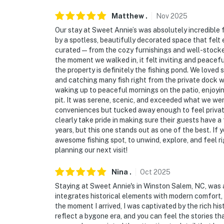
- 11 miles to Salem Lake
Matthew
.
Nov
2025
- 10 miles to Nido & Mariana Qubein Childre
Our stay at Sweet Annie’s was absolutely incredible
by a spotless, beautifully decorated space that felt
- 9 miles to Lake Thom-A-Lex Park & 15 miles
curated—from the cozy furnishings and well-stocked
the moment we walked in, it felt inviting and peacef
- 10 miles to High Point
the property is definitely the fishing pond. We loved s
and catching many fish right from the private dock w
- 10.5 miles to High Point University
waking up to peaceful mornings on the patio, enjoyin
pit. It was serene, scenic, and exceeded what we were
- 17 miles to Wake Forest University
conveniences but tucked away enough to feel privat
clearly take pride in making sure their guests have a
- 29 miles to Greensboro
years, but this one stands out as one of the best. If
awesome fishing spot, to unwind, explore, and feel r
- 23 miles to Piedmont Triad International Ai
planning our next visit!
-- REST EASY WITH US --
Nina
.
Oct
2025
Staying at Sweet Annie's in Winston Salem, NC, was a
Evolve makes it easy to find and book propert
integrates historical elements with modern comfort,
that our properties will always be ready for 
the moment I arrived, I was captivated by the rich hi
if anything is off about your stay, we’ll make
reflect a bygone era, and you can feel the stories t