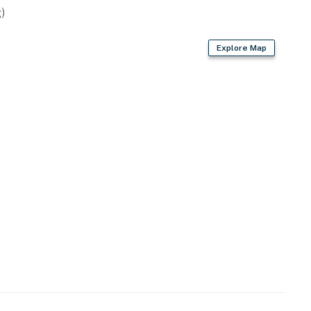
)
Explore Map
owave
er