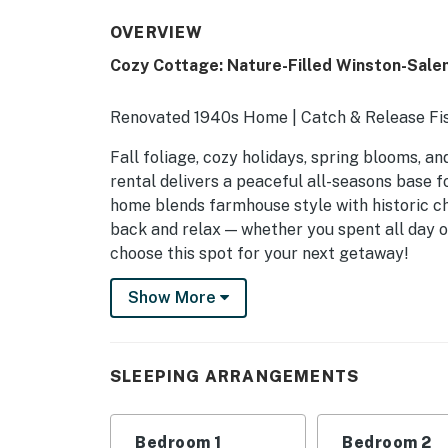
OVERVIEW
Cozy Cottage: Nature-Filled Winston-Sale
Renovated 1940s Home | Catch & Release Fis
Fall foliage, cozy holidays, spring blooms, 
rental delivers a peaceful all-seasons base 
home blends farmhouse style with historic c
back and relax — whether you spent all day o
choose this spot for your next getaway!
-- THE PROPERTY --
Show More
SLEEPING ARRANGEMENTS
- Bedroom 1: 1 king bed
SLEEPING ARRANGEMENTS
- Bedroom 2: 1 queen bed
Bedroom 1
Bedroom 2