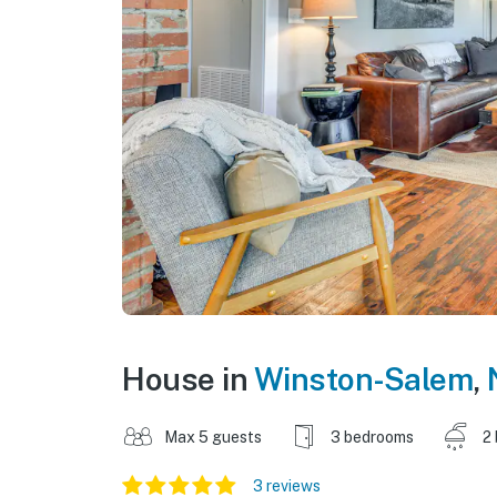
House in
Winston-Salem
,
Max 5 guests
3 bedrooms
2
3 reviews