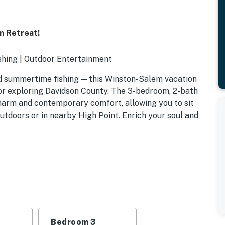
m Retreat!
hing | Outdoor Entertainment
and summertime fishing — this Winston-Salem vacation
for exploring Davidson County. The 3-bedroom, 2-bath
harm and contemporary comfort, allowing you to sit
utdoors or in nearby High Point. Enrich your soul and
Bedroom 3