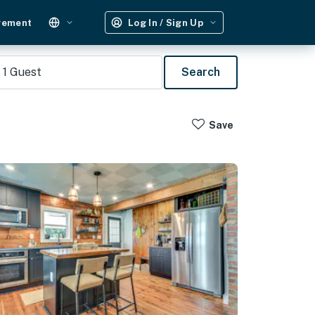
gement
Log In / Sign Up
1
Guest
Search
Save