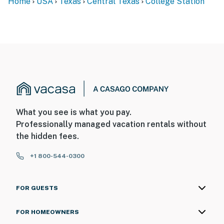
Home
USA
Texas
Central Texas
College Station
- The homeowner lives on-site and another bookable
vacation rental is on-site, with some shared amenities;
they may be present during your stay
- This single-story studio is on the 2nd floor and
requires stairs for entry
You must be 25 years or older to rent this property.
What you see is what you pay.
Professionally managed vacation rentals without
the hidden fees.
+1 800-544-0300
FOR GUESTS
FOR HOMEOWNERS