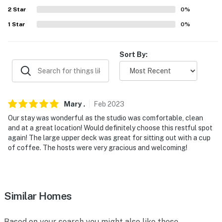
reserve both rentals, please inquire for more
2
Star
0
%
information prior to booking
1
Star
0
%
-- THE LOCATION --
- 1 mile or less to Texas A&M: Kyle Field, Olsen Field at
Sort By:
Blue Bell Park & Reed Arena
- 1 mile to Central Station
- 2-3 miles to dozens of restaurants & drink spots
Mary
.
Feb
2023
Our stay was wonderful as the studio was comfortable, clean
- 3 miles to Post Oak Mall
and at a great location! Would definitely choose this restful spot
again! The large upper deck was great for sitting out with a cup
- 1 mile to Thomas Park & 2 miles to Wolf Pen Creek
of coffee. The hosts were very gracious and welcoming!
Park
- 4 miles to Easterwood Airport & 89 miles to George
Bush Intercontinental Airport
Similar Homes
-- REST EASY WITH US --
Based on your search you might also like these