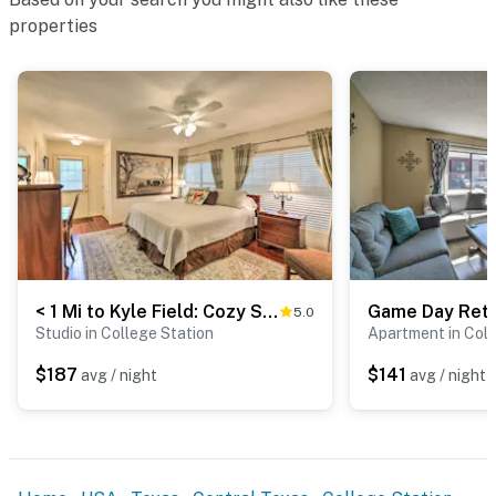
Evolve makes it easy to find and book properties you'll
properties
never want to leave. You can relax knowing that our
properties will always be ready for you and that we'll
answer the phone 24/7. Even better, if anything is off
about your stay, we'll make it right. You can count on
our homes and our people to make you feel welcome —
because we know what vacation means to you.
-- POLICIES --
- No smoking
- No pets allowed
< 1 Mi to Kyle Field: Cozy Studio w/ Outdoor Space
5.0
Studio in College Station
Apartment in Coll
- No events, parties, or large gatherings
$187
$141
avg / night
avg / night
- Additional fees and taxes may apply
- Photo ID may be required upon check-in
ADDITIONAL INFORMATION