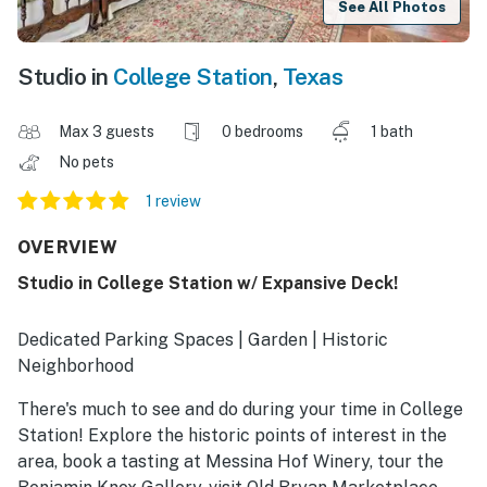
See All Photos
Studio in
College Station
,
Texas
Max 3 guests
0 bedrooms
1 bath
No pets
1 review
OVERVIEW
Studio in College Station w/ Expansive Deck!
Dedicated Parking Spaces | Garden | Historic
Neighborhood
There's much to see and do during your time in College
Station! Explore the historic points of interest in the
area, book a tasting at Messina Hof Winery, tour the