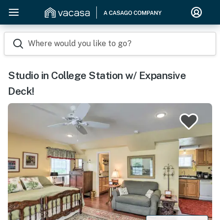
Where would you like to go?
Studio in College Station w/ Expansive
Deck!