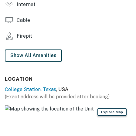
- DVD player, flat-screen cable TV
Internet
- Open layout
Cable
- Balcony
Firepit
KITCHEN
- Stove/oven, dishwasher, ice maker
Show All Amenities
- Toaster, blender
- Keurig coffee maker, drip coffee maker
LOCATION
GENERAL
College Station
,
Texas
, USA
(Exact address will be provided after booking)
- Free WiFi
- Linens/towels
Explore Map
- Electric heating, window A/C unit