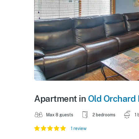
Apartment in
Old Orchard
Max 8 guests
2 bedrooms
1 
1 review