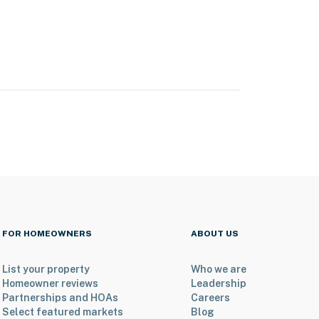
FOR HOMEOWNERS
ABOUT US
List your property
Who we are
Homeowner reviews
Leadership
Partnerships and HOAs
Careers
Select featured markets
Blog