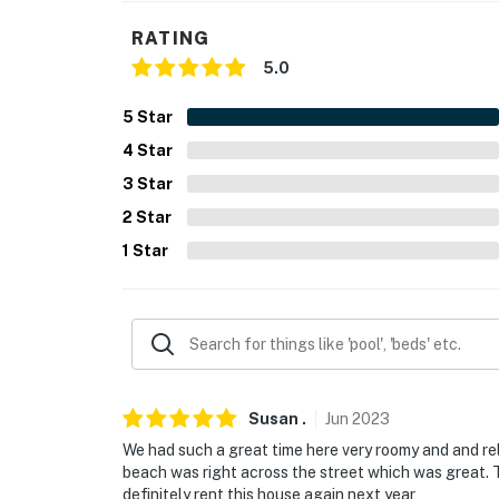
You must be 25 years or older to rent this pr
RATING
5.0
5
Star
4
Star
3
Star
2
Star
1
Star
Susan
.
Jun
2023
We had such a great time here very roomy and and re
beach was right across the street which was great. 
definitely rent this house again next year