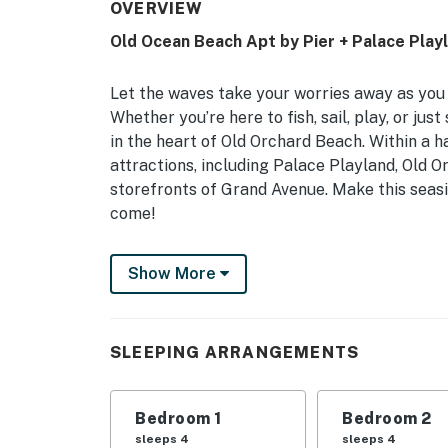
OVERVIEW
Old Ocean Beach Apt by Pier + Palace Play
Let the waves take your worries away as you 
Whether you’re here to fish, sail, play, or ju
in the heart of Old Orchard Beach. Within a ha
attractions, including Palace Playland, Old 
storefronts of Grand Avenue. Make this seasi
come!
-- THE PROPERTY --
Show More
Free WiFi | Air Conditioning | Reserved Parki
Sitting just minutes from the center of Old O
SLEEPING ARRANGEMENTS
looking to live like locals and experience eve
Bedroom 1: 2 Queen Beds | Bedroom 2: 2 Que
Bedroom 1
Bedroom 2
INDOOR LIVING: Open floor plan, gas firepla
sleeps 4
sleeps 4