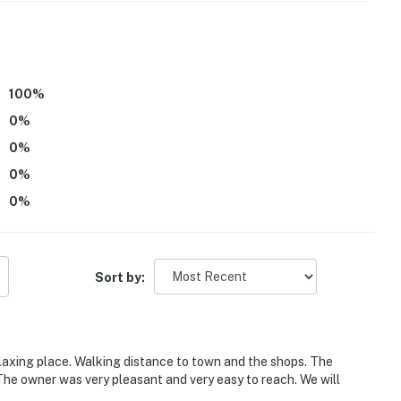
operty.
100
%
0
%
0
%
0
%
0
%
Sort by:
laxing place. Walking distance to town and the shops. The
The owner was very pleasant and very easy to reach. We will