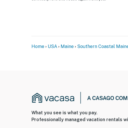
Home
USA
Maine
Southern Coastal Main
What you see is what you pay.
Professionally managed vacation rentals wi