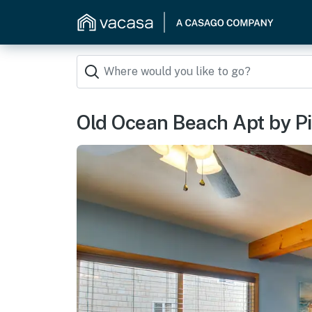
Old Ocean Beach Apt by Pi