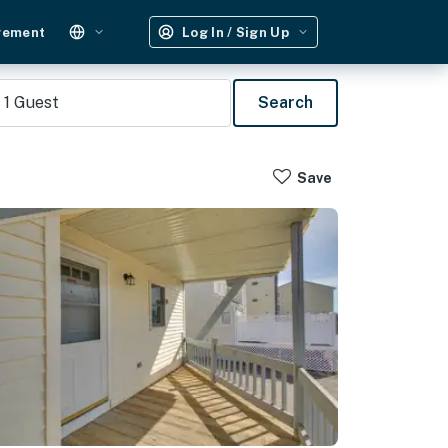
gement
Log In / Sign Up
1
Guest
Search
Save