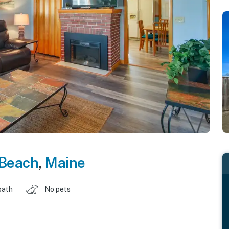
 Beach
,
Maine
bath
No pets