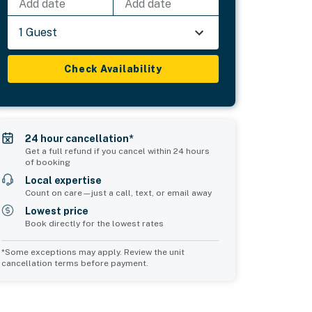
Add date
Add date
1 Guest
Check Availability
24 hour cancellation*
Get a full refund if you cancel within 24 hours
of booking
Local expertise
Count on care—just a call, text, or email away
Lowest price
Book directly for the lowest rates
*Some exceptions may apply. Review the unit
cancellation terms before payment.