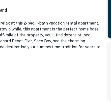
land
relax at this 2-bed, 1-bath vacation rental apartment.
st stay a while, this apartment is the perfect home base
lf-mile of the property, you’ll find dozens of local
Orchard Beach Pier, Saco Bay, and the charming
de destination your summertime tradition for years to
ng
rchard Beach, this apartment is ideal for those who are
ry aspect of the area!
en Beds
ce, 3 flat-screen TVs, shower/tub combo