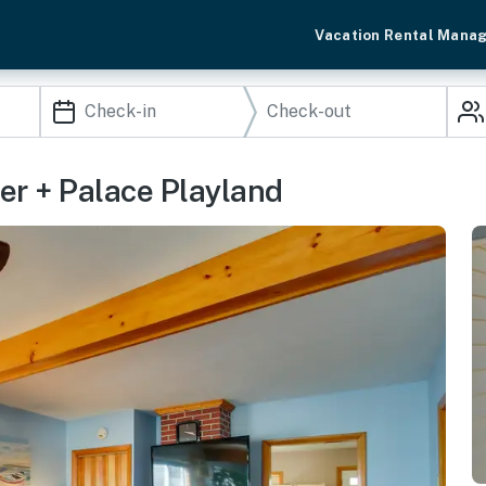
Vacation Rental Mana
er + Palace Playland