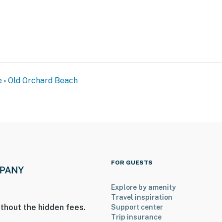
e
Old Orchard Beach
FOR GUESTS
Explore by amenity
Travel inspiration
thout the hidden fees.
Support center
Trip insurance