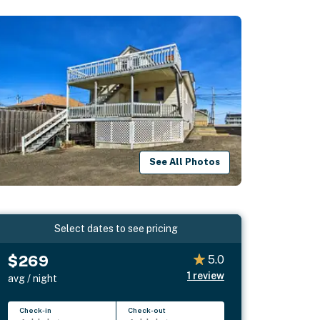
See All Photos
Select dates to see pricing
$269
5.0
1
review
avg / night
Check-in
Check-out