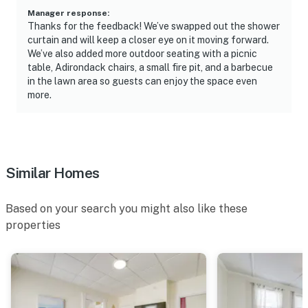
- Close to restaurants, bars & beach access
Manager response
:
Thanks for the feedback! We’ve swapped out the shower
- 0.5 miles to Old Orchard Pier & Palace Playland
curtain and will keep a closer eye on it moving forward.
We’ve also added more outdoor seating with a picnic
- 3 miles to Ferry Beach State Park
table, Adirondack chairs, a small fire pit, and a barbecue
in the lawn area so guests can enjoy the space even
- 4 miles to Funtown Splashtown USA
more.
- 17 miles to Two Lights State Park
- 13 miles to Portland International Jetport
Similar Homes
-- REST EASY WITH US --
Evolve makes it easy to find and book properties you’ll
Based on your search you might also like these
never want to leave. You can relax knowing that our
properties
properties will always be ready for you and that we’ll
answer the phone 24/7. Even better, if anything is off
about your stay, we’ll make it right. You can count on
our homes and our people to make you feel welcome —
because we know what vacation means to you.