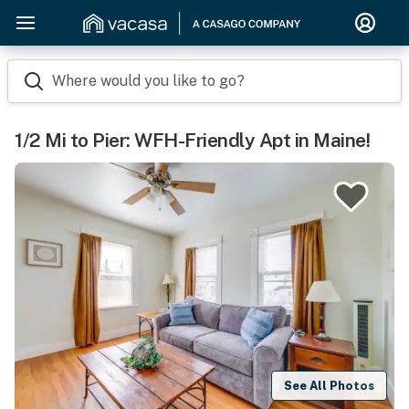
Where would you like to go?
1/2 Mi to Pier: WFH-Friendly Apt in Maine!
See All Photos