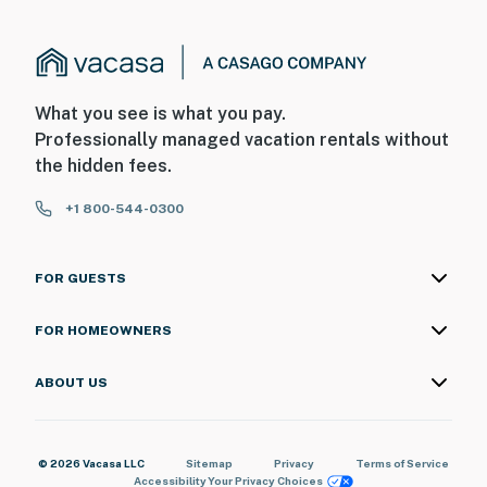
-We partner with Ginger Snap Provisions to offer
grocery stocking, locally sourced welcome baskets,
charcuterie boards, special occasion setups, and
What you see is what you pay.
concierge-style services, ensuring a stress-free and
Professionally managed vacation rentals without
personalized stay from the moment you arrive
the hidden fees.
- No additional guest fees
+1 800-544-0300
- Please provide an accurate guest count to ensure the
property is appropriately stocked for your stay
FOR GUESTS
You must be 25 years or older to rent this property.
FOR HOMEOWNERS
ABOUT US
© 2026 Vacasa LLC
Sitemap
Privacy
Terms of Service
Accessibility
Your Privacy Choices