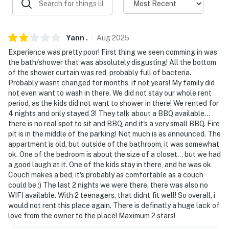
ACCESSIBILITY
- 3 exterior steps & interior flight of stairs required to
access
Yann
.
Aug
2025
Experience was pretty poor! First thing we seen comming in was
- Single-story unit on 2nd floor
the bath/shower that was absolutely disgusting! All the bottom
of the shower curtain was red, probably full of bacteria.
PARKING
Probably wasnt changed for months, if not years! My family did
not even want to wash in there. We did not stay our whole rent
- Assigned spots (2 vehicles)
period, as the kids did not want to shower in there! We rented for
4 nights and only stayed 3! They talk about a BBQ available...
- Free street parking
there is no real spot to sit and BBQ, and it's a very small BBQ. Fire
pit is in the middle of the parking! Not much is as announced. The
ADDT’L ACCOMMODATIONS
appartment is old, but outside of the bathroom, it was somewhat
ok. One of the bedroom is about the size of a closet... but we had
- An additional property is available on-site with a
a good laugh at it. One of the kids stay in there, and he was ok
separate nightly rate. If you would like to reserve both
Couch makes a bed, it's probably as comfortable as a couch
rentals, please inquire for more information prior to
could be :) The last 2 nights we were there, there was also no
booking
WIFI available. With 2 teenagers, that didnt fit well! So overall, i
would not rent this place again. There is definatly a huge lack of
-- THE LOCATION --
love from the owner to the place! Maximum 2 stars!