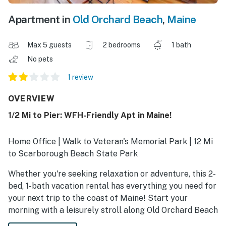
Apartment in
Old Orchard Beach
,
Maine
Max 5 guests
2 bedrooms
1 bath
No pets
1 review
OVERVIEW
1/2 Mi to Pier: WFH-Friendly Apt in Maine!
Home Office | Walk to Veteran's Memorial Park | 12 Mi
to Scarborough Beach State Park
Whether you're seeking relaxation or adventure, this 2-
bed, 1-bath vacation rental has everything you need for
your next trip to the coast of Maine! Start your
morning with a leisurely stroll along Old Orchard Beach
before exploring top attractions like Ferry Beach