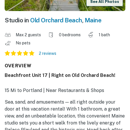
See All Photos
Studio in
Old Orchard Beach
,
Maine
Max 2 guests
0 bedrooms
1 bath
No pets
2 reviews
OVERVIEW
Beachfront Unit 17 | Right on Old Orchard Beach!
15 Mi to Portland | Near Restaurants & Shops
Sea, sand, and amusements — all right outside your
door at this vacation rental! With 1 bathroom, a great
view, and an unbeatable location, this convenient Maine
studio sets you a short walk from the lively energy of
Palace Playland and the historic pier. Head back after