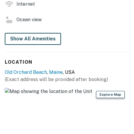
KITCHEN
Internet
- Stovetop, refrigerator, microwave
Ocean view
- Keurig coffee maker, toaster & toaster oven
- Cooking basics, trash bags/paper towels, dishware &
Show All Amenities
flatware
INDOOR LIVING
LOCATION
- Smart TV
Old Orchard Beach
,
Maine
, USA
(Exact address will be provided after booking)
- Dining table
GENERAL
Explore Map
- Window A/C, central heating
- Linens/towels, complimentary toiletries, hair dryer
- Free WiFi