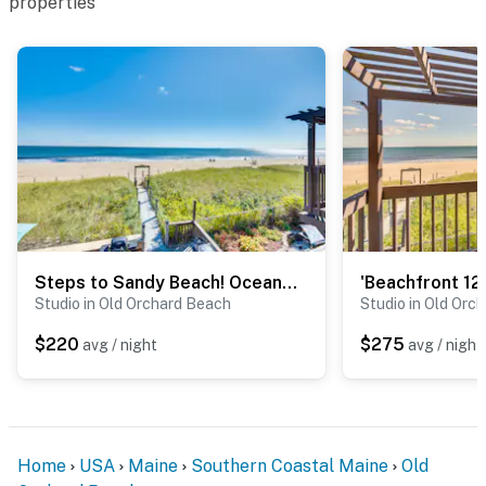
properties
- No pets allowed
- No events, parties, or large gatherings
- Must be at least 21 years old to book
- Additional fees and taxes may apply
- Photo ID may be required upon check-in
ADDITIONAL INFORMATION
Steps to Sandy Beach! Oceanfront Old Orchard Gem
- This single-story studio is located on the building's
Studio in Old Orchard Beach
Studio in Old Orc
2nd floor and requires exterior steps to access
$220
$275
avg / night
avg / night
You must be 25 years or older to rent this property.
Home
USA
Maine
Southern Coastal Maine
Old