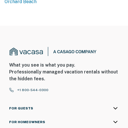
Orchard Beach
What you see is what you pay.
Professionally managed vacation rentals without
the hidden fees.
+1 800-544-0300
FOR GUESTS
FOR HOMEOWNERS