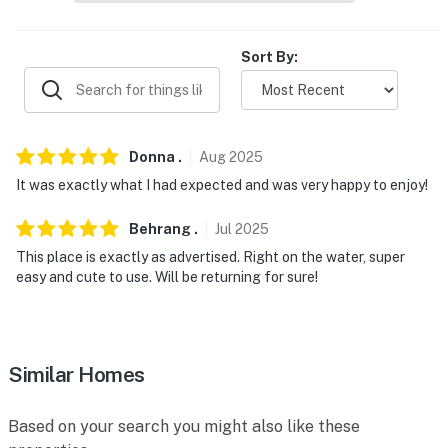
- 12 miles to Scarborough Beach State Park
Sort By:
- 15 miles to downtown Portland: museums,
entertainment, events & shopping
- 13 miles to Portland Int'l Jetport
Donna
.
Aug
2025
-- REST EASY WITH US --
It was exactly what I had expected and was very happy to enjoy!
Evolve makes it easy to find and book properties you’ll
Behrang
.
Jul
2025
never want to leave. You can relax knowing that our
properties will always be ready for you and that we’ll
This place is exactly as advertised. Right on the water, super
easy and cute to use. Will be returning for sure!
answer the phone 24/7. Even better, if anything is off
about your stay, we’ll make it right. You can count on
our homes and our people to make you feel welcome —
because we know what vacation means to you.
Similar Homes
-- POLICIES --
Based on your search you might also like these
- No smoking