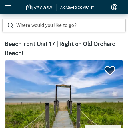
Where would you like to go?
Beachfront Unit 17 | Right on Old Orchard
Beach!