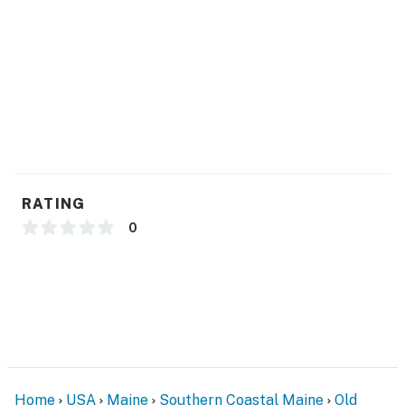
- Single-story condo on ground floor
PARKING
- Assigned parking spot (1 vehicle, narrow spot,
compact car or small SUV recommended)
-- THE LOCATION --
- Walk to restaurants, cafes & boutiques
RATING
- Near lifeguard stand on sandy beach
0
- 0.5 miles to Old Orchard Beach Pier & Palace Playland
- 3 miles to Ferry Beach State Park
- 18 miles to the historic Portland Head Light & Cape
Elizabeth
- 13 miles to Portland International Jetport
Home
USA
Maine
Southern Coastal Maine
Old