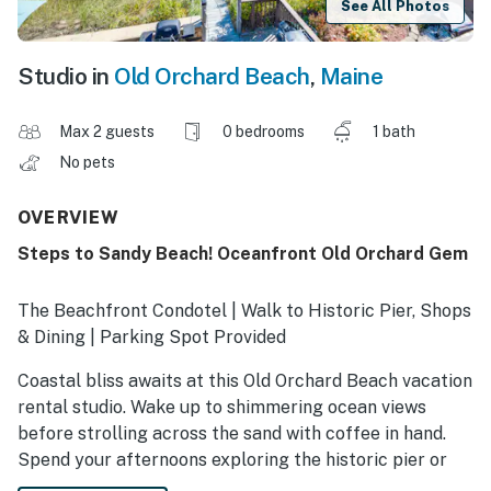
See All Photos
Studio in
Old Orchard Beach
,
Maine
Max 2 guests
0 bedrooms
1 bath
No pets
OVERVIEW
Steps to Sandy Beach! Oceanfront Old Orchard Gem
The Beachfront Condotel | Walk to Historic Pier, Shops
& Dining | Parking Spot Provided
Coastal bliss awaits at this Old Orchard Beach vacation
rental studio. Wake up to shimmering ocean views
before strolling across the sand with coffee in hand.
Spend your afternoons exploring the historic pier or
Palace Playland — then walk to dinner at local