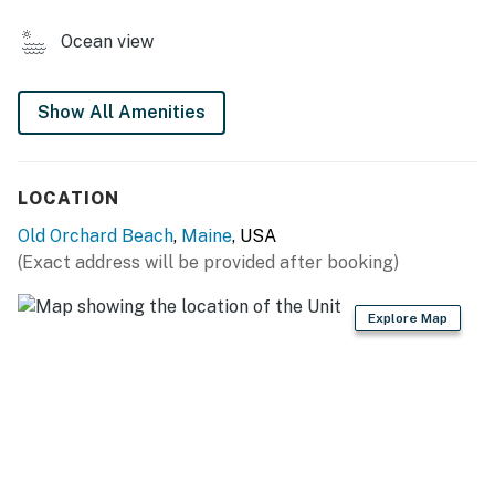
- Mini fridge/freezer, 2-burner stovetop, microwave
Ocean view
- Pod coffee maker (starter coffee provided)
- Cooking basics, dishware & flatware
Show All Amenities
GENERAL
LOCATION
- Free WiFi
Old Orchard Beach
,
Maine
, USA
- Wall A/C unit & central heating, ceiling fan
(Exact address will be provided after booking)
- Linens & towels
Explore Map
- Complimentary toiletries, hangers
- Keyless entry
ACCESSIBILITY
- Step-free entry