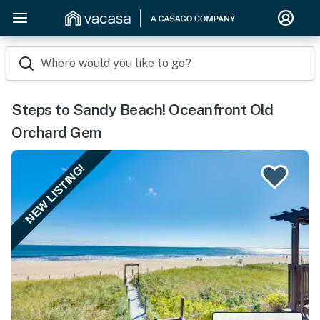
Where would you like to go?
Steps to Sandy Beach! Oceanfront Old
Orchard Gem
NEW LISTING!