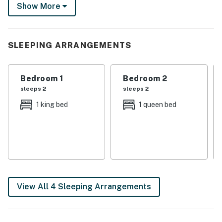
watch the sunset. No matter how you choose to spend
Show More
your time, this sun-dappled gem is a must-stay!
-- THE PROPERTY --
SLEEPING ARRANGEMENTS
1,650 Sq Ft | Washer & Dryer | Pet Friendly w/ Fee |
Fenced-In Yard
Bedroom 1
Bedroom 2
Bedroom 1: King Bed | Bedroom 2: Queen Bed | Bedroom
sleeps 2
sleeps 2
3: Twin Daybed | Living Room: Sleeper Sofa
1 king bed
1 queen bed
KITCHEN: Drip coffee maker w/ coffee, spices, bar w/
seating, cooking basics
INDOOR LIVING: Flat-screen TV, dining table, ceiling
fans, sitting room, piano, board games
OUTDOOR LIVING: ~4 acres of land, covered porch,
View All 4 Sleeping Arrangements
bike trails across street (no dirt bikes on property)
GENERAL: Free WiFi, towels & linens, limited laundry