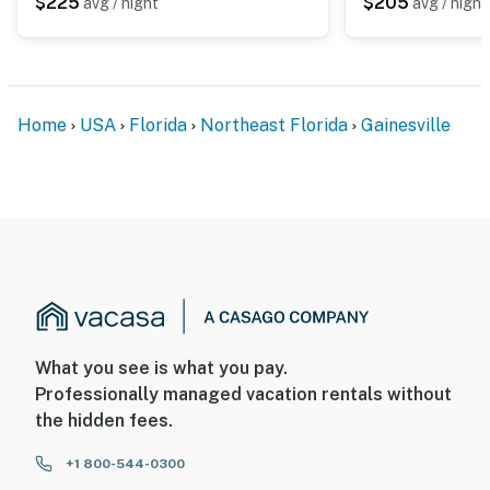
$225
$205
avg / night
avg / night
Home
USA
Florida
Northeast Florida
Gainesville
What you see is what you pay.
Professionally managed vacation rentals without
the hidden fees.
+1 800-544-0300