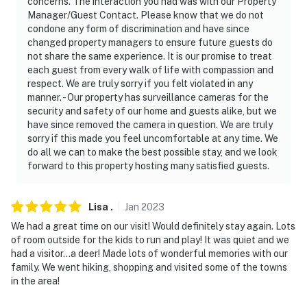
concerns. The interaction you had was with our Property
do not look into any interior spaces
Manager/Guest Contact. Please know that we do not
condone any form of discrimination and have since
- NOTE: Please be aware the property’s water is
changed property managers to ensure future guests do
double-filtered through a well and within the home
not share the same experience. It is our promise to treat
each guest from every walk of life with compassion and
- NOTE: There are bike trails across the street, but
respect. We are truly sorry if you felt violated in any
please do not bring dirt bikes onto the property
manner. - Our property has surveillance cameras for the
security and safety of our home and guests alike, but we
- NOTE: The area is in a beautiful rural area, if you
have since removed the camera in question. We are truly
bring pets please check your pets for ticks before
sorry if this made you feel uncomfortable at any time. We
do all we can to make the best possible stay, and we look
they access the home again
forward to this property hosting many satisfied guests.
You must be 25 years or older to rent this property.
Lisa
.
Jan
2023
We had a great time on our visit! Would definitely stay again. Lots
of room outside for the kids to run and play! It was quiet and we
had a visitor...a deer! Made lots of wonderful memories with our
family. We went hiking, shopping and visited some of the towns
in the area!