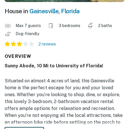
House in
Gainesville
,
Florida
Max 7 guests
3 bedrooms
2 baths
Dog-friendly
2 reviews
OVERVIEW
Sunny Abode, 10 Mi to University of Florida!
Situated on almost 4 acres of land, this Gainesville
home is the perfect escape for you and your loved
ones. Whether you’re looking to shop, dine, or explore,
this lovely 3-bedroom, 2-bathroom vacation rental
offers ample options for relaxation and recreation.
When you’re not enjoying all the local attractions, take
an afternoon bike ride before settling on the porch to