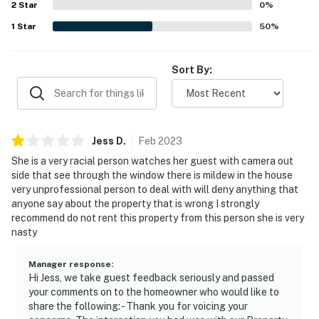
2
Star
0
%
our homes and our people to make you feel welcome —
1
Star
50
%
because we know what vacation means to you.
-- POLICIES --
Sort By:
- No smoking
- Pet friendly with $100 fee (+ fees & taxes, dogs only)
Jess
D
.
Feb
2023
- No events, parties, or large gatherings
She is a very racial person watches her guest with camera out
- Must be at least 21 years old to book
side that see through the window there is mildew in the house
very unprofessional person to deal with will deny anything that
- Additional fees and taxes may apply
anyone say about the property that is wrong I strongly
recommend do not rent this property from this person she is very
- Photo ID may be required upon check-in
nasty
- NOTE: Your safety matters. This property features 5
Manager response
:
exterior security cameras along the sides and back of
Hi Jess, we take guest feedback seriously and passed
the home. The cameras face the entrances and are
your comments on to the homeowner who would like to
share the following: - Thank you for voicing your
activated by motion. They record video and sound but