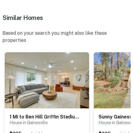
Similar Homes
Based on your search you might also like these
properties
1 Mi to Ben Hill Griffin Stadium: Home w/ Patio!
House in Gainesville
House in Gainesvi