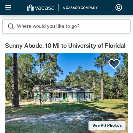
Where would you like to go?
Sunny Abode, 10 Mi to University of Florida!
See All Photos