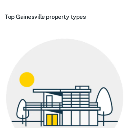
Top Gainesville property types