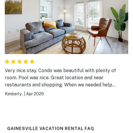
Very nice stay. Condo was beautiful with plenty of
room. Pool was nice. Great location and near
restaurants and shopping. When we needed help
checking in, they picked up the phone and guided us.
Kimberly .
|
Apr 2026
Staff was nice. We will definitely be back!! Perfect
stay!! Cons: condo could use more towels, plates,
glasses etc. It’s the bear minimum! So keep that in
mind if planning to cook. You may want to bring your
own supplies. A toaster would be fab too!! And you will
GAINESVILLE VACATION RENTAL FAQ