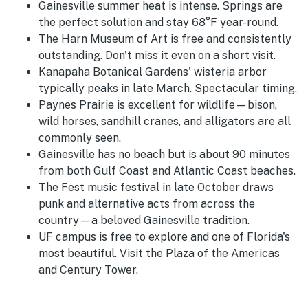
Gainesville summer heat is intense. Springs are
the perfect solution and stay 68°F year-round.
The Harn Museum of Art is free and consistently
outstanding. Don't miss it even on a short visit.
Kanapaha Botanical Gardens' wisteria arbor
typically peaks in late March. Spectacular timing.
Paynes Prairie is excellent for wildlife—bison,
wild horses, sandhill cranes, and alligators are all
commonly seen.
Gainesville has no beach but is about 90 minutes
from both Gulf Coast and Atlantic Coast beaches.
The Fest music festival in late October draws
punk and alternative acts from across the
country—a beloved Gainesville tradition.
UF campus is free to explore and one of Florida's
most beautiful. Visit the Plaza of the Americas
and Century Tower.