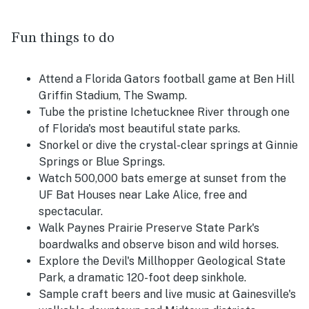
Fun things to do
Attend a Florida Gators football game at Ben Hill
Griffin Stadium, The Swamp.
Tube the pristine Ichetucknee River through one
of Florida's most beautiful state parks.
Snorkel or dive the crystal-clear springs at Ginnie
Springs or Blue Springs.
Watch 500,000 bats emerge at sunset from the
UF Bat Houses near Lake Alice, free and
spectacular.
Walk Paynes Prairie Preserve State Park's
boardwalks and observe bison and wild horses.
Explore the Devil's Millhopper Geological State
Park, a dramatic 120-foot deep sinkhole.
Sample craft beers and live music at Gainesville's