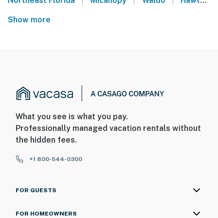
Northeast Florida
Micanopy
Waldo
Hawthorne
Show more
What you see is what you pay.
Professionally managed vacation rentals without
the hidden fees.
+1 800-544-0300
FOR GUESTS
FOR HOMEOWNERS