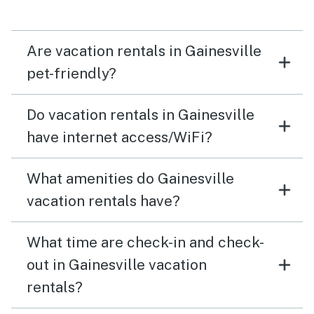
need a key fob and Codes for everything. Every entry
way, gate, door etc to the point it becomes annoying.
So don’t forget your fob and codes if running to take
Are vacation rentals in Gainesville
that trash out! Thank you for a beautiful stay!
pet-friendly?
Do vacation rentals in Gainesville
have internet access/WiFi?
What amenities do Gainesville
vacation rentals have?
What time are check-in and check-
out in Gainesville vacation
rentals?