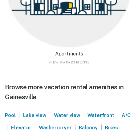
Apartments
VIEW 8 APARTMENTS
Browse more vacation rental amenities in
Gainesville
|
|
|
|
Pool
Lake view
Water view
Waterfront
A/C
|
|
|
|
|
Elevator
Washer/dryer
Balcony
Bikes