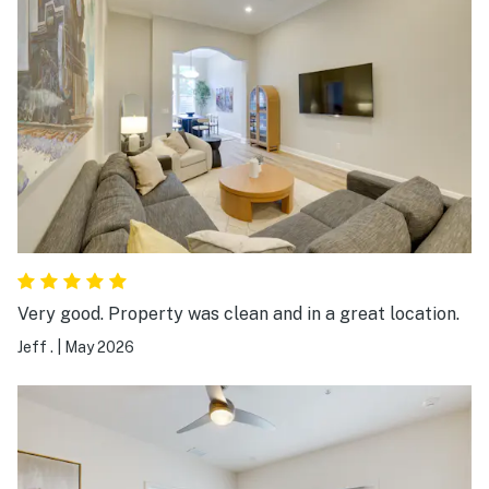
just a few areas where the cleaning could be improved
a bit, but aside from that everything went smoothly. I
will still gladly give 5 stars because the
communication and hospitality were excellent. 🙂
Very good. Property was clean and in a great location.
Jeff .
|
May 2026