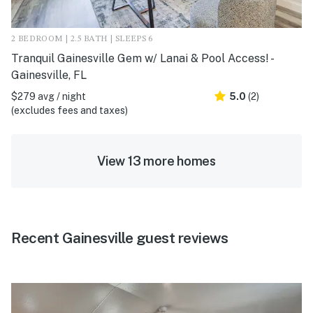
2 BEDROOM | 2.5 BATH | SLEEPS 6
Tranquil Gainesville Gem w/ Lanai & Pool Access! -
Gainesville, FL
$279 avg / night
5.0
(2)
(excludes fees and taxes)
View 13 more homes
Recent Gainesville guest reviews