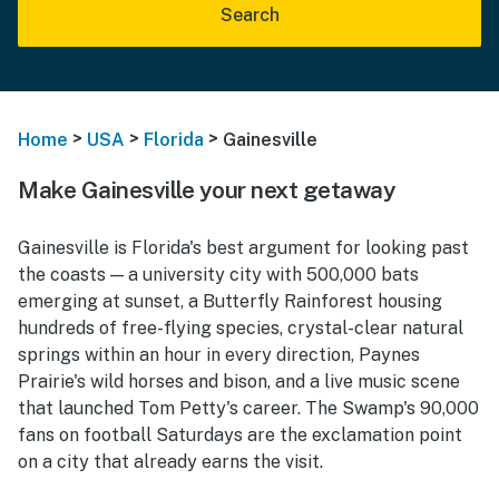
Search
>
>
>
Home
USA
Florida
Gainesville
Make Gainesville your next getaway
Gainesville is Florida's best argument for looking past
the coasts — a university city with 500,000 bats
emerging at sunset, a Butterfly Rainforest housing
hundreds of free-flying species, crystal-clear natural
springs within an hour in every direction, Paynes
Prairie's wild horses and bison, and a live music scene
that launched Tom Petty's career. The Swamp's 90,000
fans on football Saturdays are the exclamation point
on a city that already earns the visit.