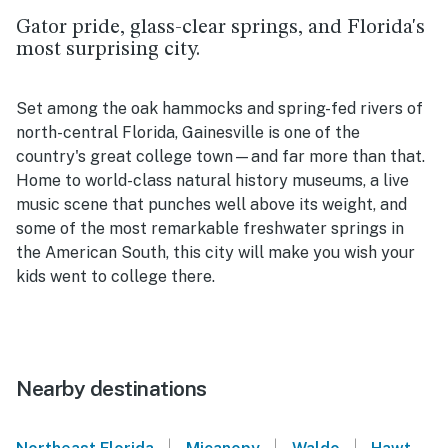
Gator pride, glass-clear springs, and Florida's
most surprising city
.
Set among the oak hammocks and spring-fed rivers of
north-central Florida, Gainesville is one of the
country's great college town—and far more than that.
Home to world-class natural history museums, a live
music scene that punches well above its weight, and
some of the most remarkable freshwater springs in
the American South, this city will make you wish your
kids went to college there.
Nearby destinations
|
|
|