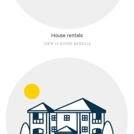
House rentals
VIEW 10 HOUSE RENTALS