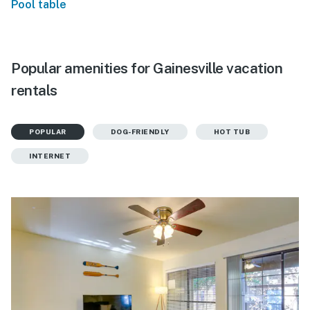
Pool table
Popular amenities for Gainesville vacation
rentals
POPULAR
DOG-FRIENDLY
HOT TUB
INTERNET