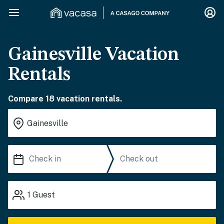
Gainesville Vacation
Rentals
Compare 18 vacation rentals.
1
Guest