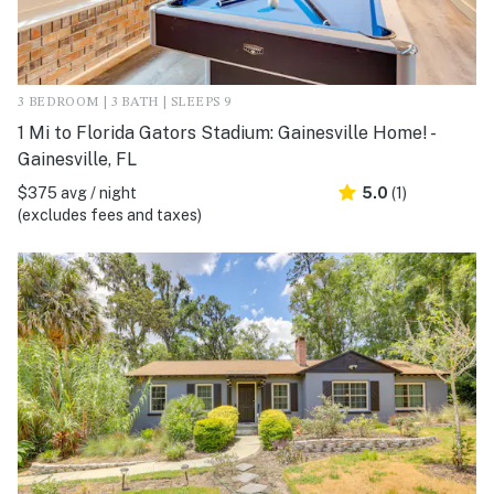
3 BEDROOM | 3 BATH | SLEEPS 9
1 Mi to Florida Gators Stadium: Gainesville Home! -
Gainesville, FL
$375 avg / night
5.0
(1)
(excludes fees and taxes)