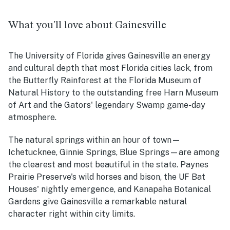
What you'll love about Gainesville
The University of Florida gives Gainesville an energy
and cultural depth that most Florida cities lack, from
the Butterfly Rainforest at the Florida Museum of
Natural History to the outstanding free Harn Museum
of Art and the Gators' legendary Swamp game-day
atmosphere.
The natural springs within an hour of town—
Ichetucknee, Ginnie Springs, Blue Springs—are among
the clearest and most beautiful in the state. Paynes
Prairie Preserve's wild horses and bison, the UF Bat
Houses' nightly emergence, and Kanapaha Botanical
Gardens give Gainesville a remarkable natural
character right within city limits.