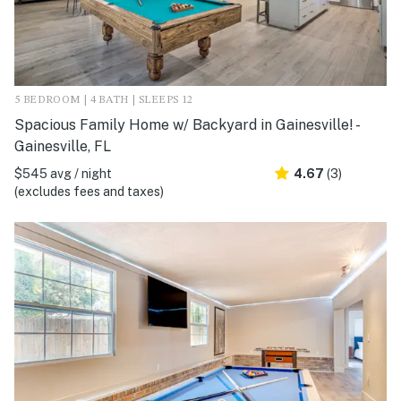
5 BEDROOM | 4 BATH | SLEEPS 12
Spacious Family Home w/ Backyard in Gainesville! -
Gainesville, FL
$545 avg / night
4.67
(3)
(excludes fees and taxes)