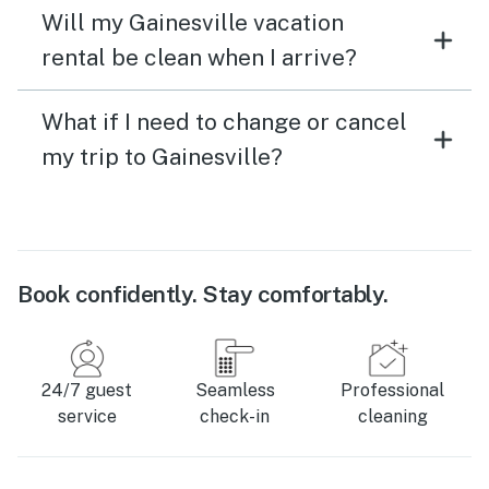
Will my Gainesville vacation
rental be clean when I arrive?
What if I need to change or cancel
my trip to Gainesville?
Book confidently. Stay comfortably.
24/7 guest
Seamless
Professional
service
check-in
cleaning