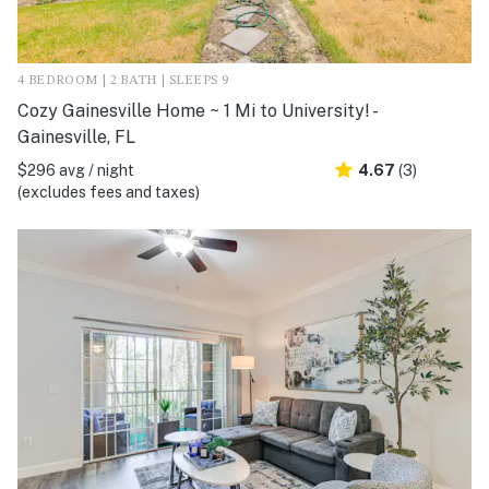
4 BEDROOM | 2 BATH | SLEEPS 9
Cozy Gainesville Home ~ 1 Mi to University! -
Gainesville, FL
$296 avg / night
4.67
(3)
(excludes fees and taxes)