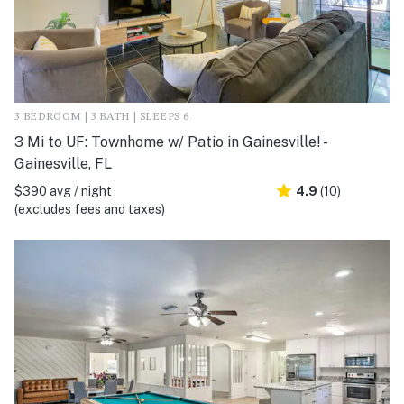
3 BEDROOM | 3 BATH | SLEEPS 6
3 Mi to UF: Townhome w/ Patio in Gainesville! -
Gainesville, FL
$390 avg / night
4.9
(10)
(excludes fees and taxes)