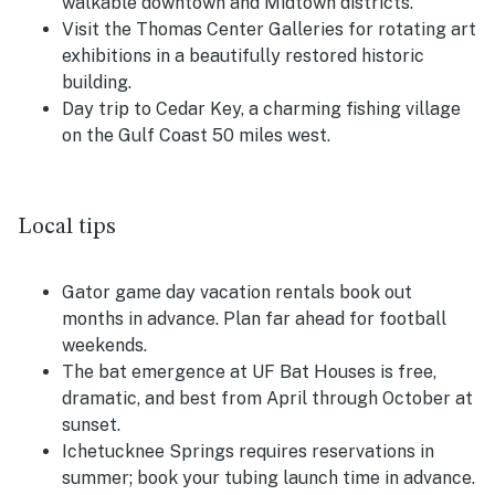
walkable downtown and Midtown districts.
Visit the Thomas Center Galleries for rotating art
exhibitions in a beautifully restored historic
building.
Day trip to Cedar Key, a charming fishing village
on the Gulf Coast 50 miles west.
Local tips
Gator game day vacation rentals book out
months in advance. Plan far ahead for football
weekends.
The bat emergence at UF Bat Houses is free,
dramatic, and best from April through October at
sunset.
Ichetucknee Springs requires reservations in
summer; book your tubing launch time in advance.