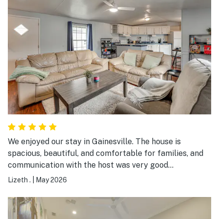
We enjoyed our stay in Gainesville. The house is
spacious, beautiful, and comfortable for families, and
communication with the host was very good
throughout the stay. Zach was always checking in to
Lizeth .
|
May 2026
make sure we were doing well and if we needed
anything, which we really appreciated. Overall we had a
nice experience and would stay here again. There are