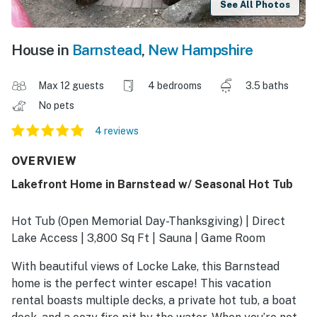
See All Photos
House in
Barnstead
,
New Hampshire
Max 12 guests
4 bedrooms
3.5 baths
No pets
4 reviews
OVERVIEW
Lakefront Home in Barnstead w/ Seasonal Hot Tub
Hot Tub (Open Memorial Day-Thanksgiving) | Direct
Lake Access | 3,800 Sq Ft | Sauna | Game Room
With beautiful views of Locke Lake, this Barnstead
home is the perfect winter escape! This vacation
rental boasts multiple decks, a private hot tub, a boat