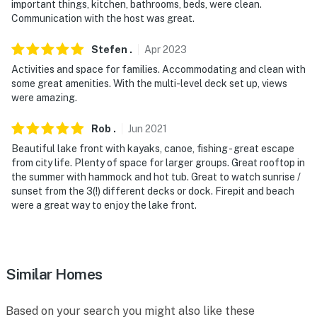
-- THE LOCATION --
important things, kitchen, bathrooms, beds, were clean.
Communication with the host was great.
- On-site access to Locke Lake - kayaking, boating,
swimming, paddleboarding
Stefen
.
Apr
2023
Activities and space for families. Accommodating and clean with
- Near ski resorts & hiking trails
some great amenities. With the multi-level deck set up, views
were amazing.
- 9 miles to Alton Bay
Rob
.
Jun
2021
- 19 miles to Wolfeboro
Beautiful lake front with kayaks, canoe, fishing - great escape
- 42 miles to Manchester-Boston Regional Airport
from city life. Plenty of space for larger groups. Great rooftop in
the summer with hammock and hot tub. Great to watch sunrise /
-- REST EASY WITH US --
sunset from the 3(!) different decks or dock. Firepit and beach
were a great way to enjoy the lake front.
Evolve makes it easy to find and book properties you'll
never want to leave. You can relax knowing that our
properties will always be ready for you and that we'll
answer the phone 24/7. Even better, if anything is off
Similar Homes
about your stay, we'll make it right. You can count on
our homes and our people to make you feel welcome —
Based on your search you might also like these