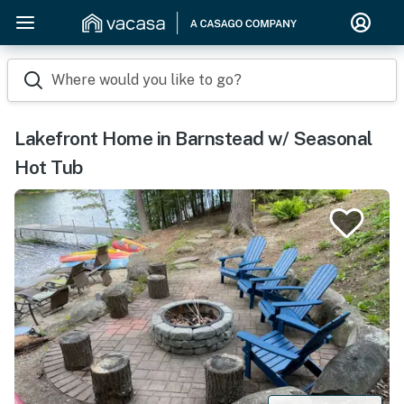
Where would you like to go?
Lakefront Home in Barnstead w/ Seasonal
Hot Tub