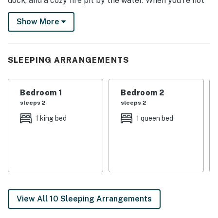
dock, and a cozy fire pit by the water. When you’re not
taking advantage of the outdoor amenities, stay warm
Show More
indoors for a competitive game of ping-pong or gather
by the fireplace!
-- THE PROPERTY --
SLEEPING ARRANGEMENTS
NH M&R LICENSE 102801
Bedroom 1
Bedroom 2
SLEEPING ARRANGEMENTS
sleeps 2
sleeps 2
- Bedroom 1: 1 king bed
1 king bed
1 queen bed
- Bedroom 2: 1 queen bed
- Bedroom 3: 1 twin bunk bed, 1 twin bed
- Bedroom 4: 4 twin bunk beds
INDOOR LIVING
View All 10 Sleeping Arrangements
- Open layout, 2 living areas