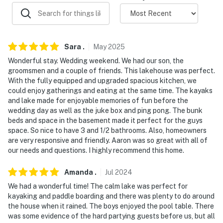
- Linens/towels, washer/dryer (detergent provided)
- Trash bags, paper towels
- Central A/C & heating
Sara
.
May
2025
Wonderful stay. Wedding weekend. We had our son, the
FAQ
groomsmen and a couple of friends. This lakehouse was perfect.
With the fully equipped and upgraded spacious kitchen, we
- Quiet hours (after 10:00 PM)
could enjoy gatherings and eating at the same time. The kayaks
and lake made for enjoyable memories of fun before the
- 2 exterior security cameras (facing out)
wedding day as well as the juke box and ping pong. The bunk
beds and space in the basement made it perfect for the guys
ACCESSIBILITY
space. So nice to have 3 and 1/2 bathrooms. Also, homeowners
are very responsive and friendly. Aaron was so great with all of
- Multi-level home, exterior & interior stairs required
our needs and questions. I highly recommend this home.
PARKING
Amanda
.
Jul
2024
- Driveway (4 vehicles)
We had a wonderful time! The calm lake was perfect for
kayaking and paddle boarding and there was plenty to do around
- No parking on grass
the house when it rained. The boys enjoyed the pool table. There
was some evidence of the hard partying guests before us, but all