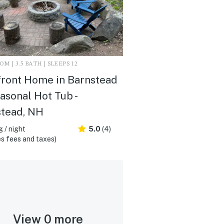
M | 3.5 BATH | SLEEPS 12
ront Home in Barnstead
asonal Hot Tub -
stead, NH
 / night
5.0
(4)
s fees and taxes)
View 0 more