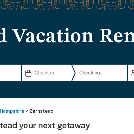
d Vacation Ren
>
Hampshire
Barnstead
tead your next getaway