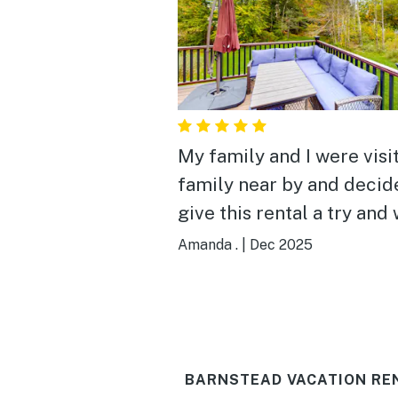
My family and I were visi
family near by and decid
give this rental a try and
loved it! It was very cozy,
Amanda .
|
Dec 2025
and well stocked for our
family! It had endless bo
games, fuzzy blankets to
snuggle with on the couc
BARNSTEAD VACATION RE
towels, coffee and soaps 