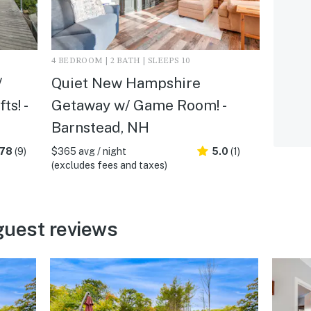
4 BEDROOM | 2 BATH | SLEEPS 10
/
Quiet New Hampshire
ts! -
Getaway w/ Game Room! -
Barnstead, NH
.78
(9)
$365 avg / night
5.0
(1)
(excludes fees and taxes)
guest reviews