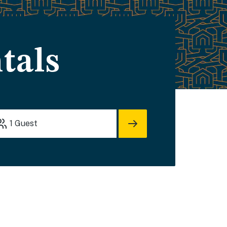
tals
1
Guest