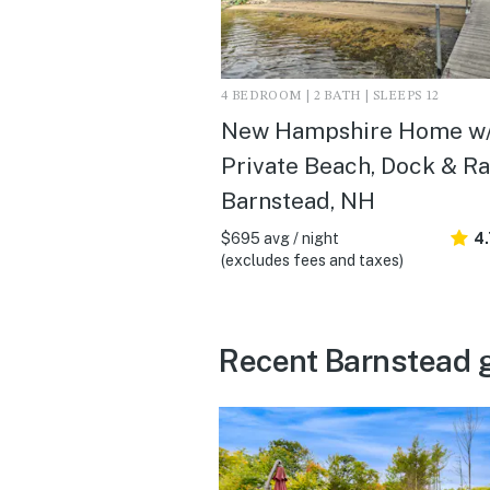
4 BEDROOM | 2 BATH | SLEEPS 12
New Hampshire Home w
Private Beach, Dock & Raf
Barnstead, NH
$695 avg / night
4
(excludes fees and taxes)
Recent Barnstead 