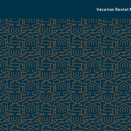
Vacation Rental