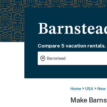
Barnstea
Compare 5 vacation rentals.
>
>
Home
USA
New 
Make Barns