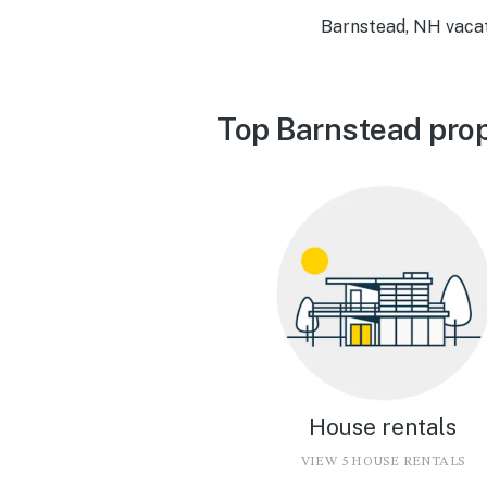
Barnstead, NH vacat
Top Barnstead prop
House rentals
VIEW 5 HOUSE RENTALS