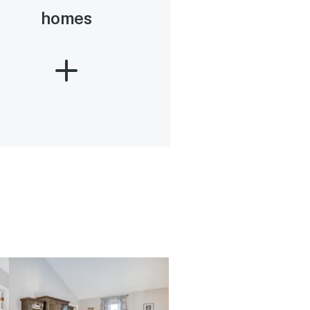
homes