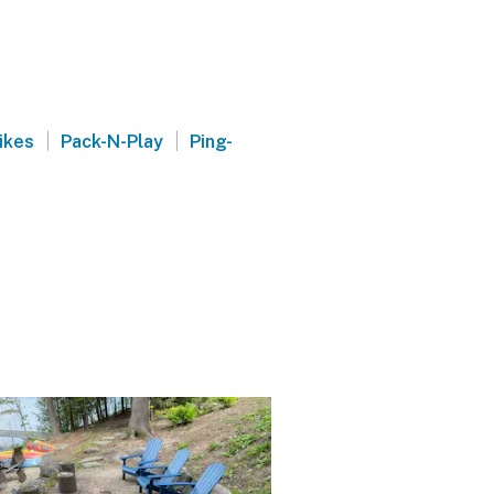
|
|
ikes
Pack-N-Play
Ping-