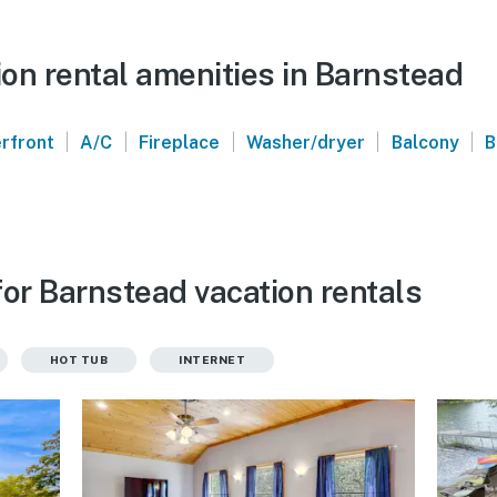
on rental amenities in Barnstead
|
|
|
|
|
rfront
A/C
Fireplace
Washer/dryer
Balcony
B
for Barnstead vacation rentals
HOT TUB
INTERNET