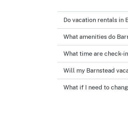
to use. We also took adv
of the gas grill and the 
Do vacation rentals in
burning stove! We are lo
forward to returning bac
What amenities do Barn
our next trip to New
Hampshire!
What time are check-in
Will my Barnstead vaca
What if I need to chan