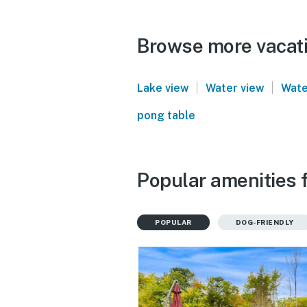
Browse more vacati
|
|
Lake view
Water view
Wate
pong table
Popular amenities 
POPULAR
DOG-FRIENDLY