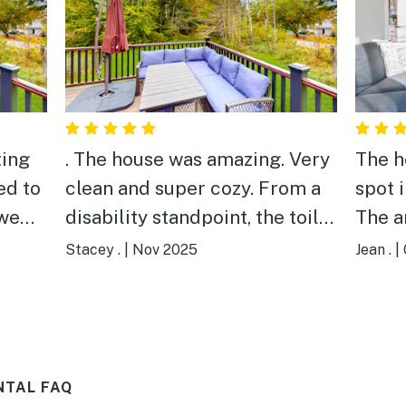
ting
. The house was amazing. Very
The h
ed to
clean and super cozy. From a
spot 
 we
disability standpoint, the toilet
The a
 clean
is very low to the floor. It was
appre
Stacey .
|
Nov 2025
Jean .
|
very difficult for our
though
ard
handicapped family member
knew 
to use.
would
h,
sleep
NTAL FAQ
for us
they 