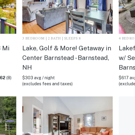
3 BEDROOM | 2 BATH | SLEEPS 8
4 BEDROO
3 Mi
Lake, Golf & More! Getaway in
Lakef
Center Barnstead - Barnstead,
w/ Se
NH
Barn
.62
(8)
$303 avg / night
$617 avg
(excludes fees and taxes)
(exclude