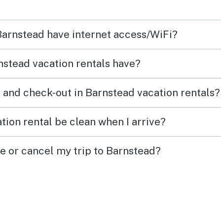
antage
chall
wood
aroun
 Barnstead have internet access/WiFi?
oking
bathr
k on
night
stead vacation rentals have?
famili
the s
 and check-out in Barnstead vacation rentals?
couples. The house
clean
tion rental be clean when I arrive?
were t
would
ge or cancel my trip to Barnstead?