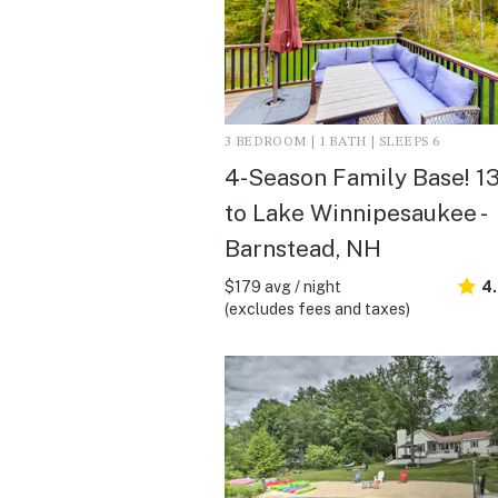
3 BEDROOM | 1 BATH | SLEEPS 6
4-Season Family Base! 1
to Lake Winnipesaukee -
Barnstead, NH
$179 avg / night
4
(excludes fees and taxes)