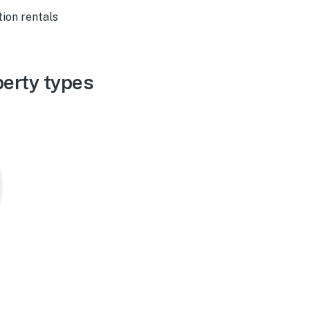
ion rentals
erty types