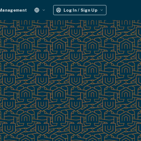
 Management
Log In / Sign Up