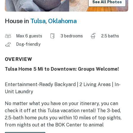
See All Photos
House in
Tulsa
,
Oklahoma
Max 6 guests
3 bedrooms
2.5 baths
Dog-friendly
OVERVIEW
Tulsa Home 5 Mi to Downtown: Groups Welcome!
Entertainment-Ready Backyard | 2 Living Areas | In-
Unit Laundry
No matter what you have on your itinerary, you can
check it off at this Tulsa vacation rental! The 3-bed,
2.5-bath home puts you within 10 miles of top sights,
from nights out at the BOK Center to animal
encounters at the Oklahoma Aquarium. Between events