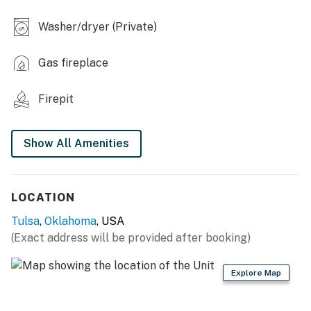
- Fireplace
Washer/dryer (Private)
- Dining table
Gas fireplace
- Workspace
OUTDOOR LIVING
Firepit
- Fenced-in backyard
Show All Amenities
- Patio w/ chiminea, charcoal grill & dining set
KITCHEN
LOCATION
- Refrigerator, stove/oven, dishwasher
Tulsa
,
Oklahoma
, USA
- Keurig coffee maker (coffee provided), blender,
(Exact address will be provided after booking)
toaster, microwave
Explore Map
- Cooking basics, dishware & flatware, trash bags &
paper towels