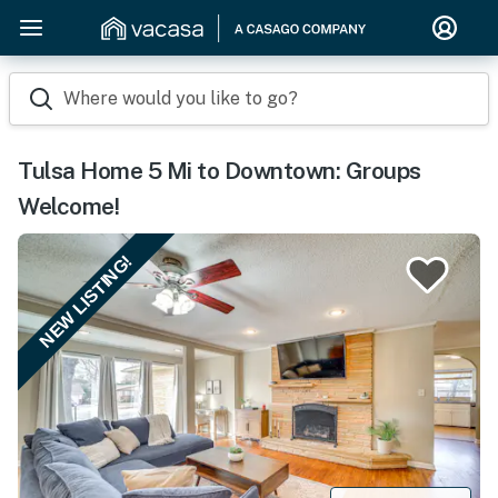
Where would you like to go?
Tulsa Home 5 Mi to Downtown: Groups
Welcome!
NEW LISTING!