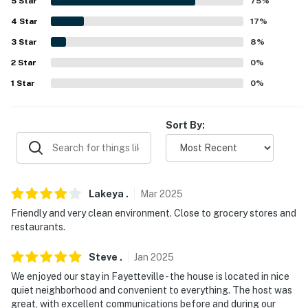
-- REST EASY WITH US --
5
Star
75
%
4
Star
17
%
Evolve makes it easy to find and book properties you'll
3
Star
8
%
never want to leave. You can relax knowing that our
properties will always be ready for you and that we'll
2
Star
0
%
answer the phone 24/7. Even better, if anything is off
1
Star
0
%
about your stay, we'll make it right. You can count on
our homes and our people to make you feel welcome —
Sort By:
because we know what vacation means to you.
-- POLICIES --
- No smoking
Lakeya
.
Mar
2025
- Pet friendly w/ $50 fee (+ fees & taxes, 2 pets
Friendly and very clean environment. Close to grocery stores and
maximum)
restaurants.
- No events, parties, or large gatherings
Steve
.
Jan
2025
We enjoyed our stay in Fayetteville - the house is located in nice
- Additional fees and taxes may apply
quiet neighborhood and convenient to everything. The host was
great, with excellent communications before and during our