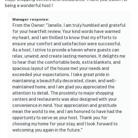
being a wonderful host !
Manager response
:
From the Owner: "Janelle, I am truly humbled and grateful
for your heartfelt review. Your kind words have warmed
my heart, and I am thrilled to know that my efforts to
ensure your comfort and satisfaction were successful.
As a host, I strive to provide a haven where guests can
relax, unwind, and create lasting memories. It delights me
to hear that the comfortable beds, extra blankets, and
spacious layout of the house met your needs and
exceeded your expectations. I take great pride in
maintaining a beautifully decorated, clean, and well-
maintained home, and I am glad you appreciated the
attention to detail. The proximity to major shopping
centers and restaurants was also designed with your
convenience in mind. Your appreciation and gratitude
mean the world to me, and I am honored to have had the
opportunity to serve as your host. Thank you for
choosing my home for your stay, and I look forward to
welcoming you again in the future."