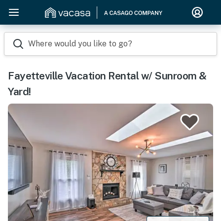
Where would you like to go?
Fayetteville Vacation Rental w/ Sunroom &
Yard!