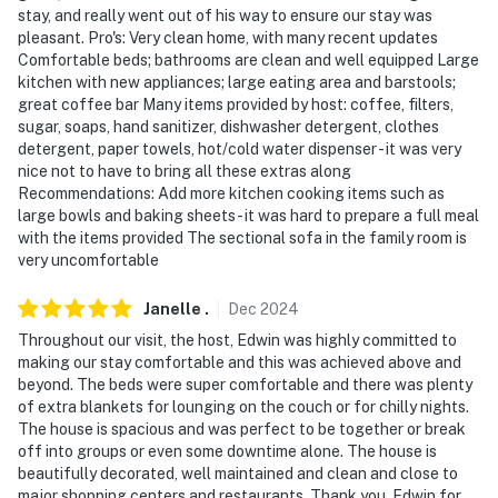
- Photo ID may be required at check-in
stay, and really went out of his way to ensure our stay was
pleasant. Pro's: Very clean home, with many recent updates
- NOTE: The property requires stairs for access
Comfortable beds; bathrooms are clean and well equipped Large
kitchen with new appliances; large eating area and barstools;
- NOTE: This property sleeps 6 guests in 3 beds with
great coffee bar Many items provided by host: coffee, filters,
room for up to 8 guests total by using the queen air
sugar, soaps, hand sanitizer, dishwasher detergent, clothes
mattress
detergent, paper towels, hot/cold water dispenser - it was very
nice not to have to bring all these extras along
- NOTE: There is another bookable vacation rental on-
Recommendations: Add more kitchen cooking items such as
site; the driveway is shared with this unit and other
large bowls and baking sheets - it was hard to prepare a full meal
with the items provided The sectional sofa in the family room is
travelers may be present during your stay
very uncomfortable
- NOTE: The fireplace is for decorative purposes only
Janelle
.
Dec
2024
You must be 25 years or older to rent this property.
Throughout our visit, the host, Edwin was highly committed to
making our stay comfortable and this was achieved above and
beyond. The beds were super comfortable and there was plenty
of extra blankets for lounging on the couch or for chilly nights.
The house is spacious and was perfect to be together or break
off into groups or even some downtime alone. The house is
beautifully decorated, well maintained and clean and close to
major shopping centers and restaurants. Thank you, Edwin for