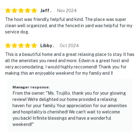
Jeff
.
Nov
2024
The host was friendly, helpful and kind. The place was super
clean well organized, and the fenced in yard was helpful for my
service dog.
Libby
.
Oct
2024
This is a beautiful home and a great relaxing place to stay. It has
all the amenities you need and more. Edwin is a great host and
very accomodating. I would highly reccomend! Thank you for
making this an enjoyable weekend for my family and I!
Manager response
:
From the owner: "Ms. Trujillo, thank you for your glowing
review! We're delighted our home provided a relaxing
haven for your family. Your appreciation for our amenities
and hospitality is cherished! We can't wait to welcome
you back! Infinite blessings and have a wonderful
weekend!"