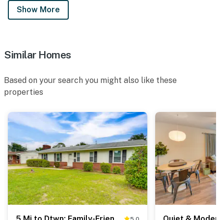
Show More
Similar Homes
Based on your search you might also like these
properties
5 Mi to Dtwn: Family-Friendly Fayetteville Home!
5.0