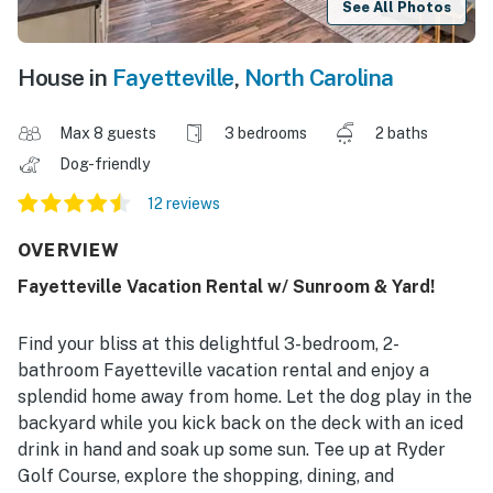
See All Photos
House in
Fayetteville
,
North Carolina
Max 8 guests
3 bedrooms
2 baths
Dog-friendly
12 reviews
OVERVIEW
Fayetteville Vacation Rental w/ Sunroom & Yard!
Find your bliss at this delightful 3-bedroom, 2-
bathroom Fayetteville vacation rental and enjoy a
splendid home away from home. Let the dog play in the
backyard while you kick back on the deck with an iced
drink in hand and soak up some sun. Tee up at Ryder
Golf Course, explore the shopping, dining, and