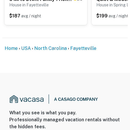
House in Fayetteville
House in Spring L
$187
$199
avg / night
avg / night
Home
USA
North Carolina
Fayetteville
What you see is what you pay.
Professionally managed vacation rentals without
the hidden fees.