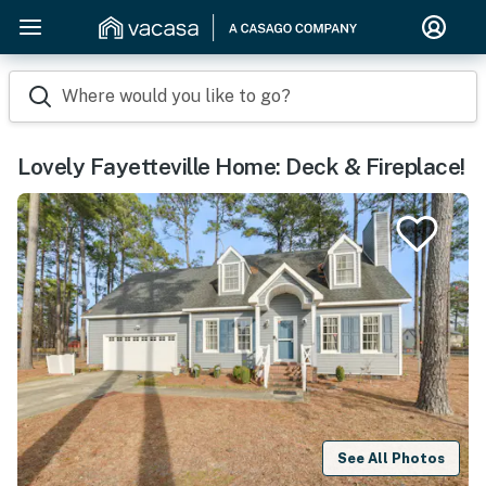
Where would you like to go?
Lovely Fayetteville Home: Deck & Fireplace!
See All Photos