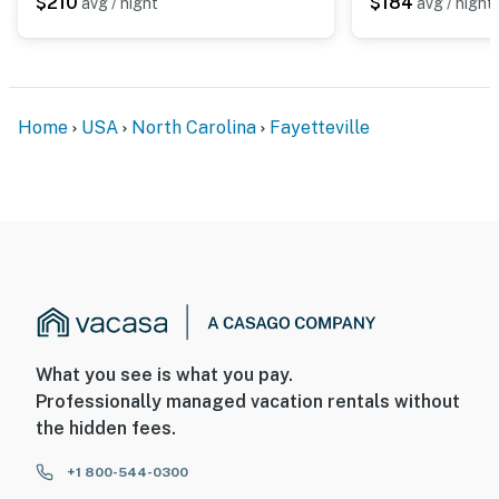
$210
$184
avg / night
avg / night
Home
USA
North Carolina
Fayetteville
What you see is what you pay.
Professionally managed vacation rentals without
the hidden fees.
+1 800-544-0300