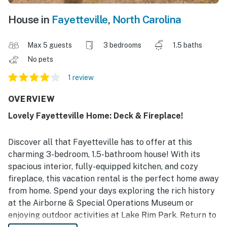
House in
Fayetteville
,
North Carolina
Max 5 guests
3 bedrooms
1.5 baths
No pets
1 review
OVERVIEW
Lovely Fayetteville Home: Deck & Fireplace!
Discover all that Fayetteville has to offer at this
charming 3-bedroom, 1.5-bathroom house! With its
spacious interior, fully-equipped kitchen, and cozy
fireplace, this vacation rental is the perfect home away
from home. Spend your days exploring the rich history
at the Airborne & Special Operations Museum or
enjoying outdoor activities at Lake Rim Park. Return to