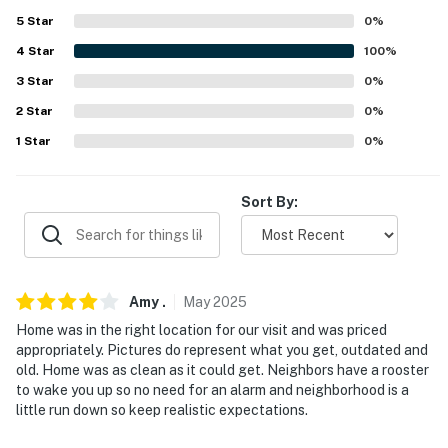
because we know what vacation means to you.
5
Star
0
%
4
Star
100
%
-- POLICIES --
3
Star
0
%
- No smoking or vaping of any kind, including marijuana,
2
Star
0
%
in or around the house
1
Star
0
%
- No pets allowed
- No events, parties, or large gatherings
Sort By:
- Photo ID may be required upon check-in
- NOTE: This multi-level home requires exterior stairs
Amy
.
May
2025
to enter and interior stairs are required to access all
bedrooms
Home was in the right location for our visit and was priced
appropriately. Pictures do represent what you get, outdated and
- NOTE: Your safety matters. The property features 5
old. Home was as clean as it could get. Neighbors have a rooster
to wake you up so no need for an alarm and neighborhood is a
exterior security cameras: camera 1 is located in the
little run down so keep realistic expectations.
garage facing the back door, camera 2 is located on
the garage door ceiling facing the garage door, camera