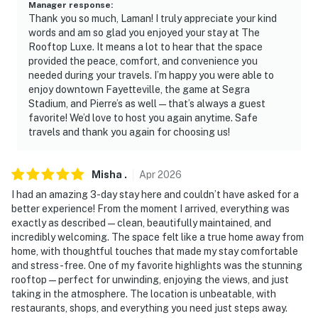
Manager response
:
Thank you so much, Laman! I truly appreciate your kind
words and am so glad you enjoyed your stay at The
Rooftop Luxe. It means a lot to hear that the space
provided the peace, comfort, and convenience you
needed during your travels. I’m happy you were able to
enjoy downtown Fayetteville, the game at Segra
Stadium, and Pierre’s as well—that’s always a guest
favorite! We’d love to host you again anytime. Safe
travels and thank you again for choosing us!
Misha
.
Apr
2026
I had an amazing 3-day stay here and couldn’t have asked for a
better experience! From the moment I arrived, everything was
exactly as described—clean, beautifully maintained, and
incredibly welcoming. The space felt like a true home away from
home, with thoughtful touches that made my stay comfortable
and stress-free. One of my favorite highlights was the stunning
rooftop—perfect for unwinding, enjoying the views, and just
taking in the atmosphere. The location is unbeatable, with
restaurants, shops, and everything you need just steps away.