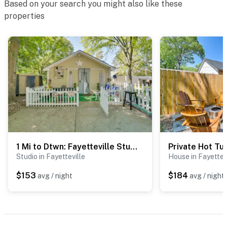
Based on your search you might also like these
properties
1 Mi to Dtwn: Fayetteville Studio w/ Patio
Studio in Fayetteville
House in Fayettev
$153
$184
avg / night
avg / night