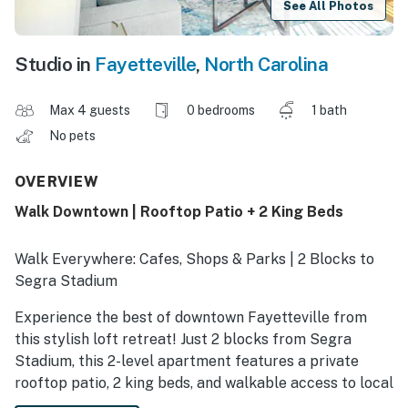
See All Photos
Studio in
Fayetteville
,
North Carolina
Max 4 guests
0 bedrooms
1 bath
No pets
OVERVIEW
Walk Downtown | Rooftop Patio + 2 King Beds
Walk Everywhere: Cafes, Shops & Parks | 2 Blocks to
Segra Stadium
Experience the best of downtown Fayetteville from
this stylish loft retreat! Just 2 blocks from Segra
Stadium, this 2-level apartment features a private
rooftop patio, 2 king beds, and walkable access to local
restaurants, breweries, shops, and parks. Explore the