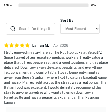
above the owner’s operating storefront; access to the
1
Star
0
%
studio apartment and its rooftop is completely private-
To access the loft property, you will walk through the
Sort By:
business entrance area- Please refrain from touching,
sitting on, or using any furniture, products, or business
amenities unless services have been purchased
directly through the business
Laman
M
.
Apr
2026
You must be 25 years or older to rent this property.
I truly enjoyed my stay here at The Rooftop Luxe at SelectIV.
Since I travel often recruiting medical workers, I really value a
place that offers peace, rest, and a good location, and this place
delivered. Downtown Fayetteville is beautiful, and everything
felt convenient and comfortable. I loved being only minutes
away from Segra Stadium, where I got to catch a baseball game,
and having Pierre’s right across the street was a real bonus. The
Italian food was excellent. I would definitely recommend this
stay to anyone traveling who wants to enjoy downtown
Fayetteville and have a peaceful experience. Thanks again
Laman