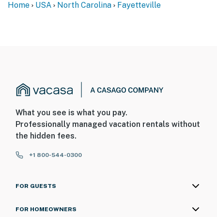
Home
USA
North Carolina
Fayetteville
What you see is what you pay.
Professionally managed vacation rentals without
the hidden fees.
+1 800-544-0300
FOR GUESTS
FOR HOMEOWNERS