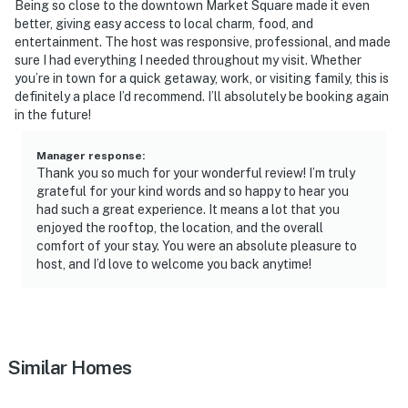
Being so close to the downtown Market Square made it even
better, giving easy access to local charm, food, and
entertainment. The host was responsive, professional, and made
sure I had everything I needed throughout my visit. Whether
you’re in town for a quick getaway, work, or visiting family, this is
definitely a place I’d recommend. I’ll absolutely be booking again
in the future!
Manager response
:
Thank you so much for your wonderful review! I’m truly
grateful for your kind words and so happy to hear you
had such a great experience. It means a lot that you
enjoyed the rooftop, the location, and the overall
comfort of your stay. You were an absolute pleasure to
host, and I’d love to welcome you back anytime!
Similar Homes