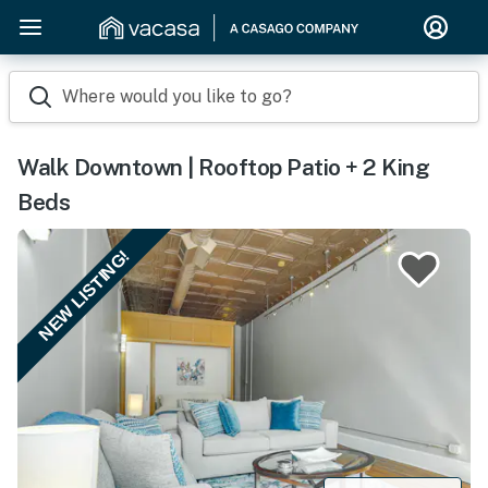
Where would you like to go?
Walk Downtown | Rooftop Patio + 2 King
Beds
NEW LISTING!